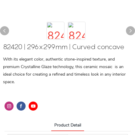
82420 | 296x299mm | Curved concave
With its elegant color, authentic stone-inspired texture, and
premium Crystalline Glaze technology, this ceramic mosaic is an
ideal choice for creating a refined and timeless look in any interior
space.
Product Detail