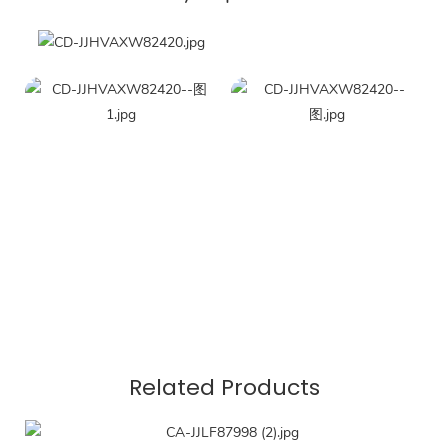
Related Products