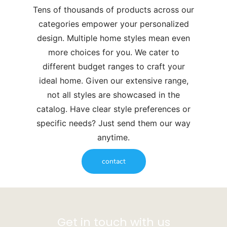
Tens of thousands of products across our
categories empower your personalized
design. Multiple home styles mean even
more choices for you. We cater to
different budget ranges to craft your
ideal home. Given our extensive range,
not all styles are showcased in the
catalog. Have clear style preferences or
specific needs? Just send them our way
anytime.
contact
Get in touch with us