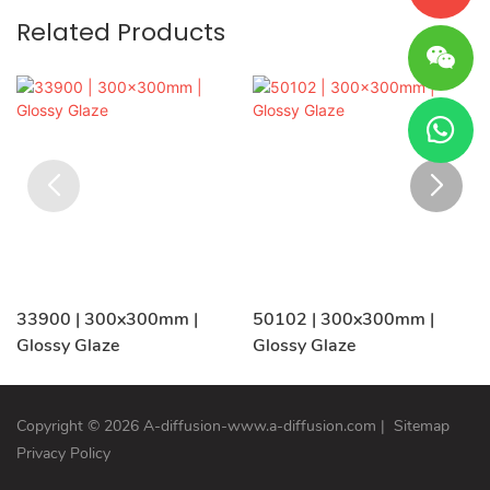
Related Products
33900 | 300x300mm |
50102 | 300x300mm |
Glossy Glaze
Glossy Glaze
Copyright © 2026 A-diffusion-www.a-diffusion.com
|
Sitemap
Privacy Policy