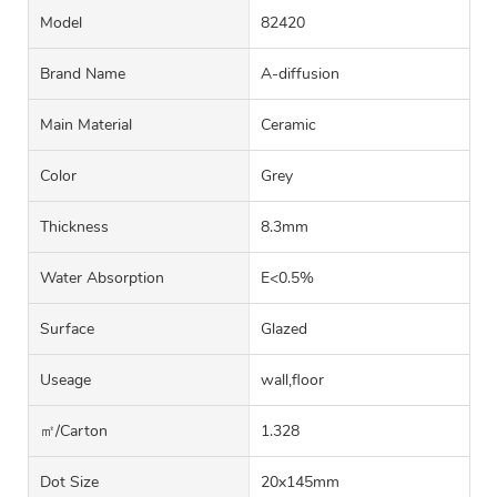
Model
82420
Brand Name
A-diffusion
Main Material
Ceramic
Color
Grey
Thickness
8.3mm
Water Absorption
E<0.5%
Surface
Glazed
Useage
wall,floor
㎡/carton
1.328
Dot Size
20x145mm