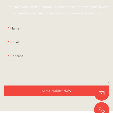
Just leave your email or phone number in the contact form so we
can send you a free quote for our wide range of designs!
Name
Email
Content
SEND INQUIRY NOW