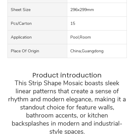
Sheet Size
296x299mm
Pcs/carton
15
Application
Pool,Room
Place Of Origin
China,Guangdong
Product introduction
This Strip Shape Mosaic boasts sleek
linear patterns that create a sense of
rhythm and modern elegance, making it a
standout choice for feature walls,
bathroom accents, or kitchen
backsplashes in modern and industrial-
style spaces.