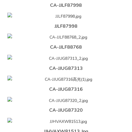
CA-JJLF87998
JJLF87998
CA-JJLF88768
CA-JJUG87313
CA-JJUG87316
CA-JJUG87320
JJHVAXW81513.jpg