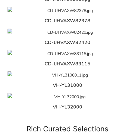
CD-JJHVAXW82378
CD-JJHVAXW82420
CD-JJHVAXW83115
VH-YL31000
VH-YL32000
Rich Curated Selections