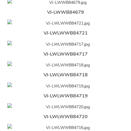
VJ-LWWB84679
VJ-LWLWWB84721
VJ-LWLWWB84717
VJ-LWLWWB84718
VJ-LWLWWB84719
VJ-LWLWWB84720