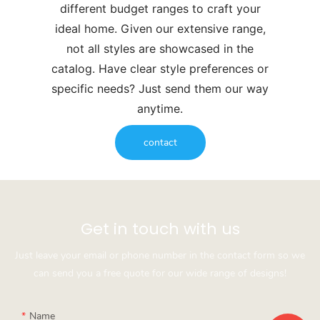
different budget ranges to craft your
ideal home. Given our extensive range,
not all styles are showcased in the
catalog. Have clear style preferences or
specific needs? Just send them our way
anytime.
contact
Get in touch with us
Just leave your email or phone number in the contact form so we
can send you a free quote for our wide range of designs!
Name