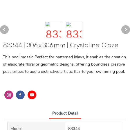
83344 | 306x306mm | Crystalline Glaze
This pool mosaic Perfect for patterned inlays, it enables the creation
of elaborate floral or geometric designs, offering boundless creative
possibilities to add a distinctive artistic flair to your swimming pool.
Product Detail
Model
83344