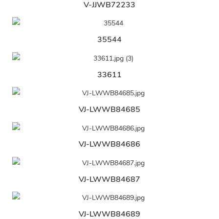
V-JJWB72233
35544
33611
VJ-LWWB84685
VJ-LWWB84686
VJ-LWWB84687
VJ-LWWB84689