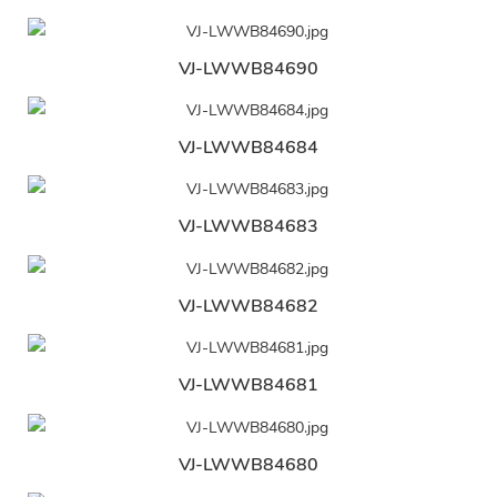
VJ-LWWB84690
VJ-LWWB84684
VJ-LWWB84683
VJ-LWWB84682
VJ-LWWB84681
VJ-LWWB84680