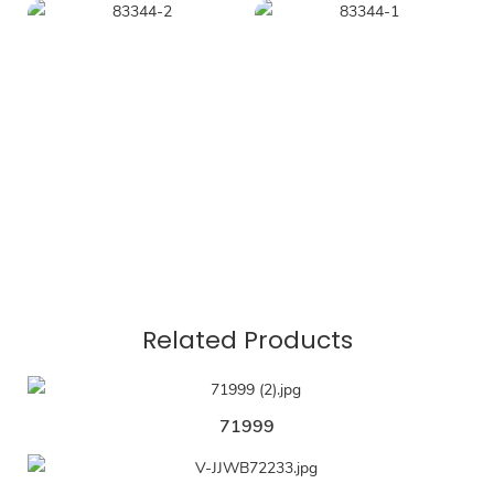
Related Products
71999