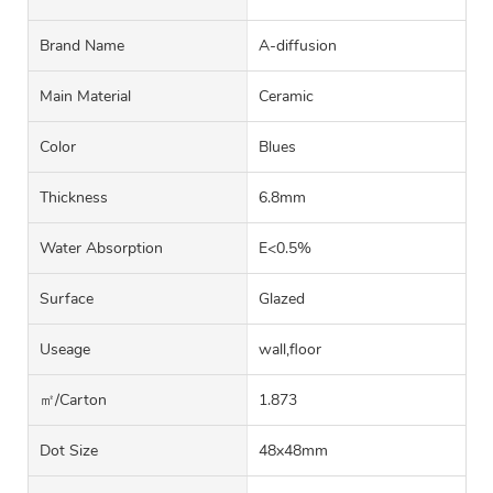
Brand Name
A-diffusion
Main Material
Ceramic
Color
Blues
Thickness
6.8mm
Water Absorption
E<0.5%
Surface
Glazed
Useage
wall,floor
㎡/carton
1.873
Dot Size
48x48mm