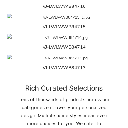
VJ-LWLWWB84716
VJ-LWLWWB84715
VJ-LWLWWB84714
VJ-LWLWWB84713
Rich Curated Selections
Tens of thousands of products across our
categories empower your personalized
design. Multiple home styles mean even
more choices for you. We cater to