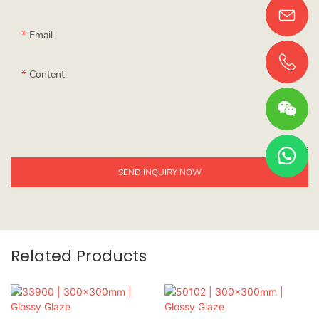
Email
Content
SEND INQUIRY NOW
Related Products