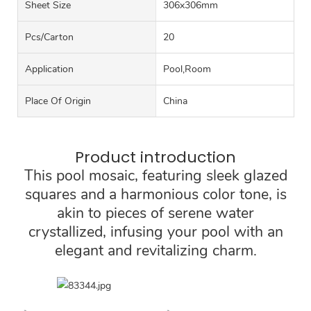
Sheet Size
306x306mm
Pcs/carton
20
Application
Pool,Room
Place Of Origin
China
Product introduction
This pool mosaic, featuring sleek glazed
squares and a harmonious color tone, is
akin to pieces of serene water
crystallized, infusing your pool with an
elegant and revitalizing charm.