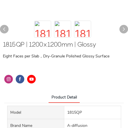
1815QP | 1200x1200mm | Glossy
Eight Faces per Slab，Dry-Granule Polished Glossy Surface
Product Detail
Model
1815QP
Brand Name
A-diffusion