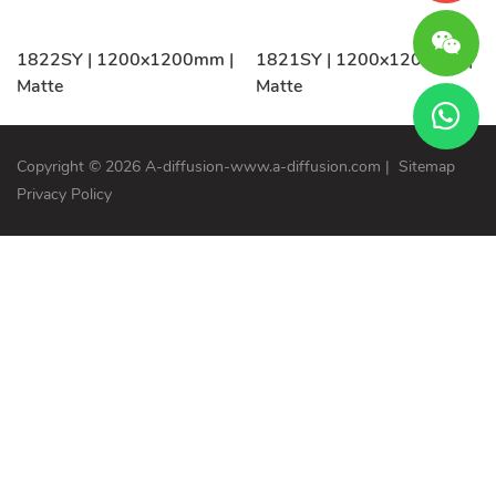
1822SY | 1200x1200mm |
1821SY | 1200x1200mm |
Matte
Matte
Copyright © 2026 A-diffusion-www.a-diffusion.com
|
Sitemap
Privacy Policy