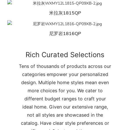
米拉灰1815QP
尼罗岩1816QP
Rich Curated Selections
Tens of thousands of products across our
categories empower your personalized
design. Multiple home styles mean even
more choices for you. We cater to
different budget ranges to craft your
ideal home. Given our extensive range,
not all styles are showcased in the
catalog. Have clear style preferences or