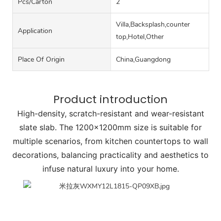
Pcs/carton
2
Villa,Backsplash,counter
Application
top,Hotel,Other
Place Of Origin
China,Guangdong
Product introduction
High-density, scratch-resistant and wear-resistant
slate slab. The 1200x1200mm size is suitable for
multiple scenarios, from kitchen countertops to wall
decorations, balancing practicality and aesthetics to
infuse natural luxury into your home.