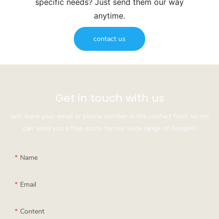
specific needs? Just send them our way
anytime.
contact us
Get in touch with us
Just leave your email or phone number in the contact form so we
can send you a free quote for our wide range of designs!
Name
Email
Content