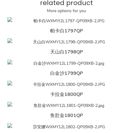
related product
More options for you
帕卡白1797QP
天山白1798QP
白金沙1799QP
卡拉金1800QP
鱼肚金1801QP