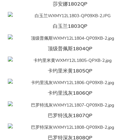
莎安娜1802QP
白玉兰1803QP
顶级普佩斯1804QP
卡约里米黄1805QP
卡约里浅灰1806QP
巴罗特浅灰1807QP
巴罗特深灰1808QP