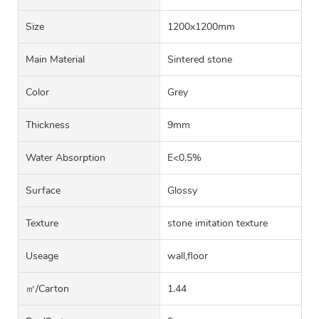
Size
1200x1200mm
Main Material
Sintered stone
Color
Grey
Thickness
9mm
Water Absorption
E<0.5%
Surface
Glossy
Texture
stone imitation texture
Useage
wall,floor
㎡/carton
1.44