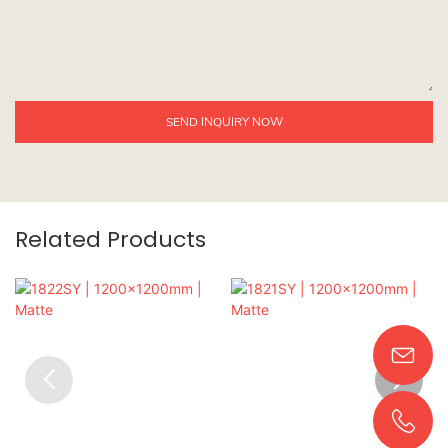
SEND INQUIRY NOW
Related Products