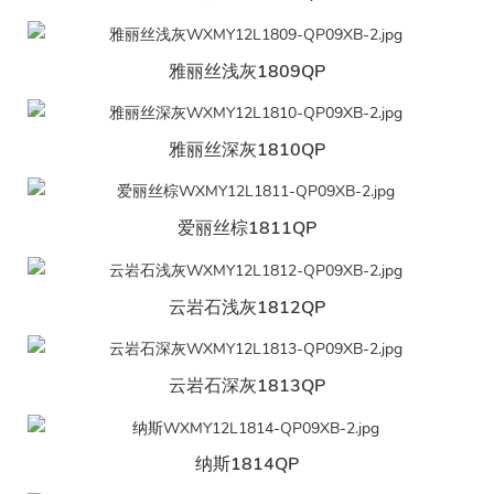
雅丽丝浅灰1809QP
雅丽丝深灰1810QP
爱丽丝棕1811QP
云岩石浅灰1812QP
云岩石深灰1813QP
纳斯1814QP