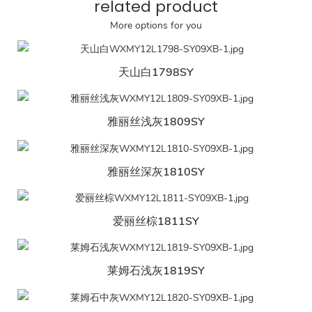
related product
More options for you
天山白1798SY
雅丽丝浅灰1809SY
雅丽丝深灰1810SY
爱丽丝棕1811SY
莱姆石浅灰1819SY