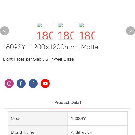
1809SY | 1200x1200mm | Matte
Eight Faces per Slab，Skin-feel Glaze
Product Detail
Model
1809SY
Brand Name
A-diffusion