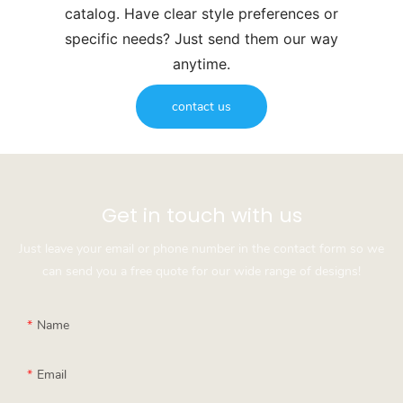
catalog. Have clear style preferences or
specific needs? Just send them our way
anytime.
contact us
Get in touch with us
Just leave your email or phone number in the contact form so we
can send you a free quote for our wide range of designs!
Name
Email