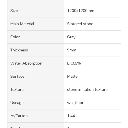
Size
1200x1200mm
Main Material
Sintered stone
Color
Grey
Thickness
9mm
Water Absorption
E<0.5%
Surface
Matte
Texture
stone imitation texture
Useage
wall,floor
㎡/carton
1.44