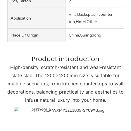
Pcs/carton
2
Villa,Backsplash,counter
Application
top,Hotel,Other
Place Of Origin
China,Guangdong
Product introduction
High-density, scratch-resistant and wear-resistant
slate slab. The 1200x1200mm size is suitable for
multiple scenarios, from kitchen countertops to wall
decorations, balancing practicality and aesthetics to
infuse natural luxury into your home.