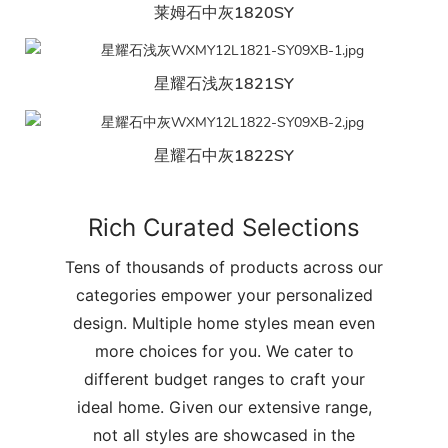
莱姆石中灰1820SY
星耀石浅灰1821SY
星耀石中灰1822SY
Rich Curated Selections
Tens of thousands of products across our
categories empower your personalized
design. Multiple home styles mean even
more choices for you. We cater to
different budget ranges to craft your
ideal home. Given our extensive range,
not all styles are showcased in the