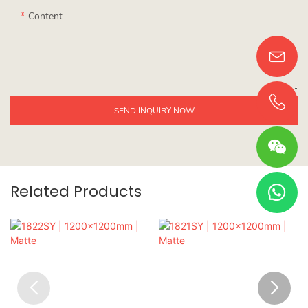
Content
SEND INQUIRY NOW
Related Products