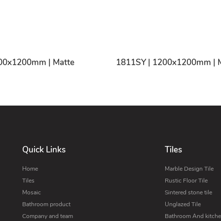
00x1200mm | Matte
1811SY | 1200x1200mm | 
Quick Links
Tiles
Home
Marble Design Tile
Tiles
Rustic Floor Tile
Mosaic
Sintered stone tile
Bathroom product
Unglazed Tile
Company and team
Bathroom And kitchen