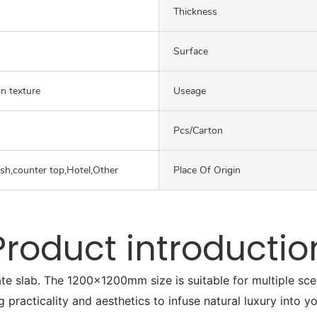
Thickness
Surface
on texture
Useage
Pcs/carton
ash,counter top,Hotel,Other
Place Of Origin
Product introductio
ate slab. The 1200x1200mm size is suitable for multiple sc
g practicality and aesthetics to infuse natural luxury into y