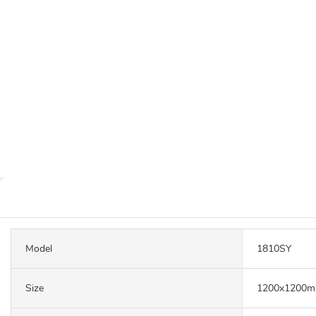
Model
1810SY
Size
1200x1200