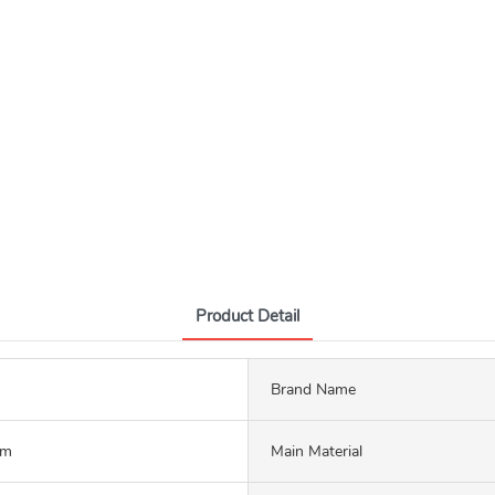
Product Detail
Brand Name
mm
Main Material