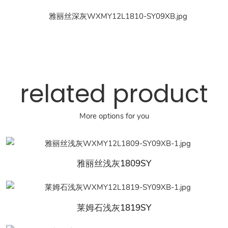
related product
More options for you
雅丽丝浅灰1809SY
莱姆石浅灰1819SY