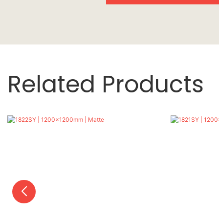
Related Products