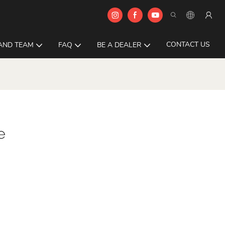
CONTACT US
AND TEAM
FAQ
BE A DEALER
e