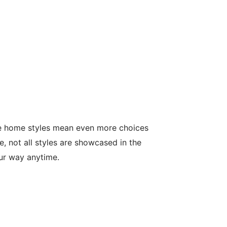
le home styles mean even more choices
, not all styles are showcased in the
our way anytime.