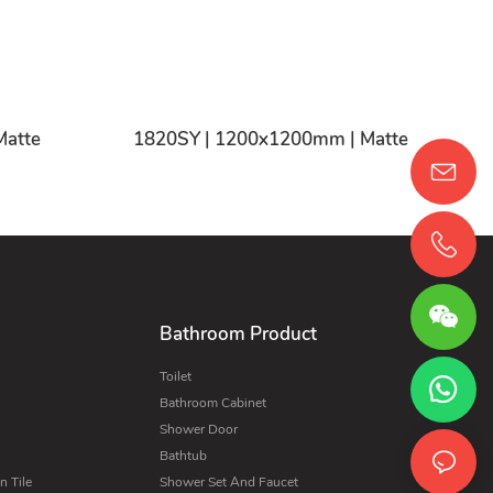
Matte
1820SY | 1200x1200mm | Matte
Bathroom Product
Toilet
Bathroom Cabinet
Shower Door
Bathtub
 Tile
Shower Set And Faucet