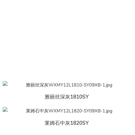
雅丽丝深灰1810SY
莱姆石中灰1820SY