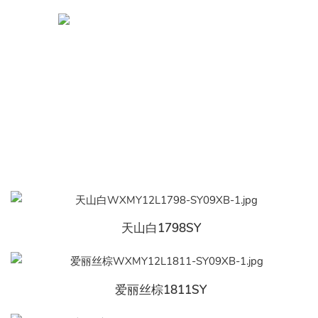
天山白1798SY
爱丽丝棕1811SY