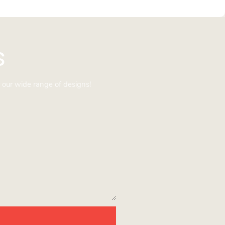
s
 our wide range of designs!