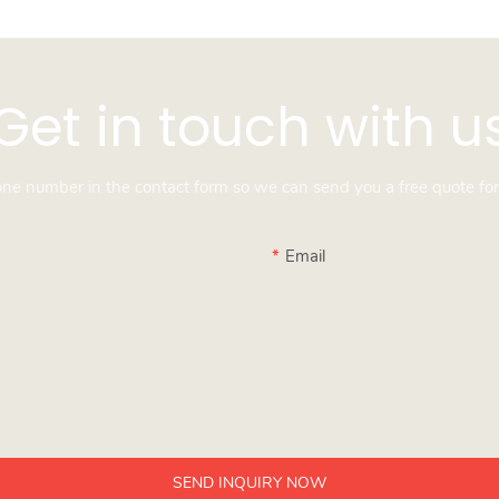
Get in touch with u
hone number in the contact form so we can send you a free quote for
Email
SEND INQUIRY NOW