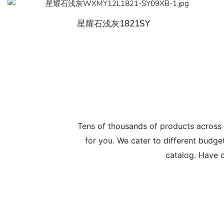
星耀石浅灰1821SY
Tens of thousands of products across
for you. We cater to different budge
catalog. Have c