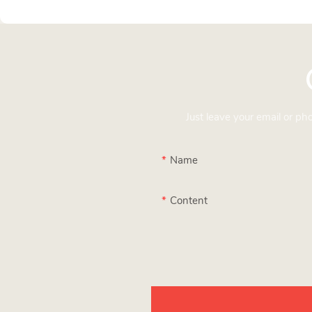
Just leave your email or p
Name
Content