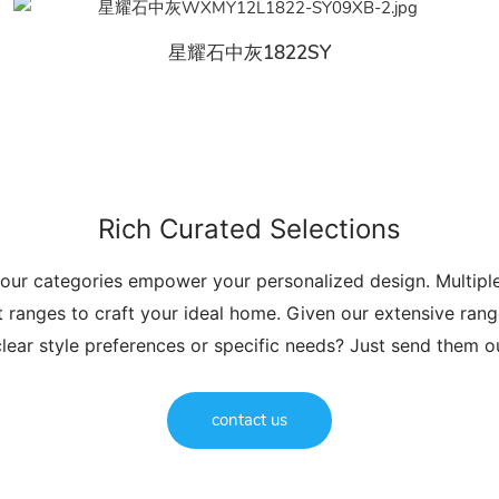
星耀石中灰1822SY
Rich Curated Selections
 our categories empower your personalized design. Multip
t ranges to craft your ideal home. Given our extensive range
lear style preferences or specific needs? Just send them 
contact us