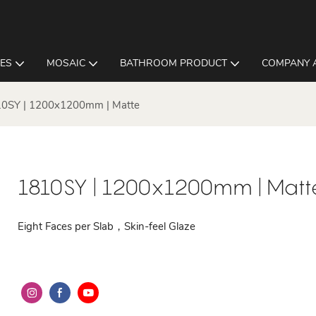
LES
MOSAIC
BATHROOM PRODUCT
COMPANY 
0SY | 1200x1200mm | Matte
1810SY | 1200x1200mm | Matt
Eight Faces per Slab，Skin-feel Glaze