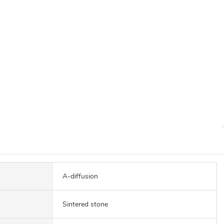
A-diffusion
Sintered stone