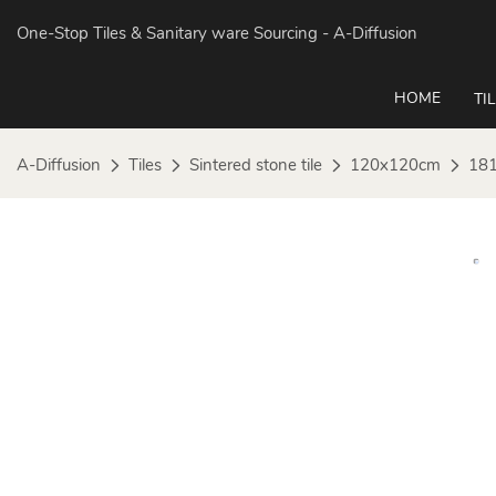
One-Stop Tiles & Sanitary ware Sourcing
- A-Diffusion
HOME
TI
A-Diffusion
Tiles
Sintered stone tile
120x120cm
181