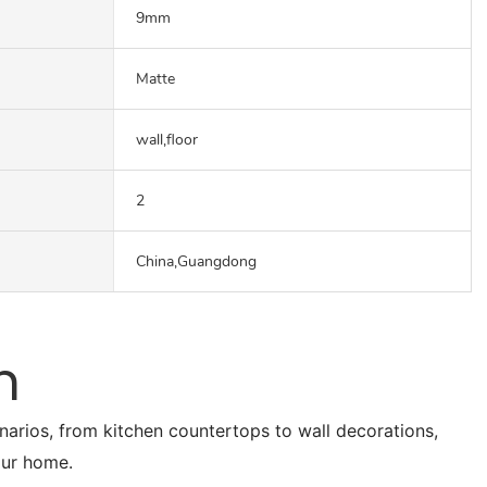
9mm
Matte
wall,floor
2
China,Guangdong
n
enarios, from kitchen countertops to wall decorations,
our home.