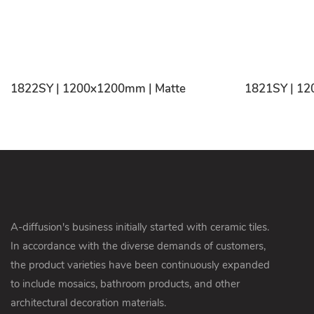
1822SY | 1200x1200mm | Matte
1821SY | 12
A-diffusion's business initially started with ceramic tiles.
In accordance with the diverse demands of customers,
the product varieties have been continuously expanded
to include mosaics, bathroom products, and other
architectural decoration materials.