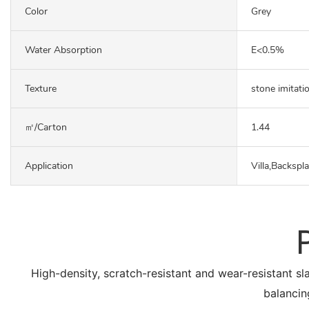
Color
Grey
Water Absorption
E<0.5%
Texture
stone imitati
㎡/carton
1.44
Application
Villa,Backspl
High-density, scratch-resistant and wear-resistant sl
balancin