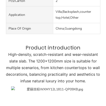
Pcs/carton
2
Villa,Backsplash,counter
Application
top,Hotel,Other
Place Of Origin
China,Guangdong
Product introduction
High-density, scratch-resistant and wear-resistant
slate slab. The 1200x1200mm size is suitable for
multiple scenarios, from kitchen countertops to wall
decorations, balancing practicality and aesthetics to
infuse natural luxury into your home.