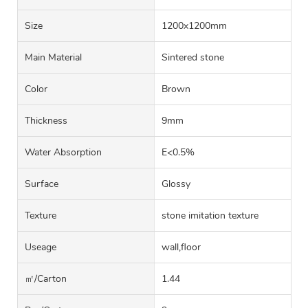
Size
1200x1200mm
Main Material
Sintered stone
Color
Brown
Thickness
9mm
Water Absorption
E<0.5%
Surface
Glossy
Texture
stone imitation texture
Useage
wall,floor
㎡/carton
1.44