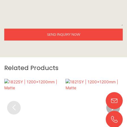
SEND INQUIRY NOW
Related Products