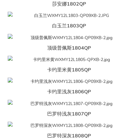
莎安娜1802QP
白玉兰1803QP
顶级普佩斯1804QP
卡约里米黄1805QP
卡约里浅灰1806QP
巴罗特浅灰1807QP
巴罗特深灰1808QP