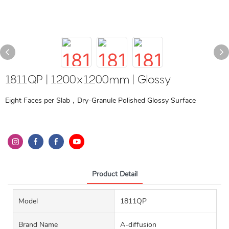
1811QP | 1200x1200mm | Glossy
Eight Faces per Slab，Dry-Granule Polished Glossy Surface
Product Detail
Model
1811QP
Brand Name
A-diffusion