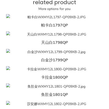
related product
More options for you
帕卡白1797QP
天山白1798QP
白金沙1799QP
卡拉金1800QP
鱼肚金1801QP