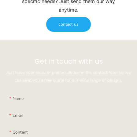
specific needs? Just send them our way
anytime.
contact us
Get in touch with us
Just leave your email or phone number in the contact form so we
can send you a free quote for our wide range of designs!
Name
Email
Content