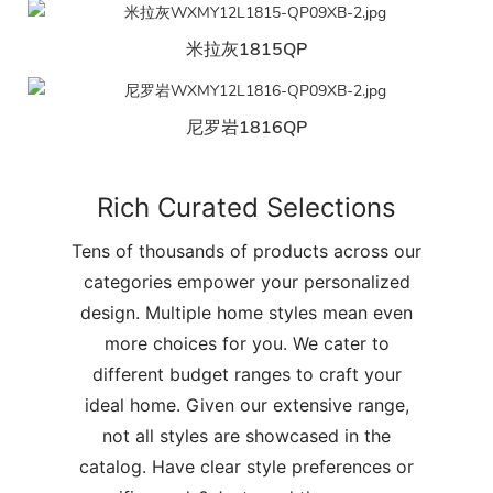
米拉灰1815QP
尼罗岩1816QP
Rich Curated Selections
Tens of thousands of products across our
categories empower your personalized
design. Multiple home styles mean even
more choices for you. We cater to
different budget ranges to craft your
ideal home. Given our extensive range,
not all styles are showcased in the
catalog. Have clear style preferences or