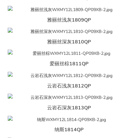
雅丽丝浅灰1809QP
雅丽丝深灰1810QP
爱丽丝棕1811QP
云岩石浅灰1812QP
云岩石深灰1813QP
纳斯1814QP