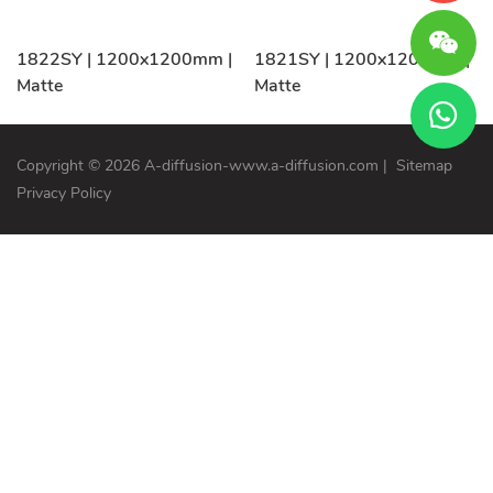
1822SY | 1200x1200mm |
1821SY | 1200x1200mm |
Matte
Matte
Copyright © 2026 A-diffusion-www.a-diffusion.com
|
Sitemap
Privacy Policy