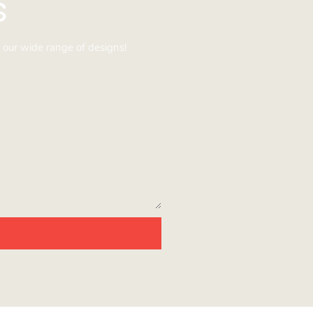
s
 our wide range of designs!