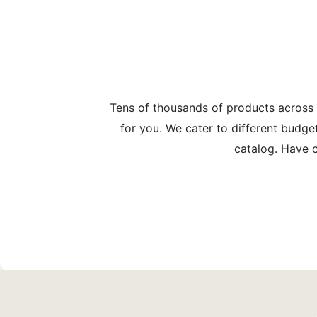
Tens of thousands of products across
for you. We cater to different budge
catalog. Have c