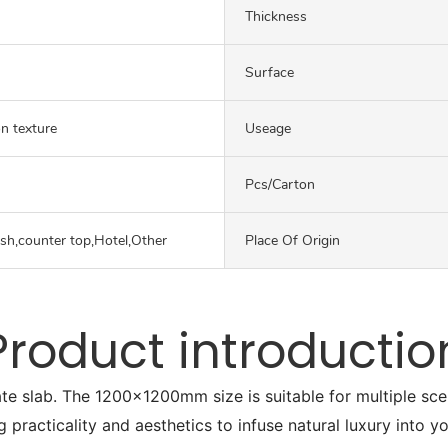
Thickness
Surface
on texture
Useage
Pcs/carton
ash,counter top,Hotel,Other
Place Of Origin
Product introductio
ate slab. The 1200x1200mm size is suitable for multiple sc
g practicality and aesthetics to infuse natural luxury into y