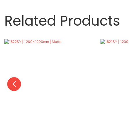
Related Products