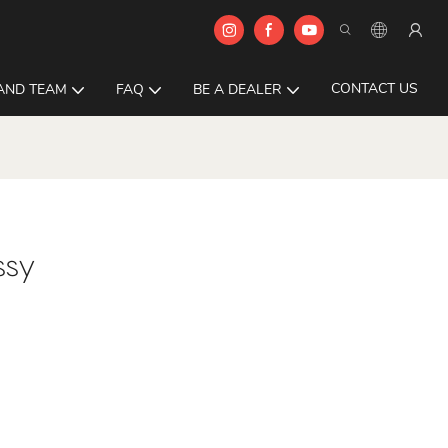
CONTACT US
AND TEAM
FAQ
BE A DEALER
ssy