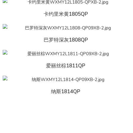
卡约里米黄1805QP
巴罗特深灰1808QP
爱丽丝棕1811QP
纳斯1814QP