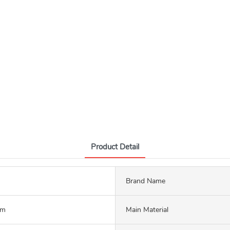
Product Detail
Brand Name
mm
Main Material