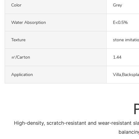
Color
Grey
Water Absorption
E<0.5%
Texture
stone imitati
㎡/carton
1.44
Application
Villa,Backspl
High-density, scratch-resistant and wear-resistant sl
balancin