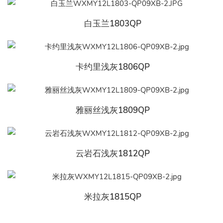
白玉兰1803QP
卡约里浅灰1806QP
雅丽丝浅灰1809QP
云岩石浅灰1812QP
米拉灰1815QP