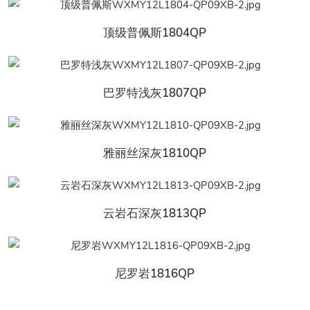
顶级普佩斯1804QP
巴罗特浅灰1807QP
雅丽丝深灰1810QP
云岩石深灰1813QP
尼罗岩1816QP