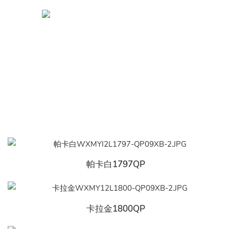
帕卡白1797QP
卡拉金1800QP