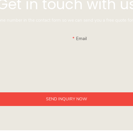
Get in touch with u
hone number in the contact form so we can send you a free quote for
Email
SEND INQUIRY NOW