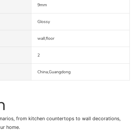
9mm
Glossy
wall,floor
2
China,Guangdong
n
enarios, from kitchen countertops to wall decorations,
our home.