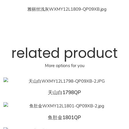
related product
More options for you
天山白1798QP
鱼肚金1801QP