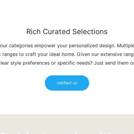
Rich Curated Selections
 our categories empower your personalized design. Multip
t ranges to craft your ideal home. Given our extensive range
lear style preferences or specific needs? Just send them 
contact us