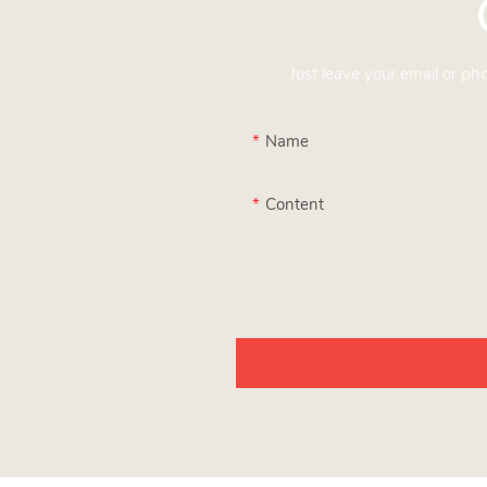
Just leave your email or p
Name
Content