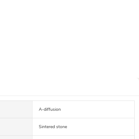
A-diffusion
Sintered stone