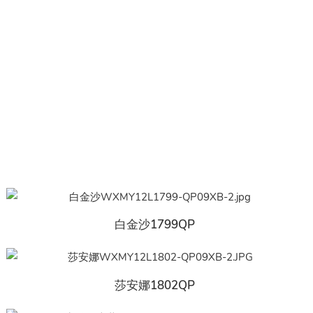
白金沙1799QP
莎安娜1802QP