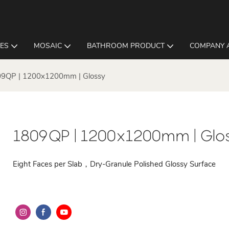
LES
MOSAIC
BATHROOM PRODUCT
COMPANY 
9QP | 1200x1200mm | Glossy
1809QP | 1200x1200mm | Glo
Eight Faces per Slab，Dry-Granule Polished Glossy Surface