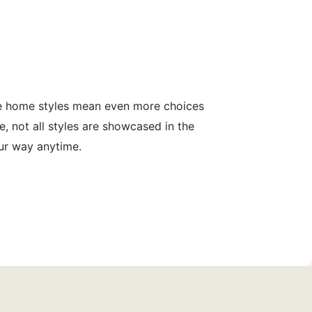
le home styles mean even more choices
, not all styles are showcased in the
our way anytime.