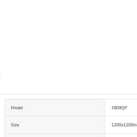
Model
1809QP
Size
1200x1200