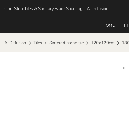
One-Stop Tiles & Sanitary ware Sourcing
- A-Diffusion
HOME
TI
A-Diffusion
Tiles
Sintered stone tile
120x120cm
180