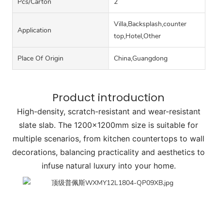
Pcs/carton
2
Villa,Backsplash,counter
Application
top,Hotel,Other
Place Of Origin
China,Guangdong
Product introduction
High-density, scratch-resistant and wear-resistant
slate slab. The 1200x1200mm size is suitable for
multiple scenarios, from kitchen countertops to wall
decorations, balancing practicality and aesthetics to
infuse natural luxury into your home.