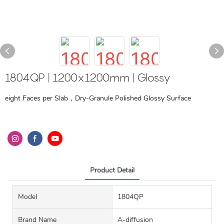
1804QP | 1200x1200mm | Glossy
eight Faces per Slab，Dry-Granule Polished Glossy Surface
Product Detail
Model
1804QP
Brand Name
A-diffusion