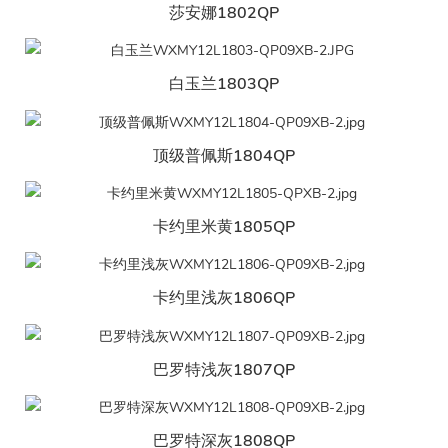
莎安娜1802QP
白玉兰1803QP
顶级普佩斯1804QP
卡约里米黄1805QP
卡约里浅灰1806QP
巴罗特浅灰1807QP
巴罗特深灰1808QP