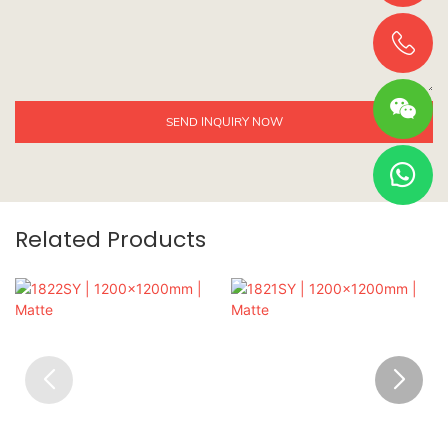
SEND INQUIRY NOW
Related Products