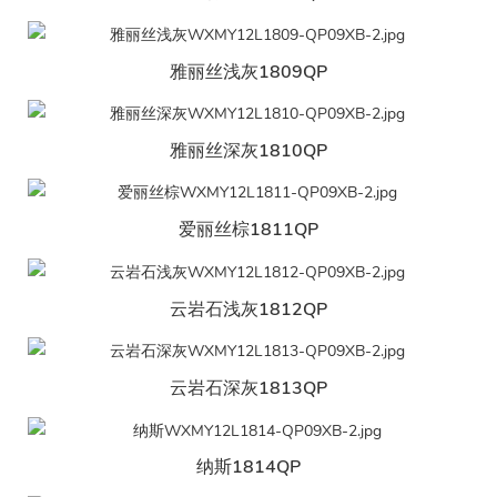
雅丽丝浅灰1809QP
雅丽丝深灰1810QP
爱丽丝棕1811QP
云岩石浅灰1812QP
云岩石深灰1813QP
纳斯1814QP