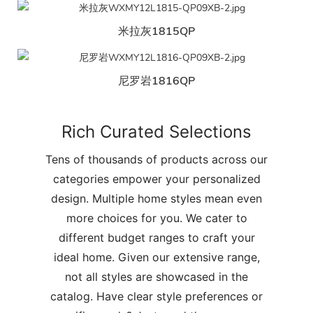
米拉灰1815QP
尼罗岩1816QP
Rich Curated Selections
Tens of thousands of products across our
categories empower your personalized
design. Multiple home styles mean even
more choices for you. We cater to
different budget ranges to craft your
ideal home. Given our extensive range,
not all styles are showcased in the
catalog. Have clear style preferences or