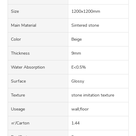
Size
1200x1200mm
Main Material
Sintered stone
Color
Beige
Thickness
9mm
Water Absorption
E<0.5%
Surface
Glossy
Texture
stone imitation texture
Useage
wall,floor
㎡/carton
1.44