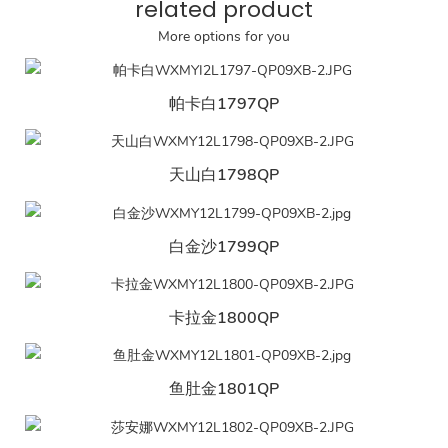
related product
More options for you
帕卡白1797QP
天山白1798QP
白金沙1799QP
卡拉金1800QP
鱼肚金1801QP