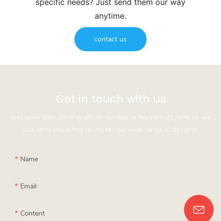
specific needs? Just send them our way
anytime.
contact us
Get in touch with us
Just leave your email or phone number in the contact form so we
can send you a free quote for our wide range of designs!
Name
Email
Content