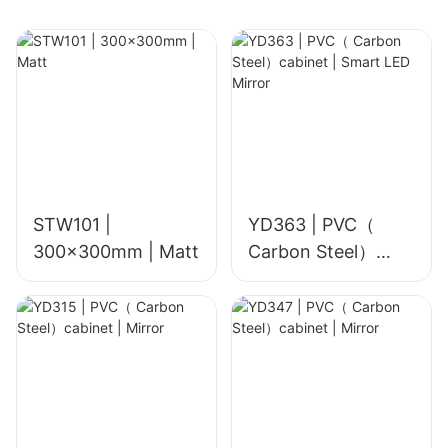
Bathroom, Café &
Kitchen Accent
Walls
STW101 |
YD363 | PVC（
300x300mm | Matt
Carbon Steel）
cabinet | Smart
LED Mirror