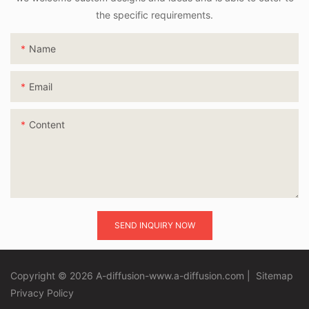
the specific requirements.
Name
Email
Content
SEND INQUIRY NOW
Copyright © 2026 A-diffusion-www.a-diffusion.com
|
Sitemap
Privacy Policy