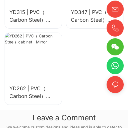
YD315 | PVC（
YD347 | PVC（
Carbon Steel）
Carbon Steel）
cabinet | Mirror
cabinet | Mirror
YD262 | PVC（
Carbon Steel）
cabinet | Mirror
Leave a Comment
we welcome custom designs and ideas and is able to cater to