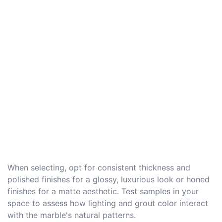
When selecting, opt for consistent thickness and
polished finishes for a glossy, luxurious look or honed
finishes for a matte aesthetic. Test samples in your
space to assess how lighting and grout color interact
with the marble's natural patterns.