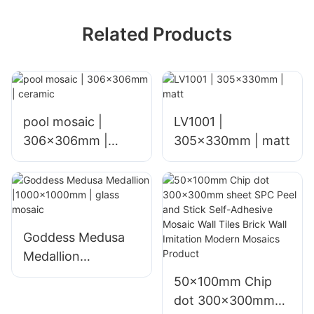
Related Products
pool mosaic |
LV1001 |
306x306mm |
305x330mm | matt
ceramic
Goddess Medusa
Medallion
|1000x1000mm |
50x100mm Chip
glass mosaic
dot 300x300mm