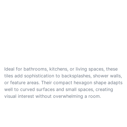
Ideal for bathrooms, kitchens, or living spaces, these
tiles add sophistication to backsplashes, shower walls,
or feature areas. Their compact hexagon shape adapts
well to curved surfaces and small spaces, creating
visual interest without overwhelming a room.