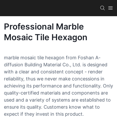
Professional Marble
Mosaic Tile Hexagon
marble mosaic tile hexagon from Foshan A-
diffusion Building Material Co., Ltd. is designed
with a clear and consistent concept - render
reliability, thus we never make concessions in
achieving its performance and functionality. Only
quality-certified materials and components are
used and a variety of systems are established to
ensure its quality. Customers know what to
expect if they invest in this product.