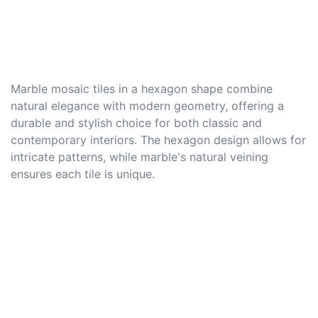
Marble mosaic tiles in a hexagon shape combine
natural elegance with modern geometry, offering a
durable and stylish choice for both classic and
contemporary interiors. The hexagon design allows for
intricate patterns, while marble's natural veining
ensures each tile is unique.