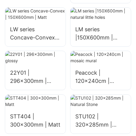
sheet SPC Peel and
Stick Self-Adhesive
Mosaic Wall Tiles
Brick Wall Imitation
LW series
LM series
Modern Mosaics
Concave-Convex |
|150X600mm |
Product
150X600mm | Matt
natural little holes
22Y01 |
Peacock |
296x300mm |
120x240cm |
glossy
mosaic mural
STT404 |
STU102 |
300x300mm | Matt
320x285mm |
Natural Stone