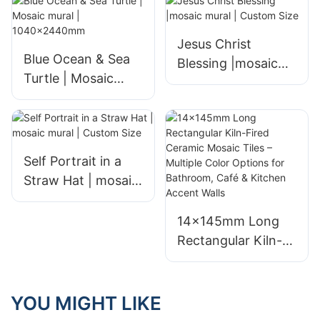
Jesus Christ
Blue Ocean & Sea
Blessing |mosaic
Turtle | Mosaic
mural | Custom
mural |
Size
1040x2440mm
Self Portrait in a
Straw Hat | mosaic
mural | Custom
Size
14×145mm Long
Rectangular Kiln-
Fired Ceramic
Mosaic Tiles –
Multiple Color
YOU MIGHT LIKE
Options for