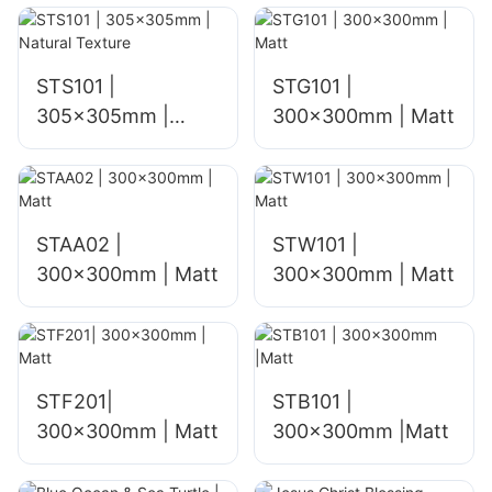
STS101 |
STG101 |
305x305mm |
300x300mm | Matt
Natural Texture
STAA02 |
STW101 |
300x300mm | Matt
300x300mm | Matt
STF201|
STB101 |
300x300mm | Matt
300x300mm |Matt