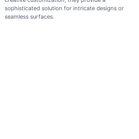
sophisticated solution for intricate designs or
seamless surfaces.