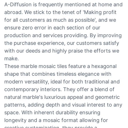
A-Diffusion is frequently mentioned at home and
abroad. We stick to the tenet of 'Making profit
for all customers as much as possible', and we
ensure zero error in each section of our
production and services providing. By improving
the purchase experience, our customers satisfy
with our deeds and highly praise the efforts we
make.
These marble mosaic tiles feature a hexagonal
shape that combines timeless elegance with
modern versatility, ideal for both traditional and
contemporary interiors. They offer a blend of
natural marble's luxurious appeal and geometric
patterns, adding depth and visual interest to any
space. With inherent durability ensuring
longevity and a mosaic format allowing for
creative customization, they provide a