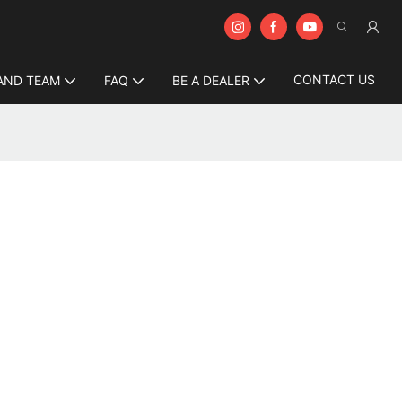
CONTACT US
AND TEAM
FAQ
BE A DEALER