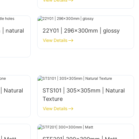
| natural
22Y01 | 296x300mm | glossy
View Details
 Natural
STS101 | 305x305mm | Natural
Texture
View Details