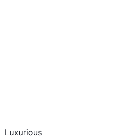
Luxurious