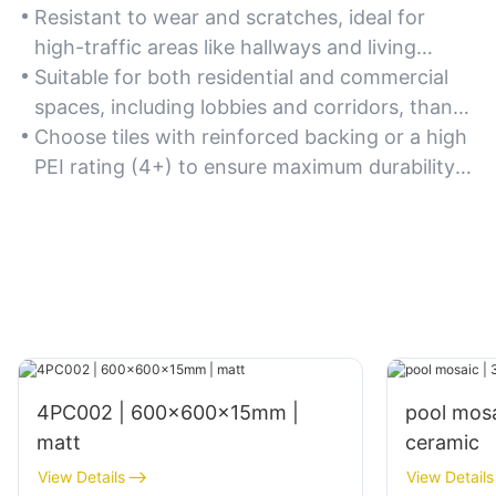
Resistant to wear and scratches, ideal for
high-traffic areas like hallways and living
rooms due to the natural hardness of marble.
Suitable for both residential and commercial
spaces, including lobbies and corridors, thanks
to their long-lasting quality.
Choose tiles with reinforced backing or a high
PEI rating (4+) to ensure maximum durability
for heavy-use zones.
4PC002 | 600x600x15mm |
pool mos
matt
ceramic
View Details
View Details