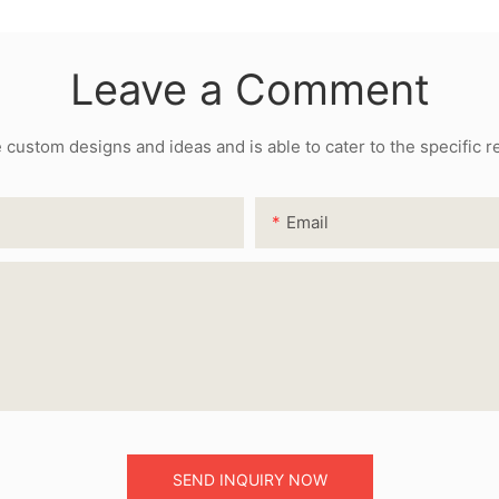
Leave a Comment
ustom designs and ideas and is able to cater to the specific 
Email
SEND INQUIRY NOW