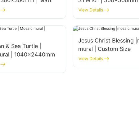
 300x300mm | Matt
STW101 | 300x300mm 
View Details
Jesus Christ Blessing 
n & Sea Turtle |
mural | Custom Size
ural | 1040x2440mm
View Details