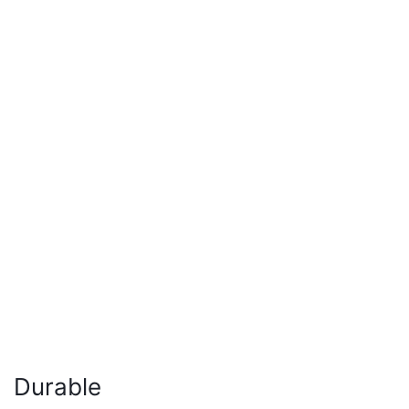
Durable