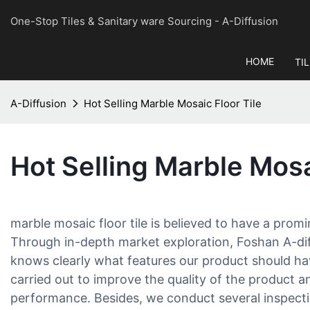
One-Stop Tiles & Sanitary ware Sourcing
- A-Diffusion
HOME
TI
A-Diffusion
Hot Selling Marble Mosaic Floor Tile
Hot Selling Marble Mosa
marble mosaic floor tile is believed to have a prom
Through in-depth market exploration, Foshan A-diff
knows clearly what features our product should hav
carried out to improve the quality of the product an
performance. Besides, we conduct several inspecti