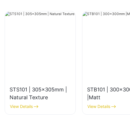
STS101 | 305x305mm |
STB101 | 300x3
Natural Texture
|Matt
View Details
View Details