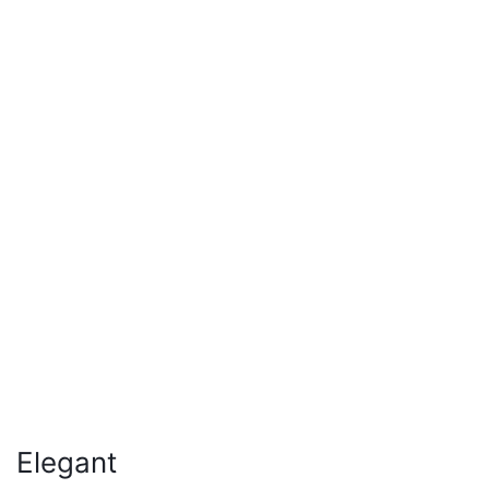
Elegant