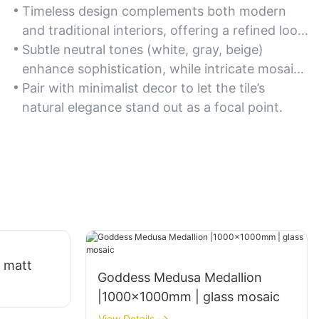
Timeless design complements both modern
and traditional interiors, offering a refined look
for foyers, dining rooms, or accent walls.
Subtle neutral tones (white, gray, beige)
enhance sophistication, while intricate mosaic
patterns add visual interest.
Pair with minimalist decor to let the tile’s
natural elegance stand out as a focal point.
 matt
Goddess Medusa Medallion
|1000x1000mm | glass mosaic
View Details