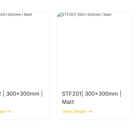
 | 300x300mm |
STF201| 300x300mm |
Matt
ils
View Details