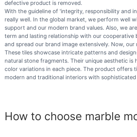
defective product is removed.
With the guideline of 'integrity, responsibility and 
really well. In the global market, we perform well 
support and our modern brand values. Also, we are
term and lasting relationship with our cooperative
and spread our brand image extensively. Now, our 
These tiles showcase intricate patterns and desig
natural stone fragments. Their unique aesthetic is 
color variations in each piece. The product offers
modern and traditional interiors with sophisticated
How to choose marble mos