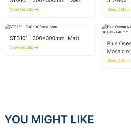
STG101 | 300x300mm | Matt
STAA02 |
View Details
View Details
STB101 | 300x300mm |Matt
Blue Ocea
View Details
Mosaic m
View Details
YOU MIGHT LIKE