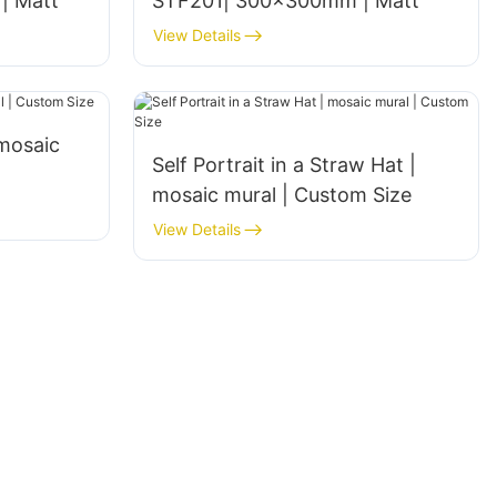
| Matt
STF201| 300x300mm | Matt
View Details
|mosaic
Self Portrait in a Straw Hat |
mosaic mural | Custom Size
View Details