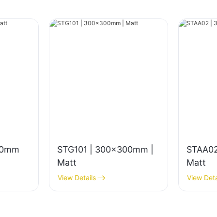
00mm
STG101 | 300x300mm |
STAA02
Matt
Matt
View Details
View Deta