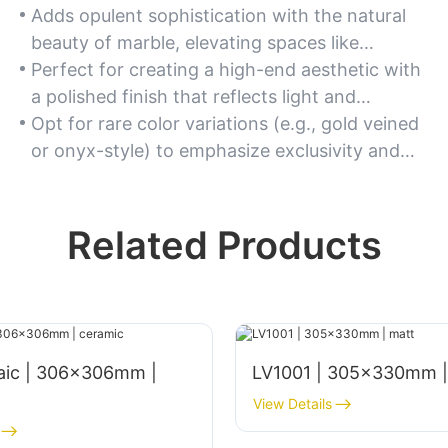
Adds opulent sophistication with the natural
beauty of marble, elevating spaces like
bathrooms, living rooms, and luxury hotels.
Perfect for creating a high-end aesthetic with
a polished finish that reflects light and
enhances depth.
Opt for rare color variations (e.g., gold veined
or onyx-style) to emphasize exclusivity and
grandeur.
Related Products
aic | 306x306mm |
LV1001 | 305x330mm |
View Details