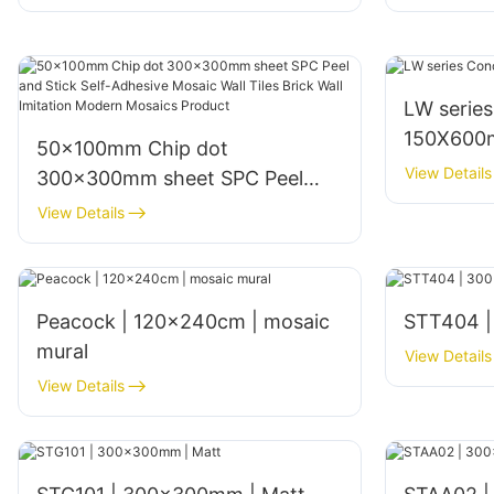
LW serie
150X600m
50x100mm Chip dot
View Details
300x300mm sheet SPC Peel
and Stick Self-Adhesive Mosaic
View Details
Wall Tiles Brick Wall Imitation
Modern Mosaics Product
Peacock | 120x240cm | mosaic
STT404 |
mural
View Details
View Details