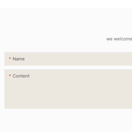
we welcome c
Name
Content