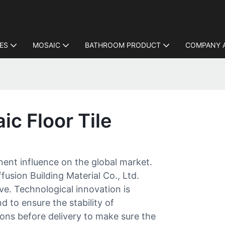
LES
MOSAIC
BATHROOM PRODUCT
COMPANY 
ic Floor Tile
inent influence on the global market.
usion Building Material Co., Ltd.
e. Technological innovation is
d to ensure the stability of
ons before delivery to make sure the