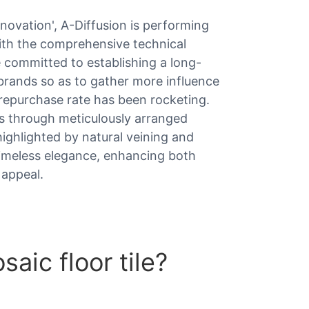
innovation', A-Diffusion is performing
with the comprehensive technical
 committed to establishing a long-
 brands so as to gather more influence
repurchase rate has been rocketing.
ns through meticulously arranged
highlighted by natural veining and
 timeless elegance, enhancing both
 appeal.
aic floor tile?