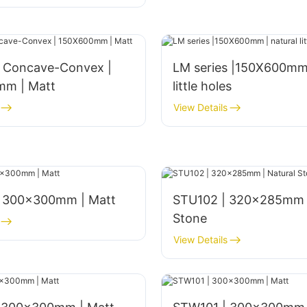
s Concave-Convex |
LM series |150X600mm 
m | Matt
little holes
View Details
 300x300mm | Matt
STU102 | 320x285mm |
Stone
View Details