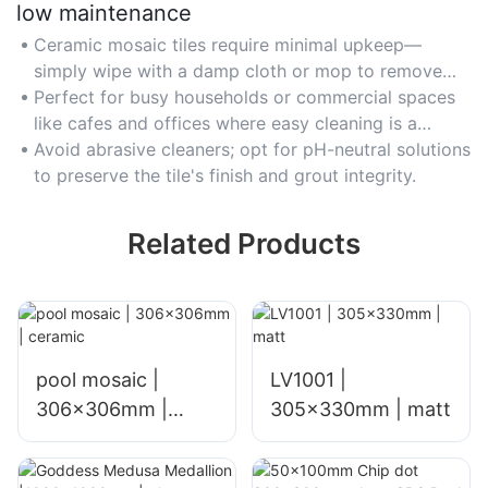
low maintenance
Ceramic mosaic tiles require minimal upkeep—
simply wipe with a damp cloth or mop to remove
dirt and stains.
Perfect for busy households or commercial spaces
like cafes and offices where easy cleaning is a
priority.
Avoid abrasive cleaners; opt for pH-neutral solutions
to preserve the tile's finish and grout integrity.
Related Products
pool mosaic |
LV1001 |
306x306mm |
305x330mm | matt
ceramic