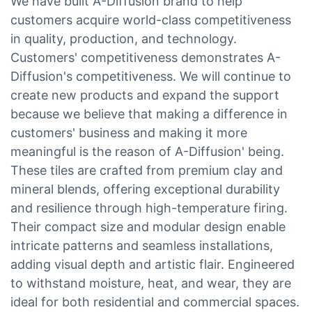
We have built A-Diffusion brand to help
customers acquire world-class competitiveness
in quality, production, and technology.
Customers' competitiveness demonstrates A-
Diffusion's competitiveness. We will continue to
create new products and expand the support
because we believe that making a difference in
customers' business and making it more
meaningful is the reason of A-Diffusion' being.
These tiles are crafted from premium clay and
mineral blends, offering exceptional durability
and resilience through high-temperature firing.
Their compact size and modular design enable
intricate patterns and seamless installations,
adding visual depth and artistic flair. Engineered
to withstand moisture, heat, and wear, they are
ideal for both residential and commercial spaces.