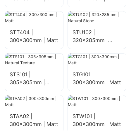
glossy
mosaic mural
STT404 |
STU102 |
300x300mm | Matt
320x285mm |
Natural Stone
STS101 |
STG101 |
305x305mm |
300x300mm | Matt
Natural Texture
STAA02 |
STW101 |
300x300mm | Matt
300x300mm | Matt