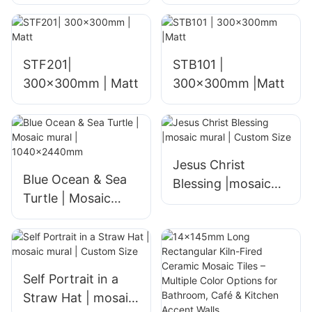
STF201|
STB101 |
300x300mm | Matt
300x300mm |Matt
Jesus Christ
Blue Ocean & Sea
Blessing |mosaic
Turtle | Mosaic
mural | Custom
mural |
Size
1040x2440mm
Self Portrait in a
Straw Hat | mosaic