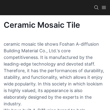
Ceramic Mosaic Tile
ceramic mosaic tile shows Foshan A-diffusion
Building Material Co., Ltd.'s core
competitiveness. It is manufactured by the
leading-edge technology and devoted staff.
Therefore, it has the performances of durability,
stability, and functionality, which allows it enjoy
wide popularity. In this society in which lookism
is highly valued, its appearance is also
elaborately designed by the experts in the
industry.