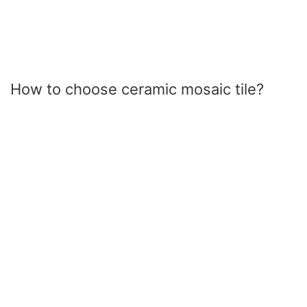
How to choose ceramic mosaic tile?