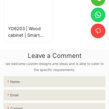
YD6203 | Wood
cabinet | Smart
LED Mirror
Leave a Comment
we welcome custom designs and ideas and is able to cater to
the specific requirements.
Name
Email
Content