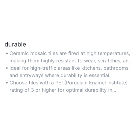
durable
Ceramic mosaic tiles are fired at high temperatures,
making them highly resistant to wear, scratches, and
temperature fluctuations for long-lasting
Ideal for high-traffic areas like kitchens, bathrooms,
performance.
and entryways where durability is essential.
Choose tiles with a PEI (Porcelain Enamel Institute)
rating of 3 or higher for optimal durability in
residential spaces.