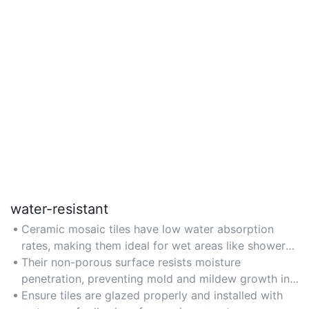
water-resistant
Ceramic mosaic tiles have low water absorption
rates, making them ideal for wet areas like showers,
pools, and outdoor patios.
Their non-porous surface resists moisture
penetration, preventing mold and mildew growth in
humid environments.
Ensure tiles are glazed properly and installed with