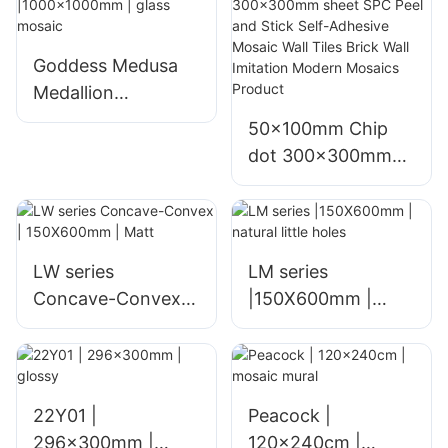
Goddess Medusa
Medallion
|1000x1000mm |
50x100mm Chip
glass mosaic
dot 300x300mm
sheet SPC Peel and
Stick Self-Adhesive
Mosaic Wall Tiles
Brick Wall Imitation
LW series
LM series
Modern Mosaics
Concave-Convex |
|150X600mm |
Product
150X600mm | Matt
natural little holes
22Y01 |
Peacock |
296x300mm |
120x240cm |