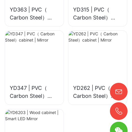
YD363 | PVC（
YD315 | PVC（
Carbon Steel）
Carbon Steel）
cabinet | Smart
cabinet | Mirror
LED Mirror
YD347 | PVC（
YD262 | PVC（
Carbon Steel）
Carbon Steel）
cabinet | Mirror
cabinet | Mirror