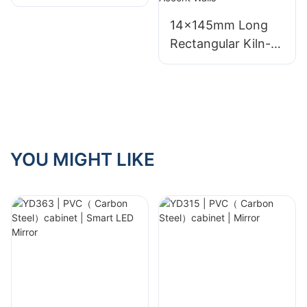
mural | Custom
Size
14×145mm Long
Rectangular Kiln-
Fired Ceramic
Mosaic Tiles –
Multiple Color
Options for
Bathroom, Café &
Kitchen Accent
YOU MIGHT LIKE
Walls