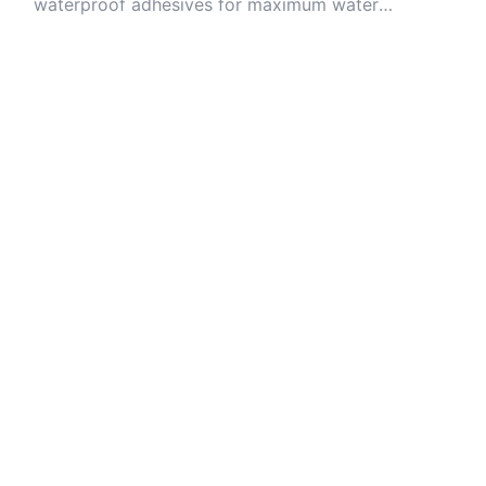
waterproof adhesives for maximum water
resistance.