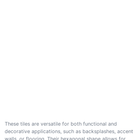
These tiles are versatile for both functional and
decorative applications, such as backsplashes, accent
walls, or flooring. Their hexagonal shape allows for