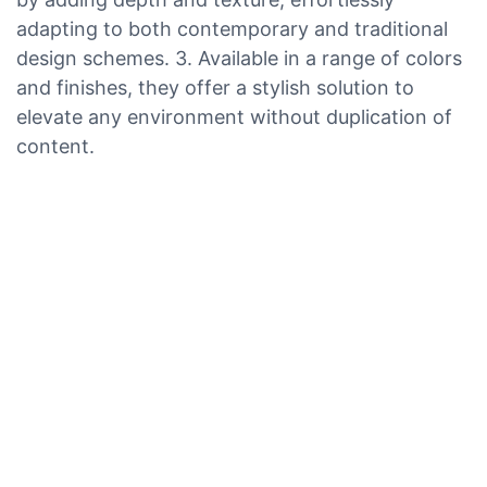
adapting to both contemporary and traditional
design schemes. 3. Available in a range of colors
and finishes, they offer a stylish solution to
elevate any environment without duplication of
content.