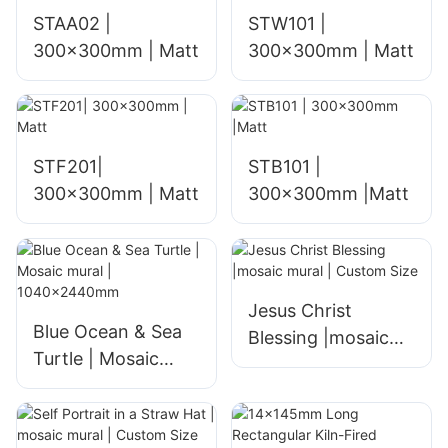
STAA02 |
STW101 |
300x300mm | Matt
300x300mm | Matt
STF201|
STB101 |
300x300mm | Matt
300x300mm |Matt
Jesus Christ
Blue Ocean & Sea
Blessing |mosaic
Turtle | Mosaic
mural | Custom
mural |
Size
1040x2440mm