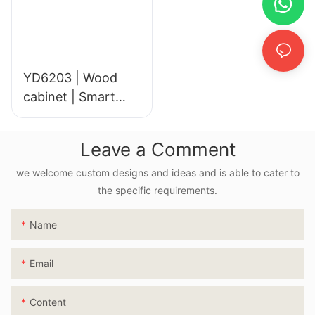
YD6203 | Wood
cabinet | Smart
LED Mirror
Leave a Comment
we welcome custom designs and ideas and is able to cater to
the specific requirements.
Name
Email
Content