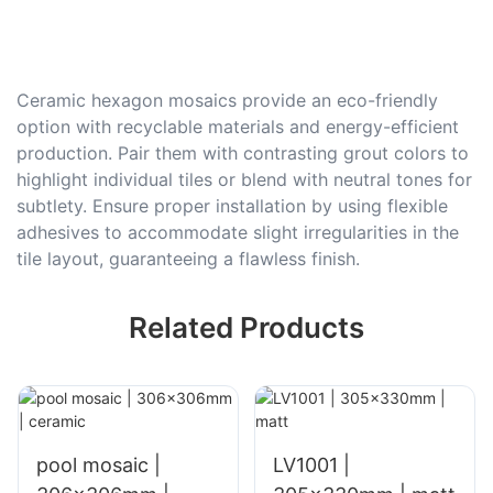
Ceramic hexagon mosaics provide an eco-friendly
option with recyclable materials and energy-efficient
production. Pair them with contrasting grout colors to
highlight individual tiles or blend with neutral tones for
subtlety. Ensure proper installation by using flexible
adhesives to accommodate slight irregularities in the
tile layout, guaranteeing a flawless finish.
Related Products
pool mosaic |
LV1001 |