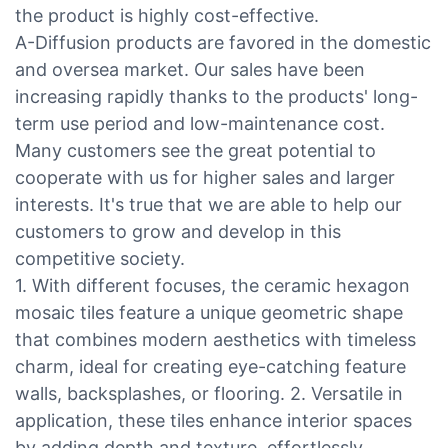
the product is highly cost-effective.
A-Diffusion products are favored in the domestic
and oversea market. Our sales have been
increasing rapidly thanks to the products' long-
term use period and low-maintenance cost.
Many customers see the great potential to
cooperate with us for higher sales and larger
interests. It's true that we are able to help our
customers to grow and develop in this
competitive society.
1. With different focuses, the ceramic hexagon
mosaic tiles feature a unique geometric shape
that combines modern aesthetics with timeless
charm, ideal for creating eye-catching feature
walls, backsplashes, or flooring. 2. Versatile in
application, these tiles enhance interior spaces
by adding depth and texture, effortlessly