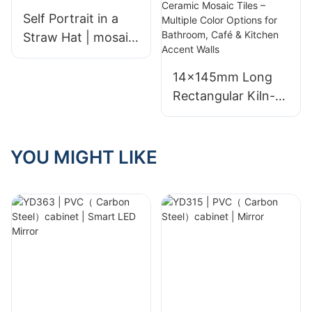
Self Portrait in a
Straw Hat | mosaic
mural | Custom
Size
14×145mm Long
Rectangular Kiln-
Fired Ceramic
Mosaic Tiles –
Multiple Color
YOU MIGHT LIKE
Options for
Bathroom, Café &
Kitchen Accent
Walls