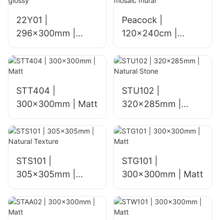
22Y01 |
Peacock |
296x300mm |
120x240cm |
glossy
mosaic mural
STT404 |
STU102 |
300x300mm | Matt
320x285mm |
Natural Stone
STS101 |
STG101 |
305x305mm |
300x300mm | Matt
Natural Texture