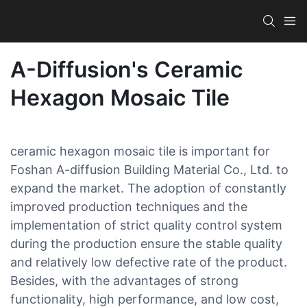
A-Diffusion's Ceramic
Hexagon Mosaic Tile
ceramic hexagon mosaic tile is important for
Foshan A-diffusion Building Material Co., Ltd. to
expand the market. The adoption of constantly
improved production techniques and the
implementation of strict quality control system
during the production ensure the stable quality
and relatively low defective rate of the product.
Besides, with the advantages of strong
functionality, high performance, and low cost,