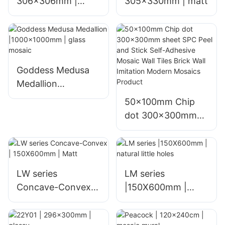
306x306mm |
305x330mm | matt
ceramic
Goddess Medusa
Medallion
|1000x1000mm |
50x100mm Chip
glass mosaic
dot 300x300mm
sheet SPC Peel and
Stick Self-Adhesive
Mosaic Wall Tiles
Brick Wall Imitation
LW series
LM series
Modern Mosaics
Concave-Convex |
|150X600mm |
Product
150X600mm | Matt
natural little holes