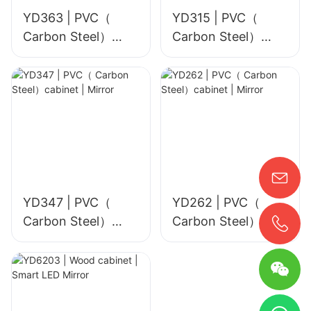
YD363 | PVC（
YD315 | PVC（
Carbon Steel）
Carbon Steel）
cabinet | Smart
cabinet | Mirror
LED Mirror
YD347 | PVC（
YD262 | PVC（
Carbon Steel）
Carbon Steel）
cabinet | Mirror
cabinet | Mirror