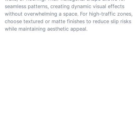
seamless patterns, creating dynamic visual effects
without overwhelming a space. For high-traffic zones,
choose textured or matte finishes to reduce slip risks
while maintaining aesthetic appeal.