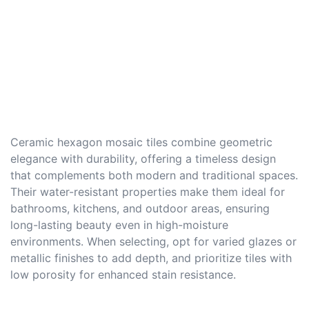
Ceramic hexagon mosaic tiles combine geometric
elegance with durability, offering a timeless design
that complements both modern and traditional spaces.
Their water-resistant properties make them ideal for
bathrooms, kitchens, and outdoor areas, ensuring
long-lasting beauty even in high-moisture
environments. When selecting, opt for varied glazes or
metallic finishes to add depth, and prioritize tiles with
low porosity for enhanced stain resistance.