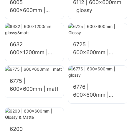
6005 |
6112 | 600x600mm
600x600mm |
| glossy
glossy
6632 |
6725 |
600x1200mm |
600×600mm |
glossy&matt
Glossy
6775 |
6776 |
600×600mm | matt
600×600mm |
glossy
6200 |