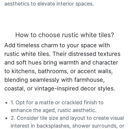
aesthetics to elevate interior spaces.
How to choose rustic white tiles?
Add timeless charm to your space with
rustic white tiles. Their distressed textures
and soft hues bring warmth and character
to kitchens, bathrooms, or accent walls,
blending seamlessly with farmhouse,
coastal, or vintage-inspired decor styles.
1. Opt for a matte or crackled finish to
enhance the aged, rustic aesthetic.
2. Consider tile size and layout to create visual
interest in backsplashes, shower surrounds, or