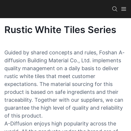
Rustic White Tiles Series
Guided by shared concepts and rules, Foshan A-
diffusion Building Material Co., Ltd. implements
quality management on a daily basis to deliver
rustic white tiles that meet customer
expectations. The material sourcing for this
product is based on safe ingredients and their
traceability. Together with our suppliers, we can
guarantee the high level of quality and reliability
of this product.
A-Diffusion enjoys high popularity across the