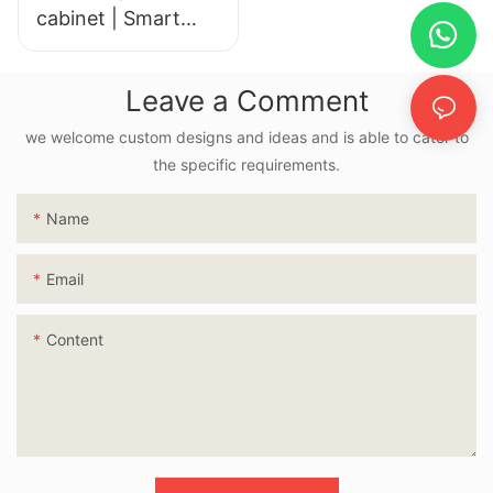
cabinet | Smart
LED Mirror
Leave a Comment
we welcome custom designs and ideas and is able to cater to
the specific requirements.
Name
Email
Content