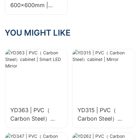
600x600mm |
Glossy & Matte
YOU MIGHT LIKE
YD363 | PVC（
YD315 | PVC（
Carbon Steel）
Carbon Steel）
cabinet | Smart
cabinet | Mirror
LED Mirror