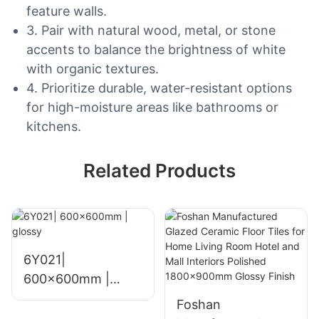
feature walls.
3. Pair with natural wood, metal, or stone
accents to balance the brightness of white
with organic textures.
4. Prioritize durable, water-resistant options
for high-moisture areas like bathrooms or
kitchens.
Related Products
6Y021|
600x600mm |
glossy
Foshan