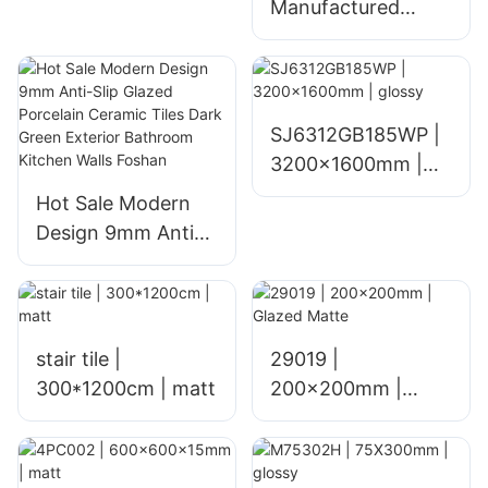
Manufactured
Glazed Ceramic
Floor Tiles for
Home Living Room
Hotel and Mall
SJ6312GB185WP |
Interiors Polished
3200x1600mm |
1800x900mm
glossy
Hot Sale Modern
Glossy Finish
Design 9mm Anti-
Slip Glazed
Porcelain Ceramic
Tiles Dark Green
Exterior Bathroom
stair tile |
29019 |
Kitchen Walls
300*1200cm | matt
200x200mm |
Foshan
Glazed Matte