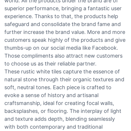
world. All the products under the brand are of
superior performance, bringing a fantastic user
experience. Thanks to that, the products help
safeguard and consolidate the brand fame and
further increase the brand value. More and more
customers speak highly of the products and give
thumbs-up on our social media like Facebook.
Those compliments also attract new customers
to choose us as their reliable partner.
These rustic white tiles capture the essence of
natural stone through their organic textures and
soft, neutral tones. Each piece is crafted to
evoke a sense of history and artisanal
craftsmanship, ideal for creating focal walls,
backsplashes, or flooring. The interplay of light
and texture adds depth, blending seamlessly
with both contemporary and traditional