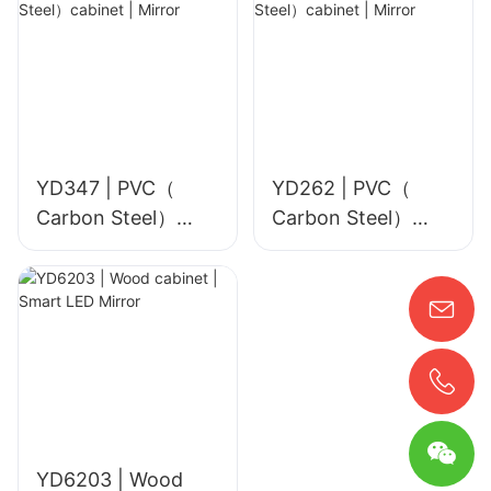
YD347 | PVC（
YD262 | PVC（
Carbon Steel）
Carbon Steel）
cabinet | Mirror
cabinet | Mirror
YD6203 | Wood