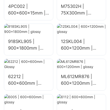
4PC002 |
M75302H |
600x600x15mm |
75X300mm |
matt
glossy
918SKL905 |
12SKL004 |
900x1800mm |
600x1200mm |
glossy
glossy
62212 |
ML612MR876 |
600x600mm |
600×1200mm |
Glossy
glossy