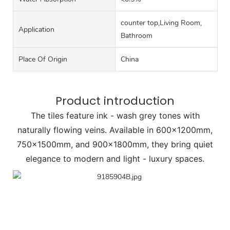
counter top,Living Room,
Application
Bathroom
Place Of Origin
China
Product introduction
The tiles feature ink - wash grey tones with
naturally flowing veins. Available in 600×1200mm,
750×1500mm, and 900×1800mm, they bring quiet
elegance to modern and light - luxury spaces.