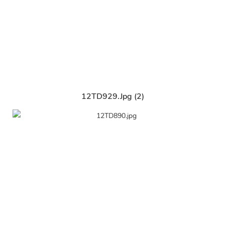
12TD929.jpg (2)