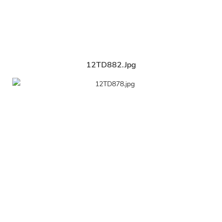
12TD882.jpg