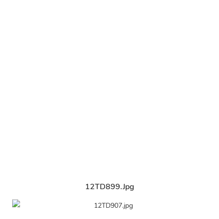
12TD899.jpg