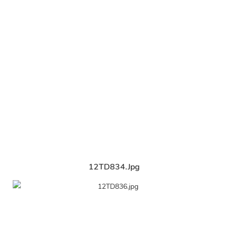
12TD834.jpg