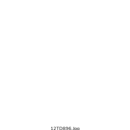
12TD896.jpg