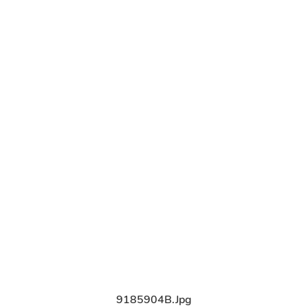
9185904B.jpg