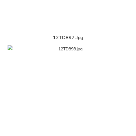
12TD897.jpg