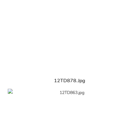
12TD878.jpg