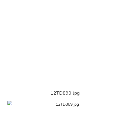
12TD890.jpg