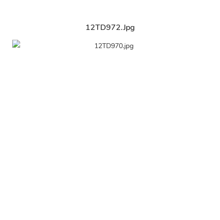
12TD972.jpg