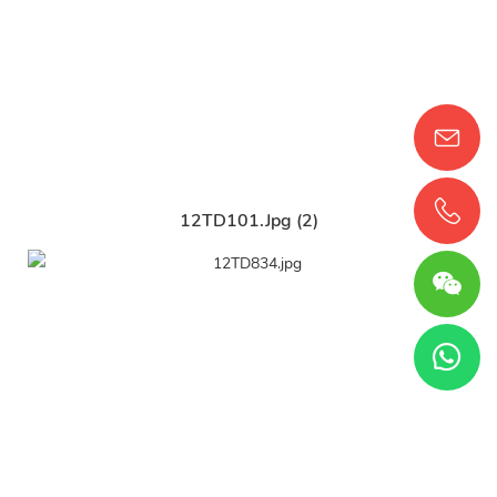
12TD101.jpg (2)