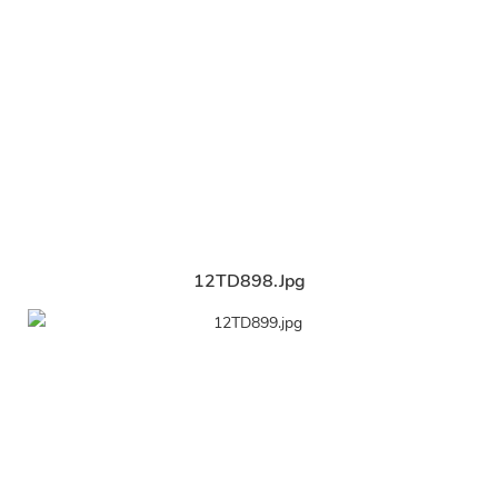
12TD898.jpg