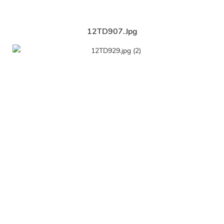
12TD907.jpg