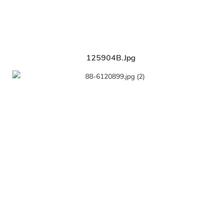
125904B.jpg