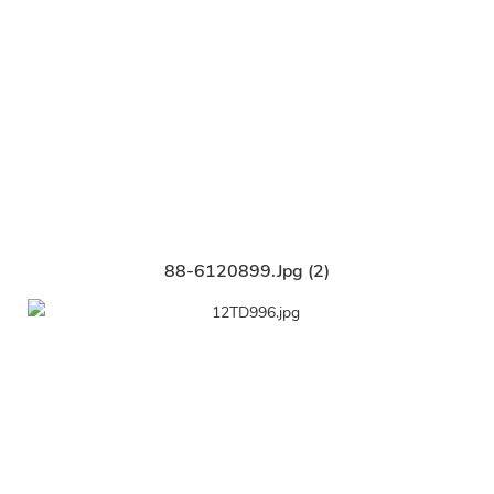
88-6120899.jpg (2)