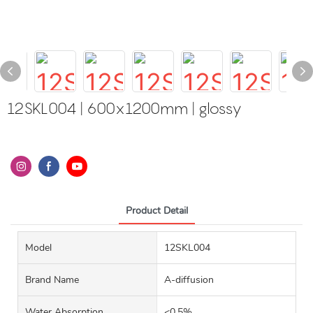
12SKL004 | 600x1200mm | glossy
Product Detail
Model
12SKL004
Brand Name
A-diffusion
Water Absorption
<0.5%