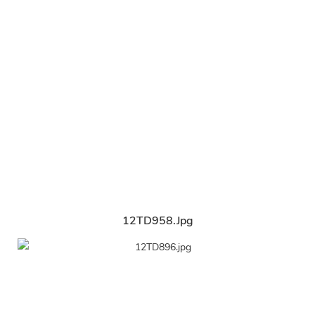
12TD958.jpg