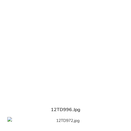
12TD996.jpg