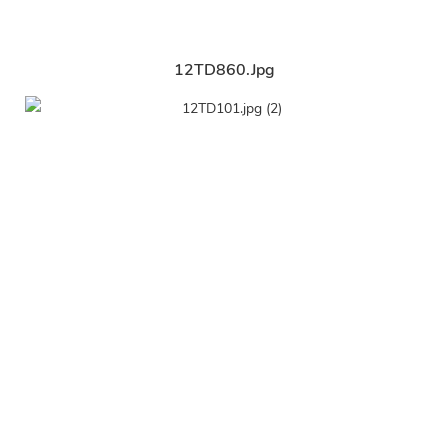
12TD860.jpg