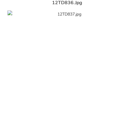
12TD836.jpg