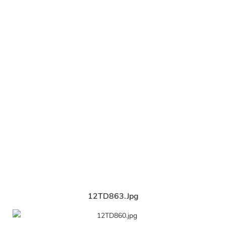
12TD863.jpg