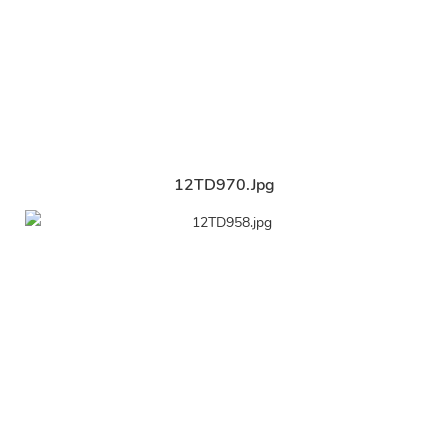
12TD970.jpg