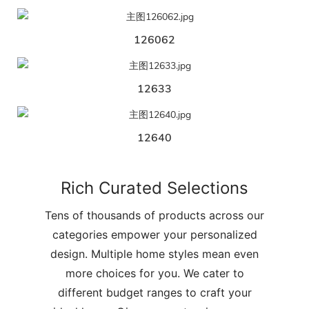
126062
12633
12640
Rich Curated Selections
Tens of thousands of products across our
categories empower your personalized
design. Multiple home styles mean even
more choices for you. We cater to
different budget ranges to craft your