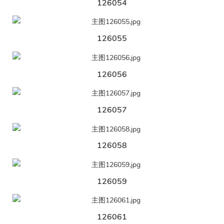
126054
126055
126056
126057
126058
126059
126061