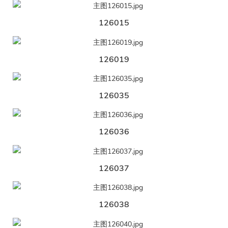
126015
126019
126035
126036
126037
126038