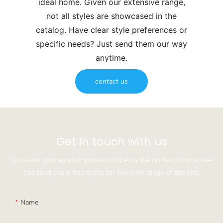
ideal home. Given our extensive range,
not all styles are showcased in the
catalog. Have clear style preferences or
specific needs? Just send them our way
anytime.
contact us
Get in touch with us
Just leave your email or phone number in the contact form so we
can send you a free quote for our wide range of designs!
Name