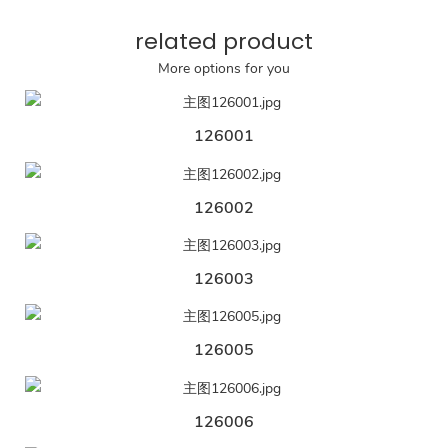
related product
More options for you
126001
126002
126003
126005
126006