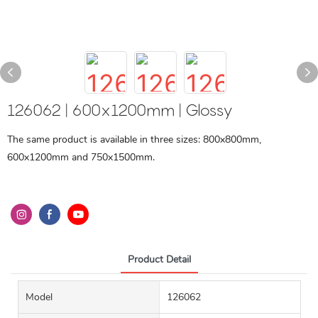
126062 | 600x1200mm | Glossy
The same product is available in three sizes: 800x800mm,
600x1200mm and 750x1500mm.
Product Detail
Model
126062