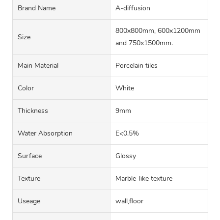
Brand Name
A-diffusion
800x800mm, 600x1200mm
Size
and 750x1500mm.
Main Material
Porcelain tiles
Color
White
Thickness
9mm
Water Absorption
E<0.5%
Surface
Glossy
Texture
Marble-like texture
Useage
wall,floor