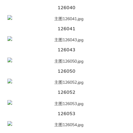
126040
126041
126043
126050
126052
126053