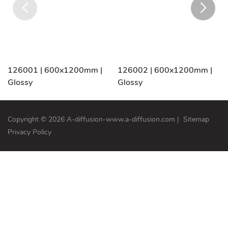
126001 | 600x1200mm |
126002 | 600x1200mm |
Glossy
Glossy
Copyright © 2026 A-diffusion-www.a-diffusion.com
|
Sitemap
Privacy Policy