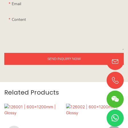
Email
Content
SEND INQUIRY NOW
Related Products