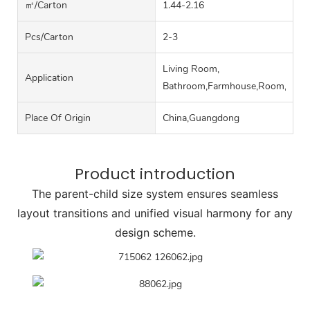
㎡/carton
1.44-2.16
Pcs/carton
2-3
Living Room,
Application
Bathroom,Farmhouse,Room,Hall
Place Of Origin
China,Guangdong
Product introduction
The parent-child size system ensures seamless
layout transitions and unified visual harmony for any
design scheme.