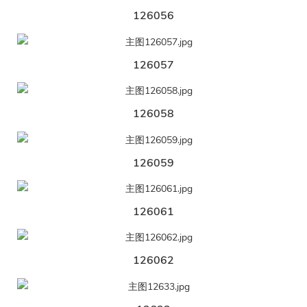
126056
126057
126058
126059
126061
126062