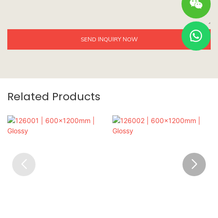
SEND INQUIRY NOW
Related Products