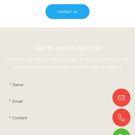
contact us
Get in touch with us
Just leave your email or phone number in the contact form so we
can send you a free quote for our wide range of designs!
Name
Email
Content