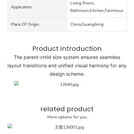
Living Room,
Application
Bathroom,Kitchen,Farmhouse,Roo
Place Of Origin
China,Guangdong
Product introduction
The parent-child size system ensures seamless
layout transitions and unified visual harmony for any
design scheme.
related product
More options for you