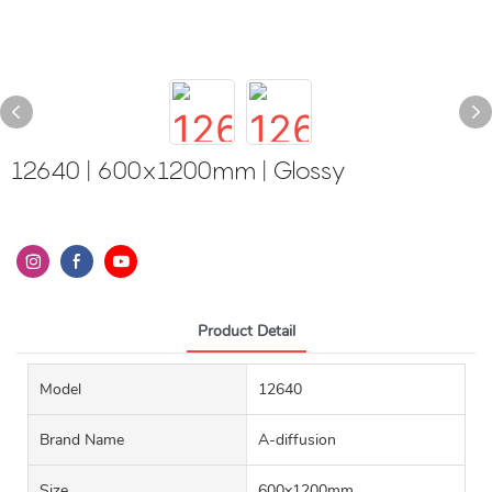
12640 | 600x1200mm | Glossy
Product Detail
Model
12640
Brand Name
A-diffusion
Size
600x1200mm