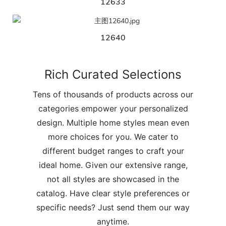
12633
12640
Rich Curated Selections
Tens of thousands of products across our
categories empower your personalized
design. Multiple home styles mean even
more choices for you. We cater to
different budget ranges to craft your
ideal home. Given our extensive range,
not all styles are showcased in the
catalog. Have clear style preferences or
specific needs? Just send them our way
anytime.