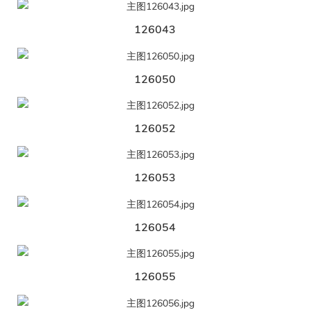
126043
126050
126052
126053
126054
126055