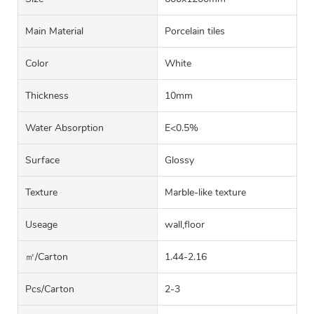
Main Material
Porcelain tiles
Color
White
Thickness
10mm
Water Absorption
E<0.5%
Surface
Glossy
Texture
Marble-like texture
Useage
wall,floor
㎡/carton
1.44-2.16
Pcs/carton
2-3