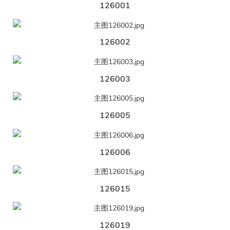
126001
126002
126003
126005
126006
126015
126019