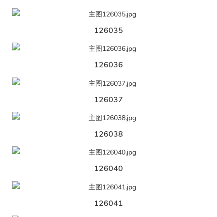
126035
126036
126037
126038
126040
126041