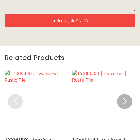
SEND INQUIRY NOW
Related Products
TYS60J08 | Two Sizes |
TYS60J04 | Two Sizes |