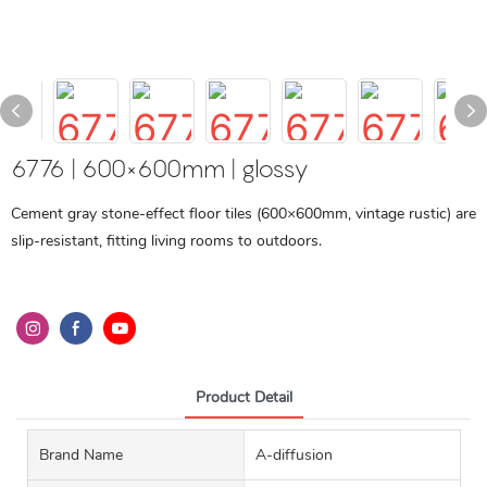
6776 | 600×600mm | glossy
Cement gray stone-effect floor tiles (600×600mm, vintage rustic) are
slip-resistant, fitting living rooms to outdoors.
Product Detail
Brand Name
A-diffusion