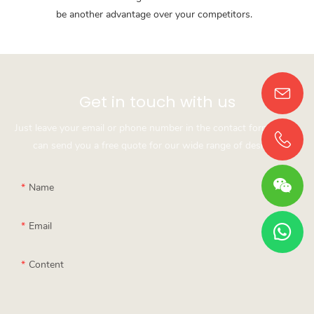
be another advantage over your competitors.
Get in touch with us
Just leave your email or phone number in the contact form so we
can send you a free quote for our wide range of designs!
Name
Email
Content