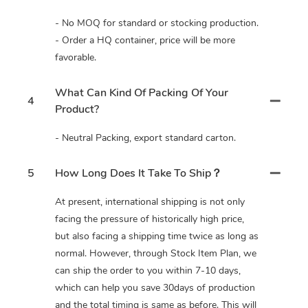
- No MOQ for standard or stocking production.
- Order a HQ container, price will be more
favorable.
What Can Kind Of Packing Of Your
4
Product?
- Neutral Packing, export standard carton.
5
How Long Does It Take To Ship？
At present, international shipping is not only
facing the pressure of historically high price,
but also facing a shipping time twice as long as
normal. However, through Stock Item Plan, we
can ship the order to you within 7-10 days,
which can help you save 30days of production
and the total timing is same as before. This will