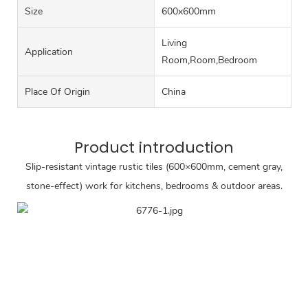
Size
600x600mm
Living
Application
Room,Room,Bedroom
Place Of Origin
China
Product introduction
Slip-resistant vintage rustic tiles (600×600mm, cement gray,
stone-effect) work for kitchens, bedrooms & outdoor areas.