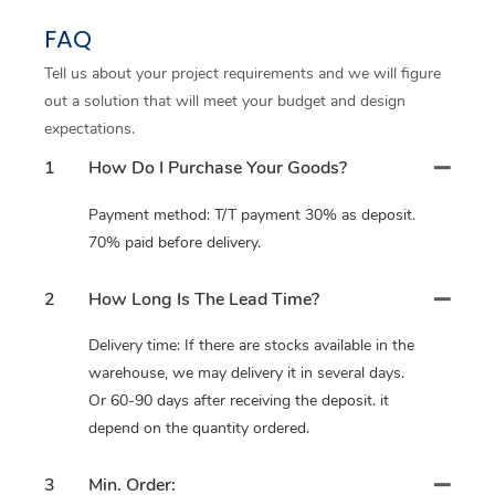
FAQ
Tell us about your project requirements and we will figure
out a solution that will meet your budget and design
expectations.
1
How Do I Purchase Your Goods?
Payment method: T/T payment 30% as deposit.
70% paid before delivery.
2
How Long Is The Lead Time?
Delivery time: If there are stocks available in the
warehouse, we may delivery it in several days.
Or 60-90 days after receiving the deposit. it
depend on the quantity ordered.
3
Min. Order: