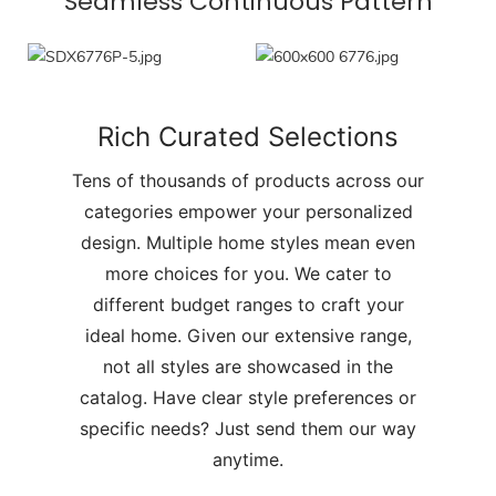
Seamless Continuous Pattern
Rich Curated Selections
Tens of thousands of products across our
categories empower your personalized
design. Multiple home styles mean even
more choices for you. We cater to
different budget ranges to craft your
ideal home. Given our extensive range,
not all styles are showcased in the
catalog. Have clear style preferences or
specific needs? Just send them our way
anytime.