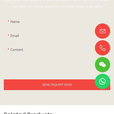
Just leave your email or phone number in the contact form so we
can send you a free quote for our wide range of designs!
Name
Email
Content
SEND INQUIRY NOW