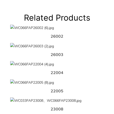
Related Products
26002
26003
22004
22005
23008