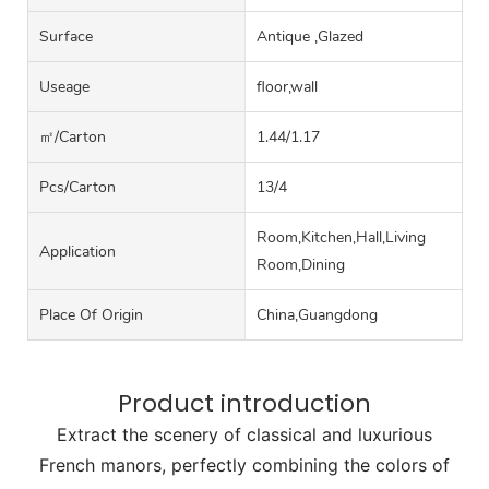
Surface
Antique ,Glazed
Useage
floor,wall
㎡/carton
1.44/1.17
Pcs/carton
13/4
Room,Kitchen,Hall,Living
Application
Room,Dining
Place Of Origin
China,Guangdong
Product introduction
Extract the scenery of classical and luxurious
French manors, perfectly combining the colors of