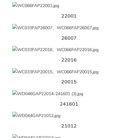
22001
26007
22016
20015
241601
21012