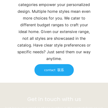
categories empower your personalized
design. Multiple home styles mean even
more choices for you. We cater to
different budget ranges to craft your
ideal home. Given our extensive range,
not all styles are showcased in the
catalog. Have clear style preferences or
specific needs? Just send them our way
anytime.
contact
联系
Get in touch with us