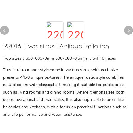
22016 | two sizes | Antique Imitation
Two sizes：600×600×9mm 300×300×8.5mm ，with 6 Faces
Tiles in retro manor style come in various sizes, with each size
presents 4/6/8 unique textures. The antique rustic style combines
natural colors with classical art, making it suitable for public areas
such as living rooms and dining rooms, where it emphasizes both
decorative appeal and practicality. It is also applicable to areas like
balconies and kitchens, with a focus on practical functions such as
anti-slip performance and wear resistance.