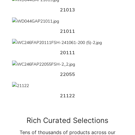
21013
21011
20111
22055
21122
Rich Curated Selections
Tens of thousands of products across our