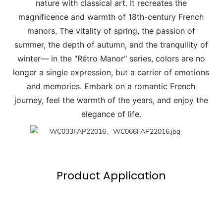
nature with classical art. It recreates the
magnificence and warmth of 18th-century French
manors. The vitality of spring, the passion of
summer, the depth of autumn, and the tranquility of
winter— in the "Rétro Manor" series, colors are no
longer a single expression, but a carrier of emotions
and memories. Embark on a romantic French
journey, feel the warmth of the years, and enjoy the
elegance of life.
Product Application