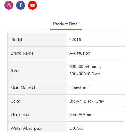
Product Detail
Model
22016
Brand Name
A-diffusion
600×600×9mm ，
Size
300×300×8.5mm
Main Material
Limestone‌
Color
Brown, Black, Grey
Thickness
9mm/8.5mm
Water Absorption
E<0.5%