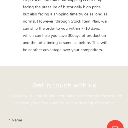
facing the pressure of historically high price,
but also facing a shipping time twice as long as
normal. However, through Stock Item Plan, we
can ship the order to you within 7-10 days,
which can help you save 30days of production
and the total timing is same as before. This will
be another advantage over your competitors.
Get in touch with us
Just leave your email or phone number in the contact form so we
can send you a free quote for our wide range of designs!
Name