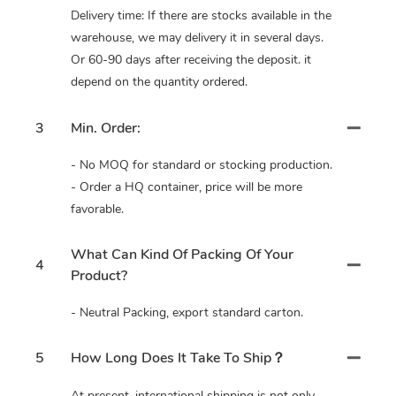
Delivery time: If there are stocks available in the
warehouse, we may delivery it in several days.
Or 60-90 days after receiving the deposit. it
depend on the quantity ordered.
3
Min. Order:
- No MOQ for standard or stocking production.
- Order a HQ container, price will be more
favorable.
What Can Kind Of Packing Of Your
4
Product?
- Neutral Packing, export standard carton.
5
How Long Does It Take To Ship？
At present, international shipping is not only