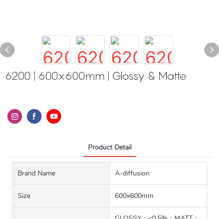
6200 | 600x600mm | Glossy & Matte
Product Detail
Brand Name
A-diffusion
Size
600x600mm
GLOSSY：<0.5%；MATT：