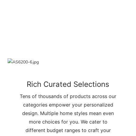
Rich Curated Selections
Tens of thousands of products across our
categories empower your personalized
design. Multiple home styles mean even
more choices for you. We cater to
different budget ranges to craft your