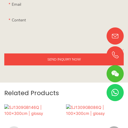
Email
Content
SEND INQUIRY NOW
Related Products