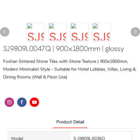
SJ9809L0047Q | 900x1800mm | glossy
Foshan Sintered Stone Tiles with Stone Texture | 900x1800mm,
Modern Minimalist Style - Suitable for Hotel Lobbies, Villas, Living &
Dining Rooms (Wall & Floor Use)
Product Detail
Model
S J9809L0036Q