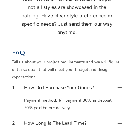
not all styles are showcased in the
catalog. Have clear style preferences or
specific needs? Just send them our way
anytime.
FAQ
Tell us about your project requirements and we will figure
out a solution that will meet your budget and design
expectations.
1
How Do I Purchase Your Goods?
Payment method: T/T payment 30% as deposit.
70% paid before delivery.
2
How Long Is The Lead Time?