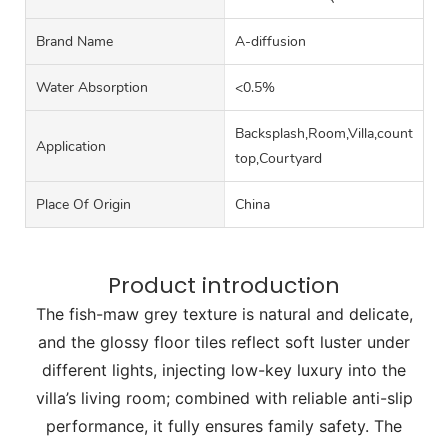
Brand Name
A-diffusion
Water Absorption
<0.5%
Backsplash,Room,Villa,counter
Application
top,Courtyard
Place Of Origin
China
Product introduction
The fish-maw grey texture is natural and delicate,
and the glossy floor tiles reflect soft luster under
different lights, injecting low-key luxury into the
villa’s living room; combined with reliable anti-slip
performance, it fully ensures family safety. The