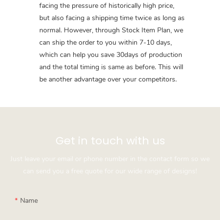
facing the pressure of historically high price,
but also facing a shipping time twice as long as
normal. However, through Stock Item Plan, we
can ship the order to you within 7-10 days,
which can help you save 30days of production
and the total timing is same as before. This will
be another advantage over your competitors.
Get in touch with us
Just leave your email or phone number in the contact form so we
can send you a free quote for our wide range of designs!
Name