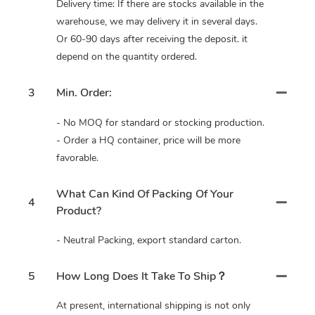
Delivery time: If there are stocks available in the
warehouse, we may delivery it in several days.
Or 60-90 days after receiving the deposit. it
depend on the quantity ordered.
3
Min. Order:
- No MOQ for standard or stocking production.
- Order a HQ container, price will be more
favorable.
What Can Kind Of Packing Of Your
4
Product?
- Neutral Packing, export standard carton.
5
How Long Does It Take To Ship？
At present, international shipping is not only