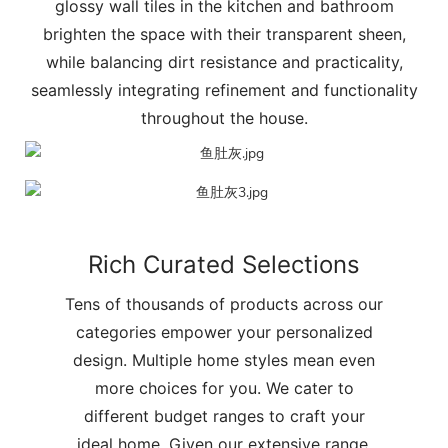
glossy wall tiles in the kitchen and bathroom
brighten the space with their transparent sheen,
while balancing dirt resistance and practicality,
seamlessly integrating refinement and functionality
throughout the house.
Rich Curated Selections
Tens of thousands of products across our
categories empower your personalized
design. Multiple home styles mean even
more choices for you. We cater to
different budget ranges to craft your
ideal home. Given our extensive range,