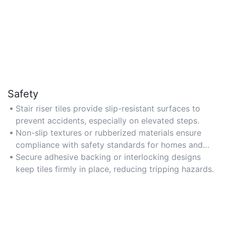
Safety
Stair riser tiles provide slip-resistant surfaces to
prevent accidents, especially on elevated steps.
Non-slip textures or rubberized materials ensure
compliance with safety standards for homes and
public spaces.
Secure adhesive backing or interlocking designs
keep tiles firmly in place, reducing tripping hazards.