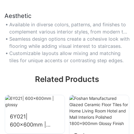
Aesthetic
Available in diverse colors, patterns, and finishes to
complement various interior styles, from modern to
rustic.
Seamless design options create a cohesive look with
flooring while adding visual interest to staircases.
Customizable layouts allow mixing and matching
tiles for unique accents or contrasting step edges.
Related Products
6Y021|
600x600mm |
glossy