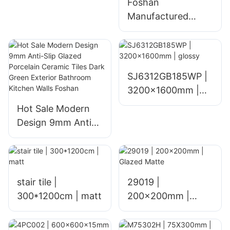
Foshan
Manufactured
Glazed Ceramic
Floor Tiles for
Home Living Room
Hotel and Mall
SJ6312GB185WP |
Interiors Polished
3200x1600mm |
1800x900mm
glossy
Hot Sale Modern
Glossy Finish
Design 9mm Anti-
Slip Glazed
Porcelain Ceramic
Tiles Dark Green
Exterior Bathroom
stair tile |
29019 |
Kitchen Walls
300*1200cm | matt
200x200mm |
Foshan
Glazed Matte