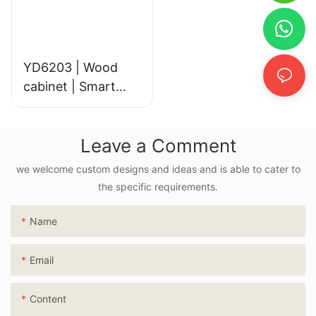
YD6203 | Wood
cabinet | Smart
LED Mirror
Leave a Comment
we welcome custom designs and ideas and is able to cater to
the specific requirements.
Name
Email
Content