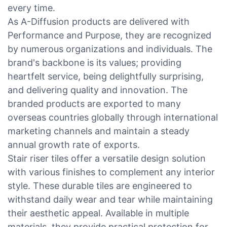
every time.
As A-Diffusion products are delivered with
Performance and Purpose, they are recognized
by numerous organizations and individuals. The
brand's backbone is its values; providing
heartfelt service, being delightfully surprising,
and delivering quality and innovation. The
branded products are exported to many
overseas countries globally through international
marketing channels and maintain a steady
annual growth rate of exports.
Stair riser tiles offer a versatile design solution
with various finishes to complement any interior
style. These durable tiles are engineered to
withstand daily wear and tear while maintaining
their aesthetic appeal. Available in multiple
materials, they provide practical protection for