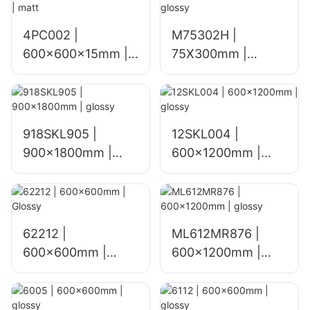
4PC002 |
M75302H |
600x600x15mm |
75X300mm |
matt
glossy
918SKL905 |
12SKL004 |
900x1800mm |
600x1200mm |
glossy
glossy
62212 |
ML612MR876 |
600x600mm |
600×1200mm |
Glossy
glossy