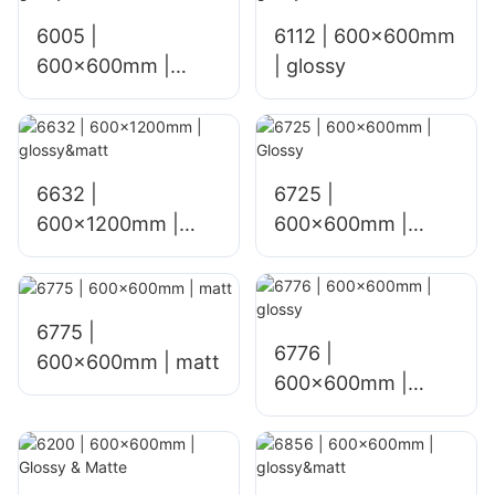
6005 |
6112 | 600x600mm
600x600mm |
| glossy
glossy
6632 |
6725 |
600x1200mm |
600×600mm |
glossy&matt
Glossy
6775 |
6776 |
600×600mm | matt
600×600mm |
glossy