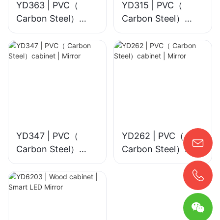
YD363 | PVC（
YD315 | PVC（
Carbon Steel）
Carbon Steel）
cabinet | Smart
cabinet | Mirror
LED Mirror
YD347 | PVC（
YD262 | PVC（
Carbon Steel）
Carbon Steel）
cabinet | Mirror
cabinet | Mirror