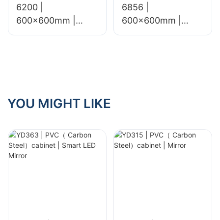
6200 |
6856 |
600x600mm |
600x600mm |
Glossy & Matte
glossy&matt
YOU MIGHT LIKE