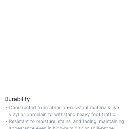
Durability
Constructed from abrasion-resistant materials like
vinyl or porcelain to withstand heavy foot traffic.
Resistant to moisture, stains, and fading, maintaining
appearance even in high-humidity or spill-prone