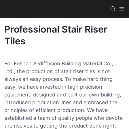
Professional Stair Riser
Tiles
For Foshan A-diffusion Building Material Co.,
Ltd., the production of stair riser tiles is not
always an easy process. To make hard thing
easy, we have invested in high precision
equipment, designed and built our own building,
introduced production lines and embraced the
principles of efficient production. We have
established a team of quality people who devote
themselves to getting the product done right,