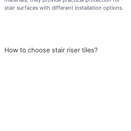
stair surfaces with different installation options.
How to choose stair riser tiles?