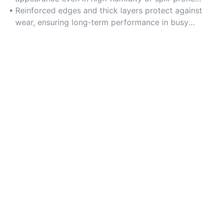
areas.
Reinforced edges and thick layers protect against
wear, ensuring long-term performance in busy
households.