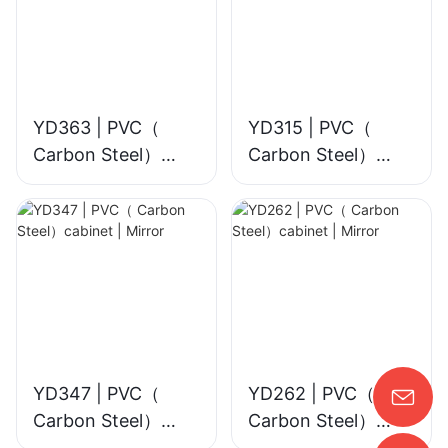
YD363 | PVC（
YD315 | PVC（
Carbon Steel）
Carbon Steel）
cabinet | Smart
cabinet | Mirror
LED Mirror
YD347 | PVC（
YD262 | PVC（
Carbon Steel）
Carbon Steel）
cabinet | Mirror
cabinet | Mirror