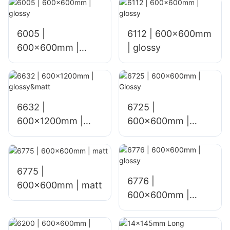
6005 |
6112 | 600x600mm
600x600mm |
| glossy
glossy
6632 |
6725 |
600x1200mm |
600×600mm |
glossy&matt
Glossy
6775 |
6776 |
600×600mm | matt
600×600mm |
glossy