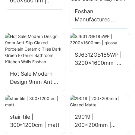
600x600mm |
glossy
Foshan
Manufactured
Glazed Ceramic
Floor Tiles for
Home Living Room
Hotel and Mall
SJ6312GB185WP |
Interiors Polished
3200x1600mm |
1800x900mm
glossy
Hot Sale Modern
Glossy Finish
Design 9mm Anti-
Slip Glazed
Porcelain Ceramic
Tiles Dark Green
Exterior Bathroom
stair tile |
29019 |
Kitchen Walls
300*1200cm | matt
200x200mm |
Foshan
Glazed Matte