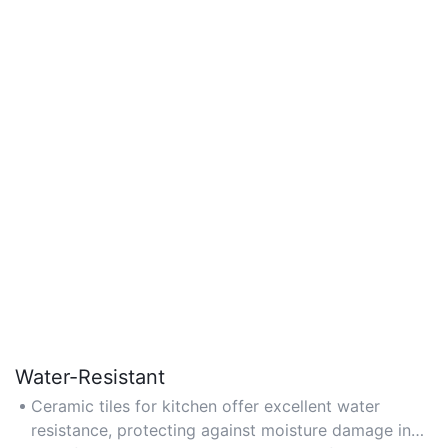
Water-Resistant
Ceramic tiles for kitchen offer excellent water
resistance, protecting against moisture damage in