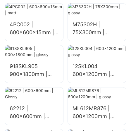
4PC002 |
M75302H |
600x600x15mm |
75X300mm |
matt
glossy
918SKL905 |
12SKL004 |
900x1800mm |
600x1200mm |
glossy
glossy
62212 |
ML612MR876 |
600x600mm |
600×1200mm |
Glossy
glossy