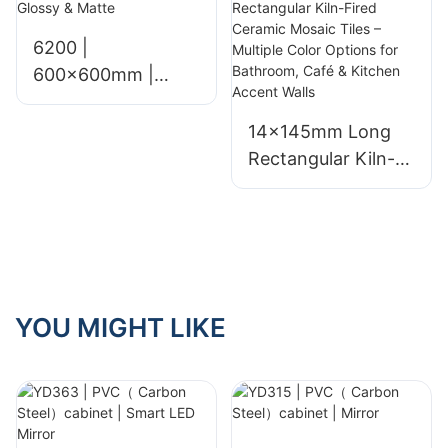
6200 |
600x600mm |
Glossy & Matte
14×145mm Long
Rectangular Kiln-
Fired Ceramic
Mosaic Tiles –
Multiple Color
Options for
Bathroom, Café &
Kitchen Accent
YOU MIGHT LIKE
Walls