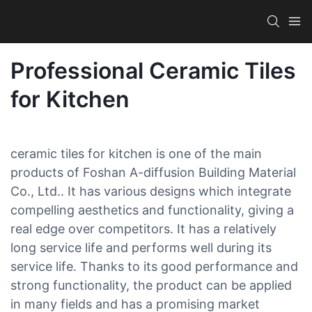
Professional Ceramic Tiles
for Kitchen
ceramic tiles for kitchen is one of the main
products of Foshan A-diffusion Building Material
Co., Ltd.. It has various designs which integrate
compelling aesthetics and functionality, giving a
real edge over competitors. It has a relatively
long service life and performs well during its
service life. Thanks to its good performance and
strong functionality, the product can be applied
in many fields and has a promising market