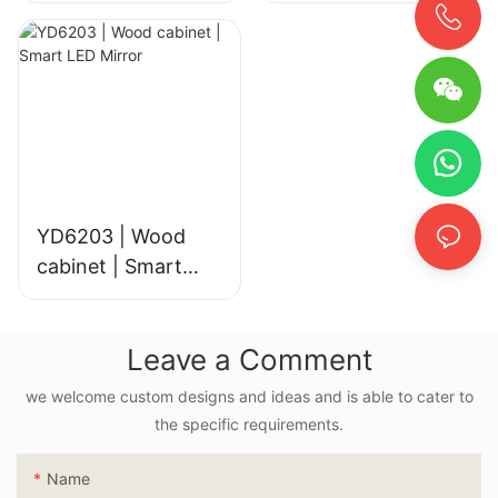
YD6203 | Wood
cabinet | Smart
LED Mirror
Leave a Comment
we welcome custom designs and ideas and is able to cater to
the specific requirements.
Name