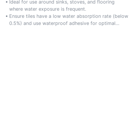
areas prone to spills and humidity.
Ideal for use around sinks, stoves, and flooring
where water exposure is frequent.
Ensure tiles have a low water absorption rate (below
0.5%) and use waterproof adhesive for optimal
performance.