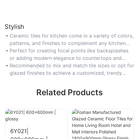
Stylish
Ceramic tiles for kitchen come in a variety of colors,
patterns, and finishes to complement any kitchen
design aesthetic.
Perfect for creating focal points like backsplashes
or adding modern elegance to countertops and
walls.
Recommended to mix and match tile sizes or opt for
glazed finishes to achieve a customized, trendy
look.
Related Products
6Y021|