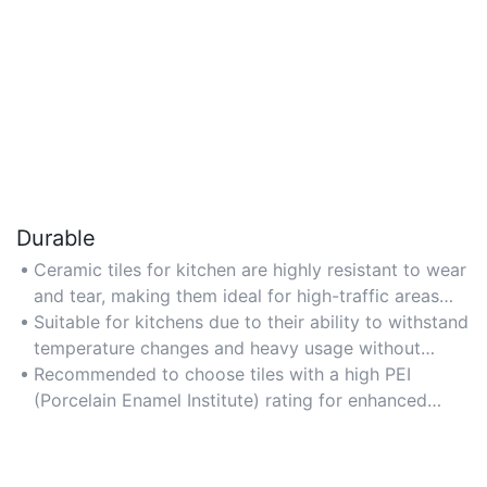
Durable
Ceramic tiles for kitchen are highly resistant to wear
and tear, making them ideal for high-traffic areas
like countertops and backsplashes.
Suitable for kitchens due to their ability to withstand
temperature changes and heavy usage without
cracking or fading.
Recommended to choose tiles with a high PEI
(Porcelain Enamel Institute) rating for enhanced
durability and longevity.