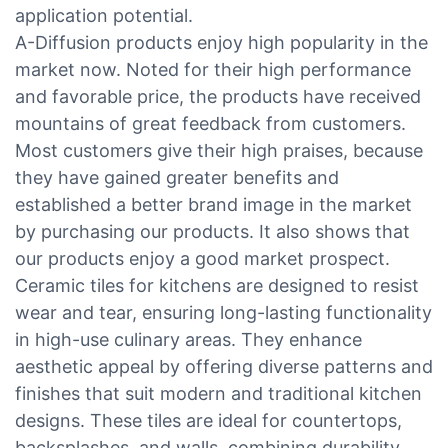
application potential.
A-Diffusion products enjoy high popularity in the
market now. Noted for their high performance
and favorable price, the products have received
mountains of great feedback from customers.
Most customers give their high praises, because
they have gained greater benefits and
established a better brand image in the market
by purchasing our products. It also shows that
our products enjoy a good market prospect.
Ceramic tiles for kitchens are designed to resist
wear and tear, ensuring long-lasting functionality
in high-use culinary areas. They enhance
aesthetic appeal by offering diverse patterns and
finishes that suit modern and traditional kitchen
designs. These tiles are ideal for countertops,
backsplashes, and walls, combining durability