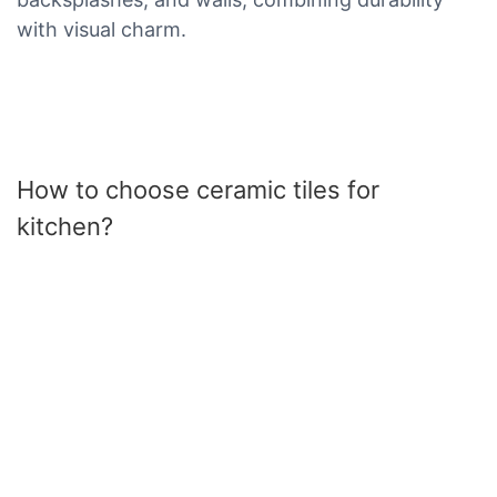
with visual charm.
How to choose ceramic tiles for
kitchen?