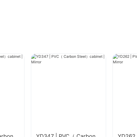
arbon
YD347 | PVC（ Carbon
YD262 