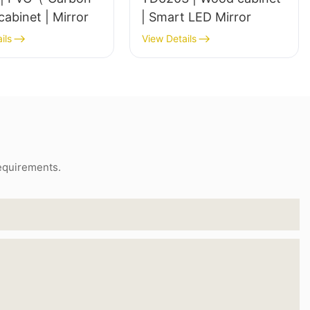
Steel）cabinet | Mirror
| Smart LED Mirror
ils
View Details
requirements.