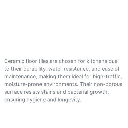
Ceramic floor tiles are chosen for kitchens due
to their durability, water resistance, and ease of
maintenance, making them ideal for high-traffic,
moisture-prone environments. Their non-porous
surface resists stains and bacterial growth,
ensuring hygiene and longevity.