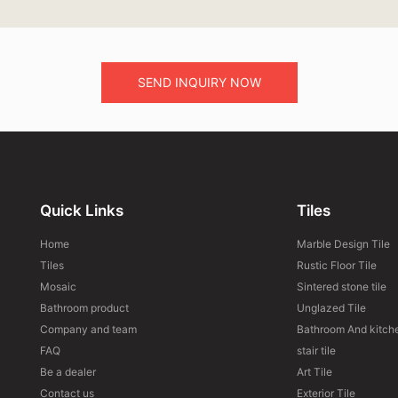
SEND INQUIRY NOW
Quick Links
Tiles
Home
Marble Design Tile
Tiles
Rustic Floor Tile
Mosaic
Sintered stone tile
Bathroom product
Unglazed Tile
Company and team
Bathroom And kitche
FAQ
stair tile
Be a dealer
Art Tile
Contact us
Exterior Tile