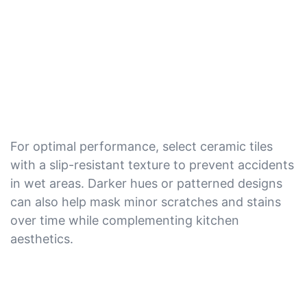
For optimal performance, select ceramic tiles
with a slip-resistant texture to prevent accidents
in wet areas. Darker hues or patterned designs
can also help mask minor scratches and stains
over time while complementing kitchen
aesthetics.