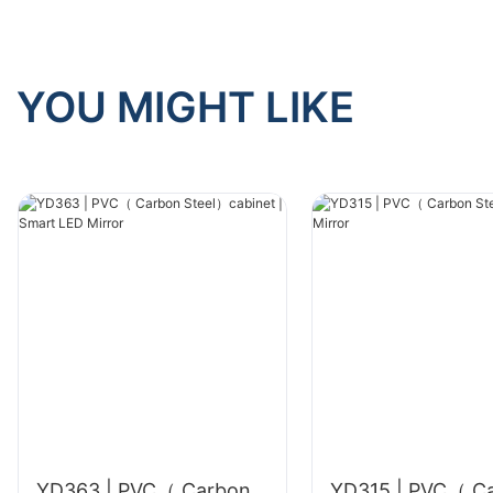
YOU MIGHT LIKE
YD363 | PVC（ Carbon
YD315 | PVC（ C