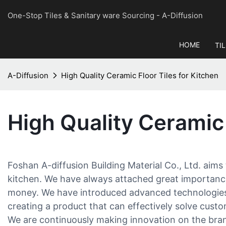
One-Stop Tiles & Sanitary ware Sourcing
- A-Diffusion
HOME
TI
A-Diffusion
High Quality Ceramic Floor Tiles for Kitchen
High Quality Ceramic 
Foshan A-diffusion Building Material Co., Ltd. aims
kitchen. We have always attached great importanc
money. We have introduced advanced technologies a
creating a product that can effectively solve cust
We are continuously making innovation on the bran