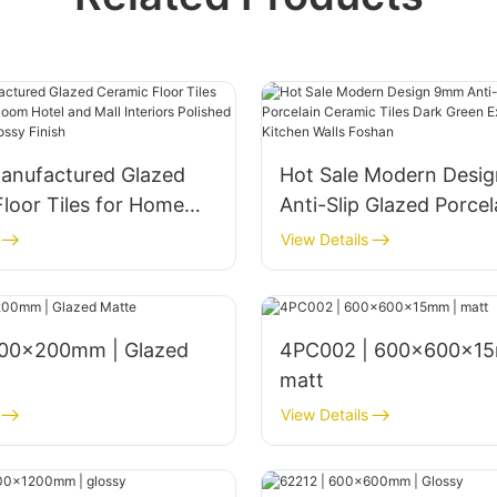
anufactured Glazed
Hot Sale Modern Desi
loor Tiles for Home
Anti-Slip Glazed Porcel
om Hotel and Mall
Ceramic Tiles Dark Gr
View Details
s Polished 1800x900mm
Exterior Bathroom Kitc
nish
Foshan
4PC002 | 600x600x15
matt
View Details