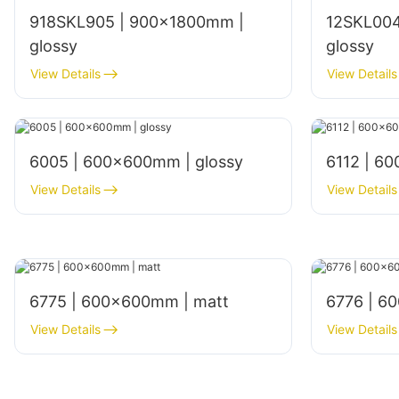
918SKL905 | 900x1800mm |
12SKL004
glossy
glossy
View Details
View Details
6005 | 600x600mm | glossy
6112 | 6
View Details
View Details
6775 | 600×600mm | matt
6776 | 6
View Details
View Details