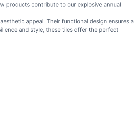
ew products contribute to our explosive annual
 aesthetic appeal. Their functional design ensures a
ence and style, these tiles offer the perfect