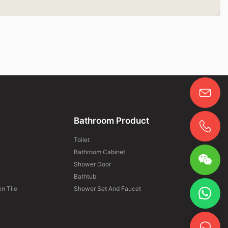
Bathroom Product
Toilet
Bathroom Cabinet
Shower Door
Bathtub
n Tile
Shower Set And Faucet