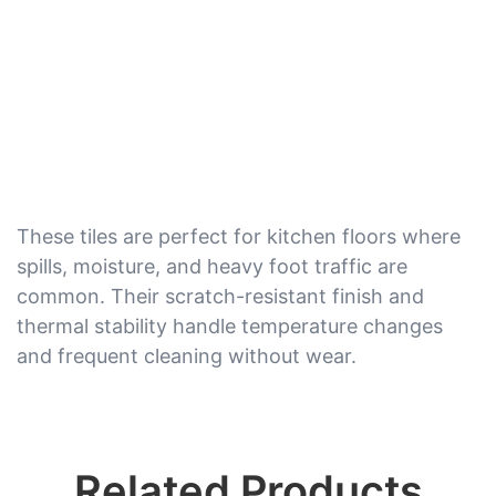
These tiles are perfect for kitchen floors where
spills, moisture, and heavy foot traffic are
common. Their scratch-resistant finish and
thermal stability handle temperature changes
and frequent cleaning without wear.
Related Products