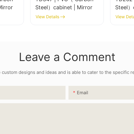
el）cabinet | Mirror
Steel）cabinet | Mirror
View Details
View Deta
Leave a Comment
ustom designs and ideas and is able to cater to the specific 
Email