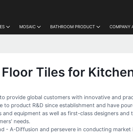
LES
MOSAIC
BATHROOM PRODUCT
COMPANY 
Floor Tiles for Kitche
 to provide global customers with innovative and pract
e to product R&D since establishment and have pour
nd equipment as well as first-class designers and t
omers' needs.
d - A-Diffusion and persevere in conducting market i