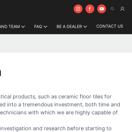
CONTACT US
AND TEAM
FAQ
BE A DEALER
n
ical products, such as ceramic floor tiles for
ed into a tremendous investment, both time and
echnicians with which we are highly capable of
nvestigation and research before starting to