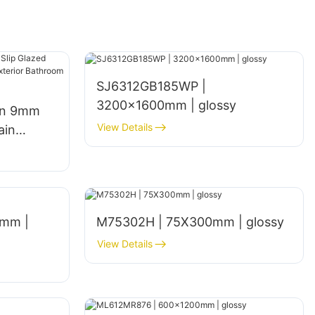
SJ6312GB185WP |
3200x1600mm | glossy
gn 9mm
View Details
ain
een
hen Walls
mm |
M75302H | 75X300mm | glossy
View Details