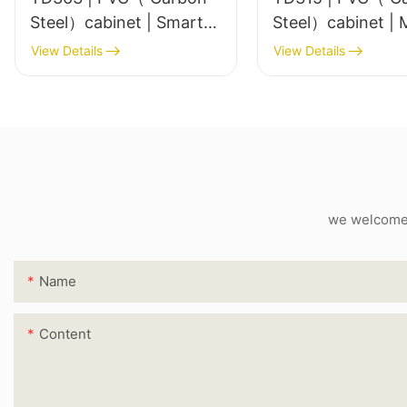
Steel）cabinet | Smart
Ste
LED Mirror
View Details
View Details
we welcome c
Name
Content