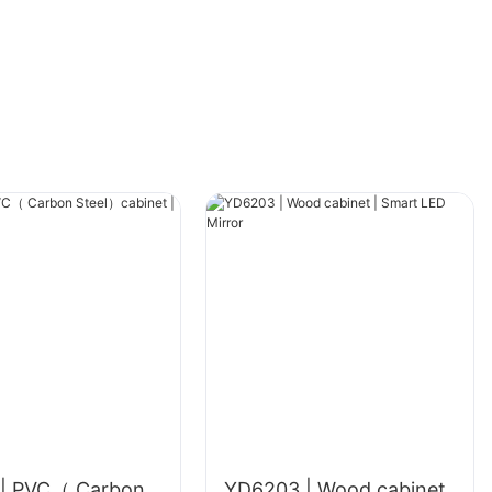
| PVC（ Carbon
YD6203 | Wood cabinet