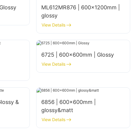
Glossy
ML612MR876 | 600×1200mm |
glossy
View Details
6725 | 600×600mm | Glossy
View Details
lossy &
6856 | 600x600mm |
glossy&matt
View Details