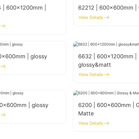
 | 600x1200mm |
62212 | 600x600mm | 
View Details
00x600mm | glossy
6632 | 600x1200mm |
glossy&matt
View Details
00×600mm | glossy
6200 | 600x600mm | G
Matte
View Details