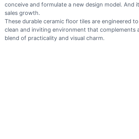
conceive and formulate a new design model. And it 
sales growth.
These durable ceramic floor tiles are engineered to
clean and inviting environment that complements an
blend of practicality and visual charm.