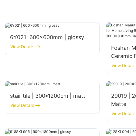
6Y021| 600x600mm | glossy
View Details
Foshan M
Ceramic F
Living Ro
View Details
Interior
Glossy Fi
stair tile | 300*1200cm | matt
29019 | 200x200mm | Glazed
Matte
View Details
View Details