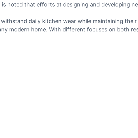
is noted that efforts at designing and developing n
 withstand daily kitchen wear while maintaining their
y modern home. With different focuses on both resili