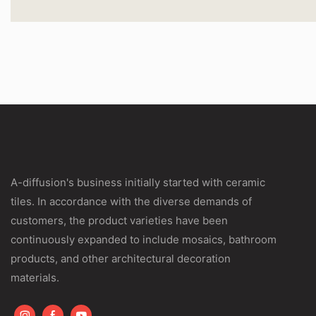
A-diffusion's business initially started with ceramic
tiles. In accordance with the diverse demands of
customers, the product varieties have been
continuously expanded to include mosaics, bathroom
products, and other architectural decoration
materials.