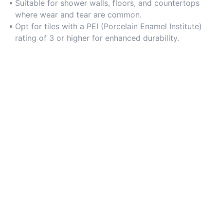
environments.
Suitable for shower walls, floors, and countertops
where wear and tear are common.
Opt for tiles with a PEI (Porcelain Enamel Institute)
rating of 3 or higher for enhanced durability.