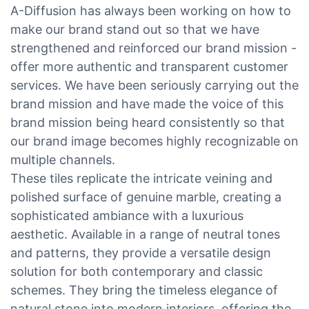
A-Diffusion has always been working on how to
make our brand stand out so that we have
strengthened and reinforced our brand mission -
offer more authentic and transparent customer
services. We have been seriously carrying out the
brand mission and have made the voice of this
brand mission being heard consistently so that
our brand image becomes highly recognizable on
multiple channels.
These tiles replicate the intricate veining and
polished surface of genuine marble, creating a
sophisticated ambiance with a luxurious
aesthetic. Available in a range of neutral tones
and patterns, they provide a versatile design
solution for both contemporary and classic
schemes. They bring the timeless elegance of
natural stone into modern interiors, offering the