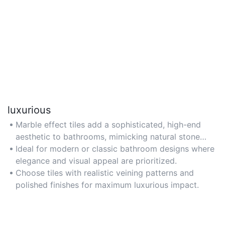
luxurious
Marble effect tiles add a sophisticated, high-end
aesthetic to bathrooms, mimicking natural stone
without the hefty price tag.
Ideal for modern or classic bathroom designs where
elegance and visual appeal are prioritized.
Choose tiles with realistic veining patterns and
polished finishes for maximum luxurious impact.