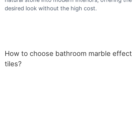
desired look without the high cost.
How to choose bathroom marble effect
tiles?