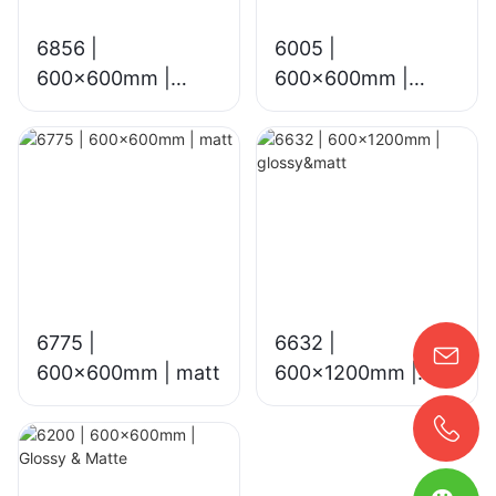
6856 |
6005 |
600x600mm |
600x600mm |
glossy&matt
glossy
6775 |
6632 |
600×600mm | matt
600x1200mm |
glossy&matt