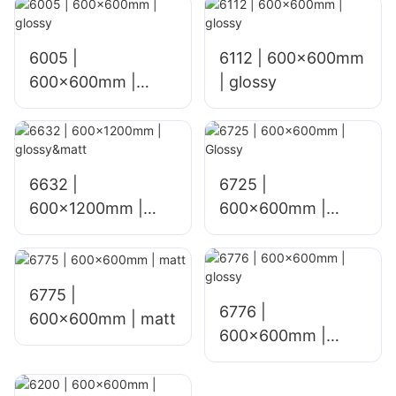
6005 |
6112 | 600x600mm
600x600mm |
| glossy
glossy
6632 |
6725 |
600x1200mm |
600×600mm |
glossy&matt
Glossy
6775 |
6776 |
600×600mm | matt
600×600mm |
glossy