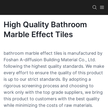
High Quality Bathroom
Marble Effect Tiles
bathroom marble effect tiles is manufactured by
Foshan A-diffusion Building Material Co., Ltd.
following the highest quality standards. We make
every effort to ensure the quality of this product
is up to our strict standards. By adopting a
rigorous screening process and choosing to
work only with the top grade suppliers, we bring
this product to customers with the best quality
while minimizing the costs of raw materials.