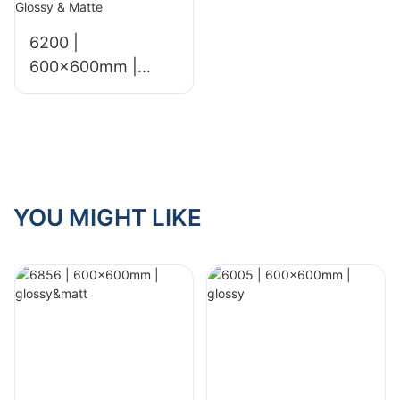
6200 |
600x600mm |
Glossy & Matte
YOU MIGHT LIKE