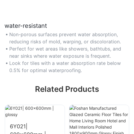
water-resistant
Non-porous surfaces prevent water absorption,
reducing risks of mold, warping, or discoloration.
Perfect for wet areas like showers, bathtubs, and
near sinks where water exposure is frequent.
Look for tiles with a water absorption rate below
0.5% for optimal waterproofing.
Related Products
6Y021|