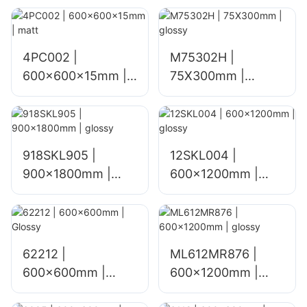
4PC002 |
M75302H |
600x600x15mm |
75X300mm |
matt
glossy
918SKL905 |
12SKL004 |
900x1800mm |
600x1200mm |
glossy
glossy
62212 |
ML612MR876 |
600x600mm |
600×1200mm |
Glossy
glossy