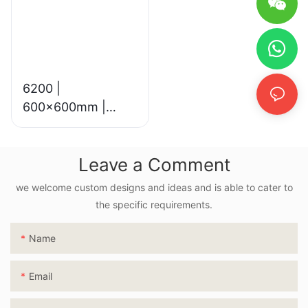
6200 |
600x600mm |
Glossy & Matte
Leave a Comment
we welcome custom designs and ideas and is able to cater to
the specific requirements.
Name
Email