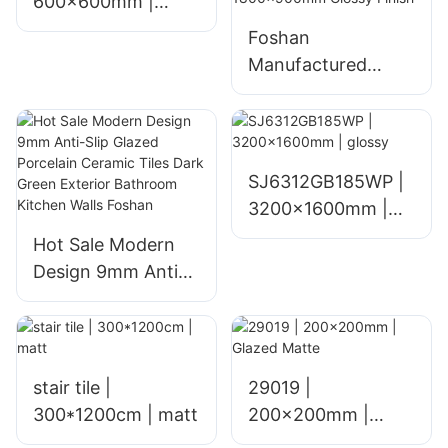
600x600mm |
glossy
Foshan
Manufactured
Glazed Ceramic
Floor Tiles for
Home Living Room
Hotel and Mall
SJ6312GB185WP |
Interiors Polished
3200x1600mm |
1800x900mm
glossy
Hot Sale Modern
Glossy Finish
Design 9mm Anti-
Slip Glazed
Porcelain Ceramic
Tiles Dark Green
Exterior Bathroom
stair tile |
29019 |
Kitchen Walls
300*1200cm | matt
200x200mm |
Foshan
Glazed Matte