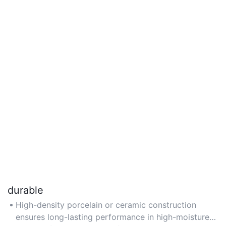
durable
High-density porcelain or ceramic construction
ensures long-lasting performance in high-moisture