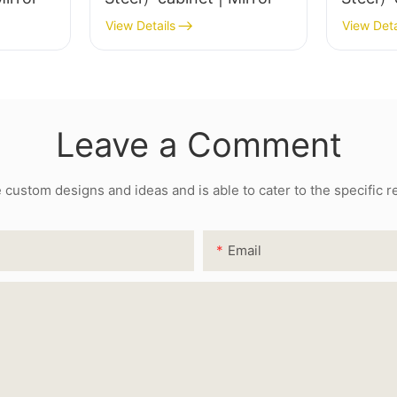
View Details
View Deta
Leave a Comment
ustom designs and ideas and is able to cater to the specific 
Email