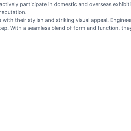
tively participate in domestic and overseas exhibiti
reputation.
ith their stylish and striking visual appeal. Engineer
tep. With a seamless blend of form and function, they