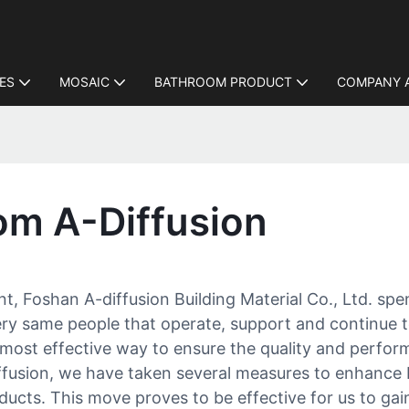
LES
MOSAIC
BATHROOM PRODUCT
COMPANY 
rom A-Diffusion
nt, Foshan A-diffusion Building Material Co., Ltd. sp
ery same people that operate, support and continue 
most effective way to ensure the quality and perfor
iffusion, we have taken several measures to enhance 
oducts. This move proves to be effective for us to ga