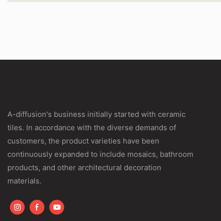
A-diffusion's business initially started with ceramic
tiles. In accordance with the diverse demands of
customers, the product varieties have been
continuously expanded to include mosaics, bathroom
products, and other architectural decoration
materials.