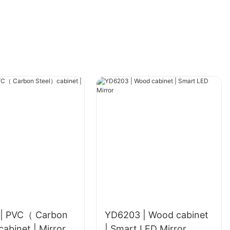
| PVC（ Carbon
YD6203 | Wood cabinet
Steel）cabinet | Mirror
| Smart LED Mirror