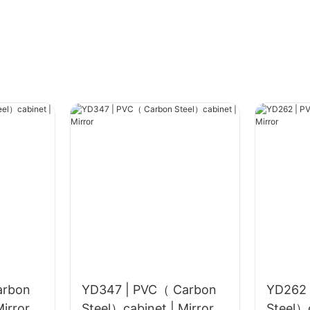
arbon
YD347 | PVC（ Carbon
YD262 
el）cabinet | Mirror
Steel）cabinet | Mirror