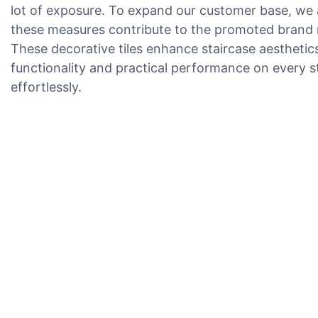
lot of exposure. To expand our customer base, we ac
these measures contribute to the promoted brand 
These decorative tiles enhance staircase aesthetics w
functionality and practical performance on every s
effortlessly.