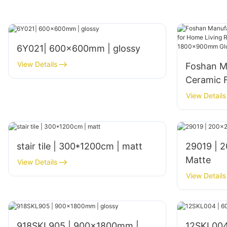
6Y021| 600x600mm | glossy
View Details
Foshan M
Ceramic F
Living Ro
View Details
Interior
Glossy Fi
stair tile | 300*1200cm | matt
29019 | 200x200mm | Glazed
Matte
View Details
View Details
918SKL905 | 900x1800mm |
12SKL004