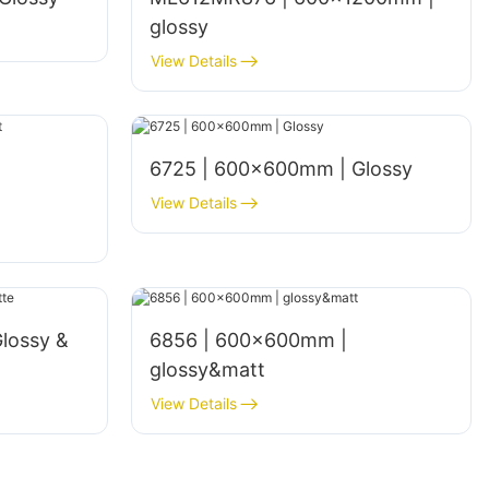
glossy
View Details
6725 | 600×600mm | Glossy
View Details
lossy &
6856 | 600x600mm |
glossy&matt
View Details