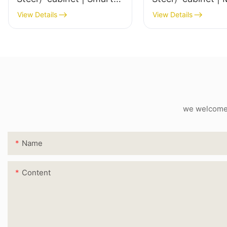
LED Mirror
View Details
View Details
we welcome c
Name
Content