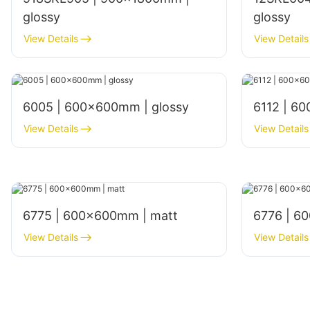
glossy
glossy
View Details
View Details
6005 | 600x600mm | glossy
6112 | 6
View Details
View Details
6775 | 600×600mm | matt
6776 | 6
View Details
View Details