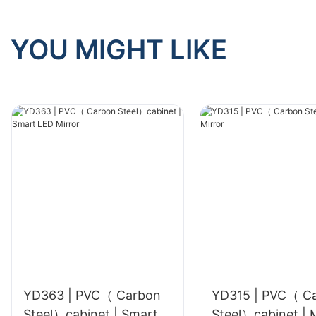
YOU MIGHT LIKE
YD363 | PVC（ Carbon
YD315 | PVC（ C
Steel）cabinet | Smart
Ste