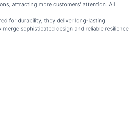
ons, attracting more customers' attention. All
ed for durability, they deliver long-lasting
 merge sophisticated design and reliable resilience