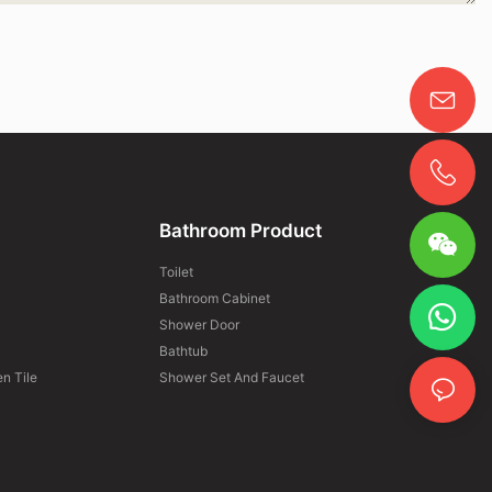
Bathroom Product
Toilet
Bathroom Cabinet
Shower Door
Bathtub
n Tile
Shower Set And Faucet