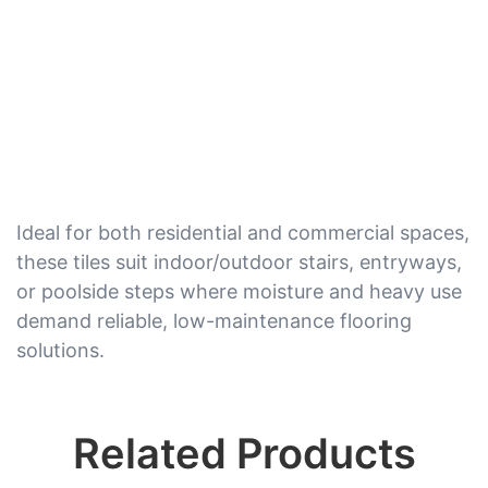
Ideal for both residential and commercial spaces,
these tiles suit indoor/outdoor stairs, entryways,
or poolside steps where moisture and heavy use
demand reliable, low-maintenance flooring
solutions.
Related Products