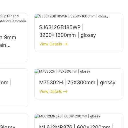
SJ6312GB185WP |
3200x1600mm | glossy
gn 9mm
View Details
ain
een
hen Walls
mm |
M75302H | 75X300mm | glossy
View Details
Glossy
ML612MR876 | 600×1200mm |