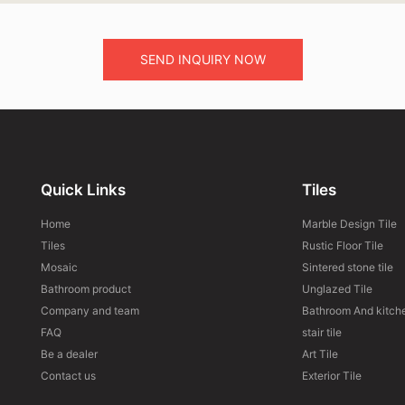
SEND INQUIRY NOW
Quick Links
Tiles
Home
Marble Design Tile
Tiles
Rustic Floor Tile
Mosaic
Sintered stone tile
Bathroom product
Unglazed Tile
Company and team
Bathroom And kitche
FAQ
stair tile
Be a dealer
Art Tile
Contact us
Exterior Tile