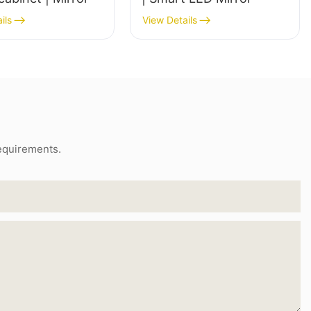
ils
View Details
requirements.