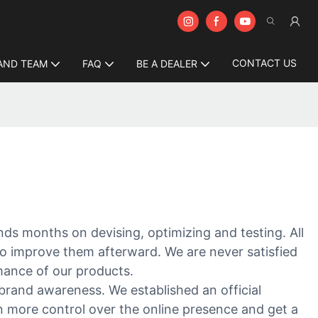
CONTACT US
AND TEAM
FAQ
BE A DEALER
ends months on devising, optimizing and testing. All
to improve them afterward. We are never satisfied
mance of our products.
brand awareness. We established an official
in more control over the online presence and get a