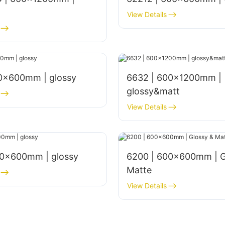
View Details
00x600mm | glossy
6632 | 600x1200mm |
glossy&matt
View Details
00×600mm | glossy
6200 | 600x600mm | G
Matte
View Details