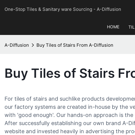
One-Stop Tiles & Sanitary ware Sourcing
- A-Diffusion
HOME
TI
A-Diffusion
Buy Tiles of Stairs From A-Diffusion
Buy Tiles of Stairs F
For tiles of stairs and suchlike products developme
our factory systems are created in-house by the v
with 'good enough'. Our hands-on approach is the 
After successfully establishing our own brand A-D
website and invested heavily in advertising the pr