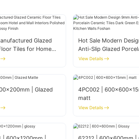
anufactured Glazed
Hot Sale Modern Desi
loor Tiles for Home
Anti-Slip Glazed Porcel
om Hotel and Mall
Ceramic Tiles Dark Gr
View Details
s Polished 1800x900mm
Exterior Bathroom Kitc
nish
Foshan
4PC002 | 600x600x15
matt
View Details
 | 600x1200mm |
62212 | 600x600mm | 