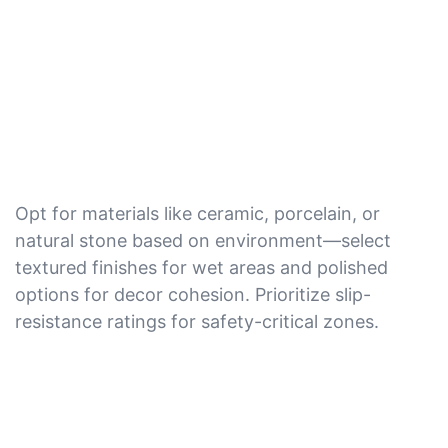
Opt for materials like ceramic, porcelain, or
natural stone based on environment—select
textured finishes for wet areas and polished
options for decor cohesion. Prioritize slip-
resistance ratings for safety-critical zones.