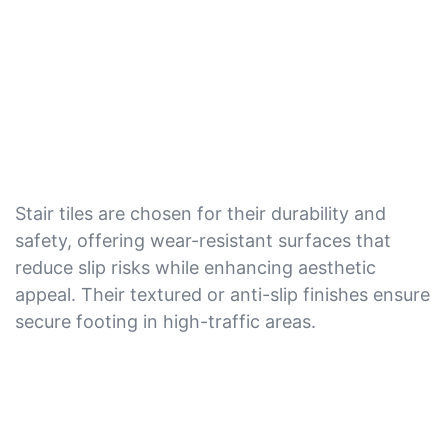
Stair tiles are chosen for their durability and
safety, offering wear-resistant surfaces that
reduce slip risks while enhancing aesthetic
appeal. Their textured or anti-slip finishes ensure
secure footing in high-traffic areas.