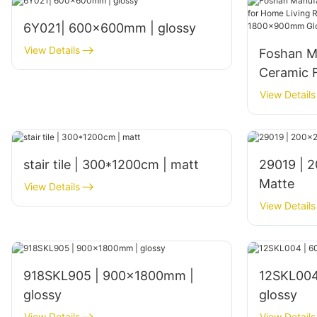
6Y021| 600x600mm | glossy
View Details
Foshan M
Ceramic F
Living Ro
View Details
Interior
Glossy Fi
stair tile | 300*1200cm | matt
29019 | 200x200mm | Glazed
Matte
View Details
View Details
918SKL905 | 900x1800mm |
12SKL004
glossy
glossy
View Details
View Details