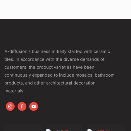
A-diffusion's business initially started with ceramic
tiles. In accordance with the diverse demands of
customers, the product varieties have been
continuously expanded to include mosaics, bathroom
products, and other architectural decoration
materials.