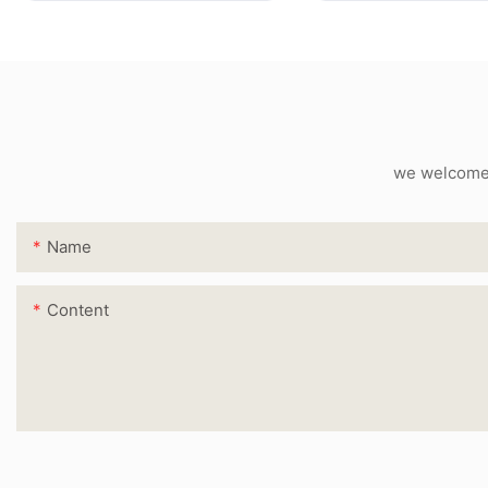
we welcome c
Name
Content