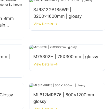
SJ6312GB185WP |
3200x1600mm | glossy
gn 9mm
View Details
ain
een
hen Walls
mm |
M75302H | 75X300mm | glossy
View Details
Glossy
ML612MR876 | 600×1200mm |
glossy
View Details