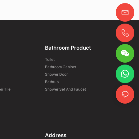
Bathroom Product
Toilet
Bathroom Cabinet
Shower Door
Bathtub
n Tile
Shower Set And Faucet
Address