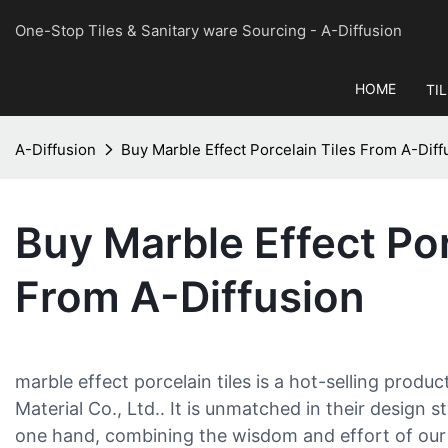
One-Stop Tiles & Sanitary ware Sourcing
- A-Diffusion
HOME
TI
A-Diffusion
Buy Marble Effect Porcelain Tiles From A-Diff
Buy Marble Effect Por
From A-Diffusion
marble effect porcelain tiles is a hot-selling produc
Material Co., Ltd.. It is unmatched in their design
one hand, combining the wisdom and effort of our 