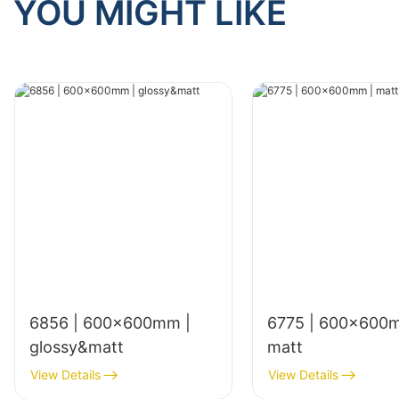
YOU MIGHT LIKE
6856 | 600x600mm |
6775 | 600×600
glossy&matt
matt
View Details
View Details