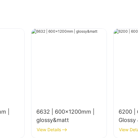
mm |
6632 | 600x1200mm |
6200 |
glossy&matt
Glossy
View Details
View Deta