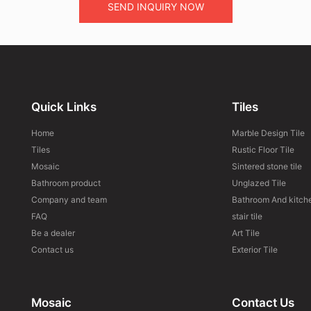
SEND INQUIRY NOW
Quick Links
Tiles
Home
Marble Design Tile
Tiles
Rustic Floor Tile
Mosaic
Sintered stone tile
Bathroom product
Unglazed Tile
Company and team
Bathroom And kitche
FAQ
stair tile
Be a dealer
Art Tile
Contact us
Exterior Tile
Mosaic
Contact Us