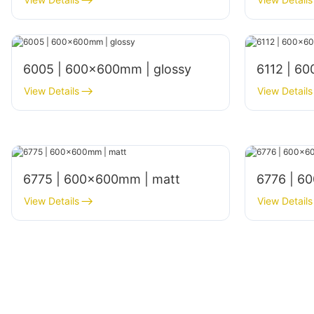
6005 | 600x600mm | glossy
6112 | 6
View Details
View Details
6775 | 600×600mm | matt
6776 | 6
View Details
View Details