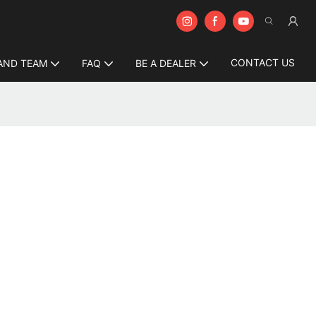
CONTACT US
AND TEAM
FAQ
BE A DEALER