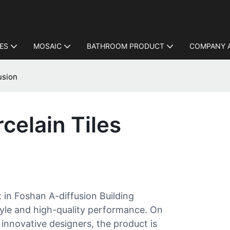
LES
MOSAIC
BATHROOM PRODUCT
COMPANY 
usion
celain Tiles
t in Foshan A-diffusion Building
 style and high-quality performance. On
innovative designers, the product is