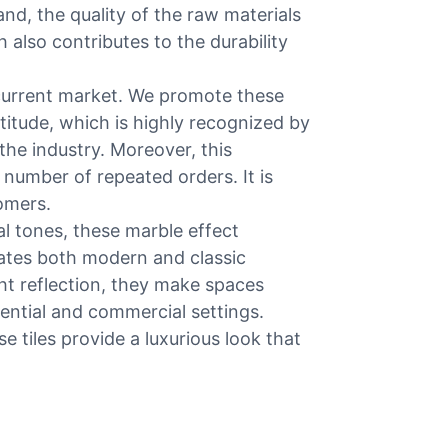
and, the quality of the raw materials
 also contributes to the durability
 current market. We promote these
titude, which is highly recognized by
the industry. Moreover, this
number of repeated orders. It is
omers.
al tones, these marble effect
evates both modern and classic
ght reflection, they make spaces
dential and commercial settings.
se tiles provide a luxurious look that