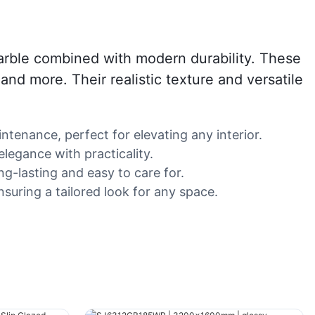
 marble combined with modern durability. These
 and more. Their realistic texture and versatile
ntenance, perfect for elevating any interior.
elegance with practicality.
g-lasting and easy to care for.
suring a tailored look for any space.