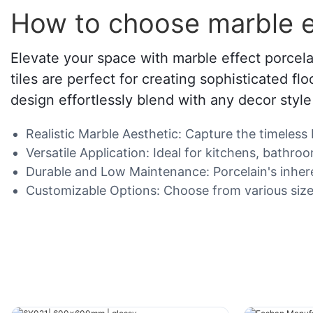
How to choose marble ef
Elevate your space with marble effect porcela
tiles are perfect for creating sophisticated fl
design effortlessly blend with any decor styl
Realistic Marble Aesthetic: Capture the timeless 
Versatile Application: Ideal for kitchens, bathro
Durable and Low Maintenance: Porcelain's inheren
Customizable Options: Choose from various sizes,