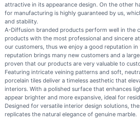
attractive in its appearance design. On the other h
for manufacturing is highly guaranteed by us, which
and stability.
A-Diffusion branded products perform well in the
products with the most professional and sincere at
our customers, thus we enjoy a good reputation in 
reputation brings many new customers and a large 
proven that our products are very valuable to cust
Featuring intricate veining patterns and soft, neutr
porcelain tiles deliver a timeless aesthetic that el
interiors. With a polished surface that enhances li
appear brighter and more expansive, ideal for resi
Designed for versatile interior design solutions, the
replicates the natural elegance of genuine marble.