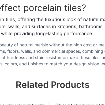
fect porcelain tiles?
in tiles, offering the luxurious look of natural
oors, walls, and surfaces in kitchens, bathrooms,
e while providing long-lasting performance.
beauty of natural marble without the high cost or mai
oms, floors, walls, and commercial spaces, combining 
t hardness and stain resistance make these tiles lon
 colors, and finishes to match your design vision, en
Related Products