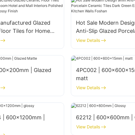
anufactured Glazed
Hot Sale Modern Desi
loor Tiles for Home
Anti-Slip Glazed Porcel
om Hotel and Mall
Ceramic Tiles Dark Gr
View Details
s Polished 1800x900mm
Exterior Bathroom Kitc
nish
Foshan
4PC002 | 600x600x15
matt
View Details
 | 600x1200mm |
62212 | 600x600mm | 
View Details