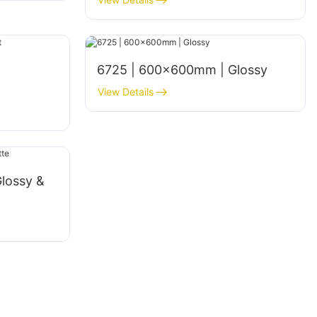
6725 | 600×600mm | Glossy
View Details
lossy &