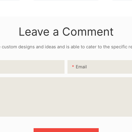
Leave a Comment
ustom designs and ideas and is able to cater to the specific 
Email