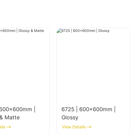
 600x600mm |
6725 | 600×600mm |
 & Matte
Glossy
ils
View Details