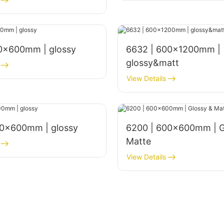
00x600mm | glossy
6632 | 600x1200mm |
glossy&matt
View Details
00×600mm | glossy
6200 | 600x600mm | G
Matte
View Details