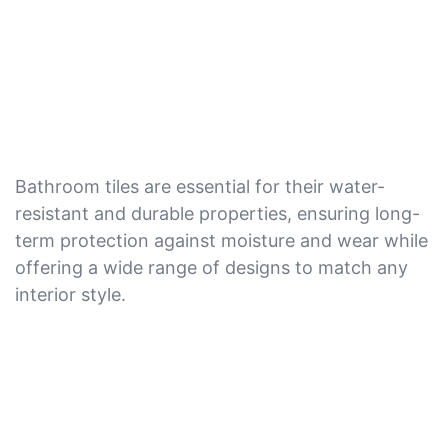
Bathroom tiles are essential for their water-
resistant and durable properties, ensuring long-
term protection against moisture and wear while
offering a wide range of designs to match any
interior style.