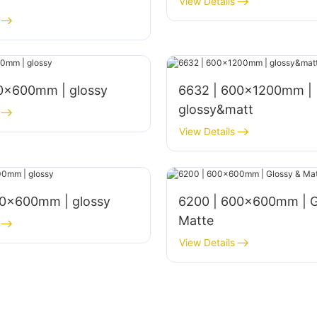
View Details
00x600mm | glossy
6632 | 600x1200mm |
glossy&matt
View Details
00×600mm | glossy
6200 | 600x600mm | G
Matte
View Details