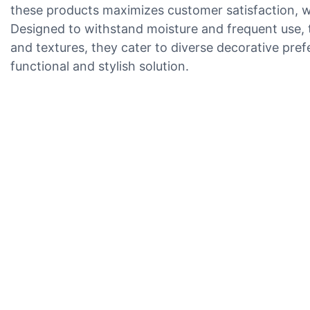
these products maximizes customer satisfaction, w
Designed to withstand moisture and frequent use, th
and textures, they cater to diverse decorative pref
functional and stylish solution.