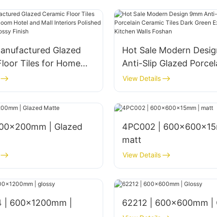
anufactured Glazed
Hot Sale Modern Desi
loor Tiles for Home
Anti-Slip Glazed Porcel
om Hotel and Mall
Ceramic Tiles Dark Gr
View Details
s Polished 1800x900mm
Exterior Bathroom Kitc
nish
Foshan
4PC002 | 600x600x15
matt
View Details
 | 600x1200mm |
62212 | 600x600mm | 