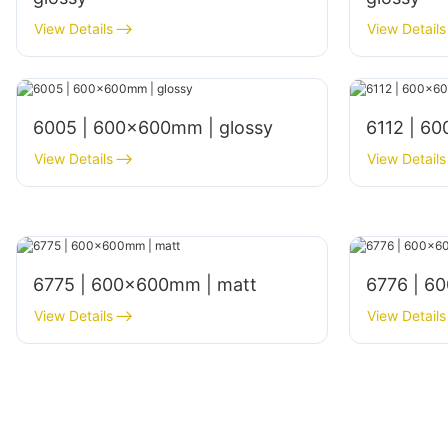
View Details
View Details
6005 | 600x600mm | glossy
6112 | 6
View Details
View Details
6775 | 600×600mm | matt
6776 | 6
View Details
View Details