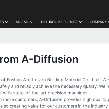
LES
MOSAIC
BATHROOM PRODUCT
COMPANY 
rom A-Diffusion
 of Foshan A-diffusion Building Material Co., Ltd.. We
afely and reliably achieve the necessary quality. We h
d with state-of-the-art precision machines.
in more customers, A-Diffusion provides high quality 
 also creating value for our customers in the industr