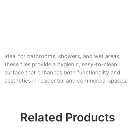
Ideal for bathrooms, showers, and wet areas,
these tiles provide a hygienic, easy-to-clean
surface that enhances both functionality and
aesthetics in residential and commercial spaces.
Related Products