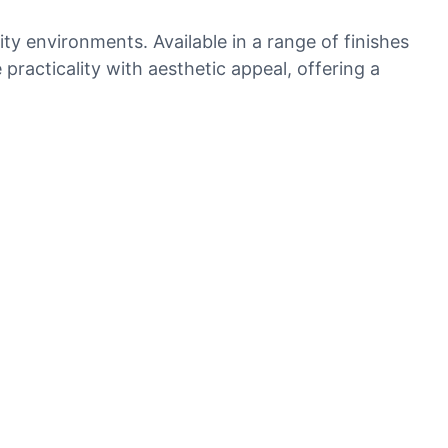
ty environments. Available in a range of finishes
practicality with aesthetic appeal, offering a