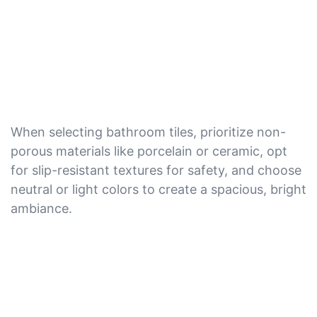
When selecting bathroom tiles, prioritize non-
porous materials like porcelain or ceramic, opt
for slip-resistant textures for safety, and choose
neutral or light colors to create a spacious, bright
ambiance.