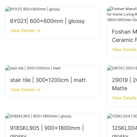
6Y021| 600x600mm | glossy
View Details
Foshan M
Ceramic F
Living Ro
View Details
Interior
Glossy Fi
stair tile | 300*1200cm | matt
29019 | 200x200mm | Glazed
Matte
View Details
View Details
918SKL905 | 900x1800mm |
12SKL004
glossy
glossy