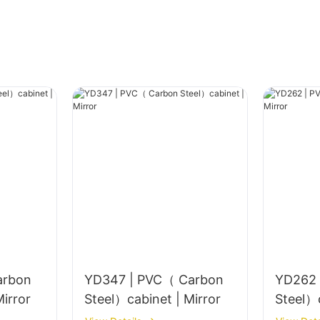
arbon
YD347 | PVC（ Carbon
YD262 
el）cabinet | Mirror
Steel）cabinet | Mirror