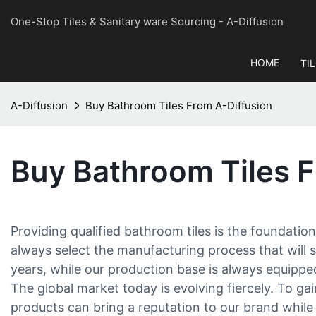
One-Stop Tiles & Sanitary ware Sourcing
- A-Diffusion
HOME
TI
A-Diffusion
Buy Bathroom Tiles From A-Diffusion
Buy Bathroom Tiles F
Providing qualified bathroom tiles is the foundation
always select the manufacturing process that will s
years, while our production base is always equippe
The global market today is evolving fiercely. To ga
products can bring a reputation to our brand while