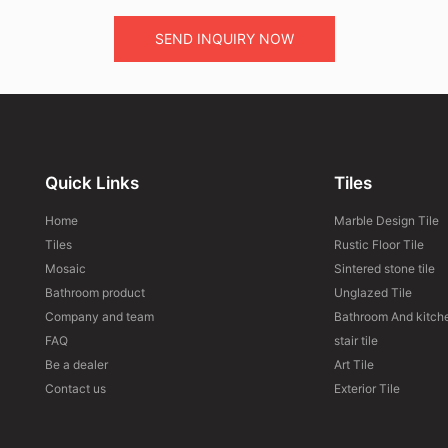
SEND INQUIRY NOW
Quick Links
Tiles
Home
Marble Design Tile
Tiles
Rustic Floor Tile
Mosaic
Sintered stone tile
Bathroom product
Unglazed Tile
Company and team
Bathroom And kitche
FAQ
stair tile
Be a dealer
Art Tile
Contact us
Exterior Tile