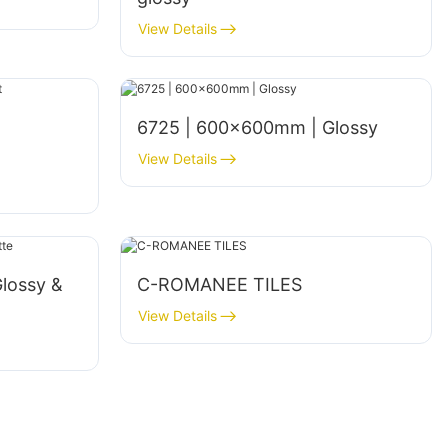
View Details
6725 | 600×600mm | Glossy
View Details
lossy &
C-ROMANEE TILES
View Details