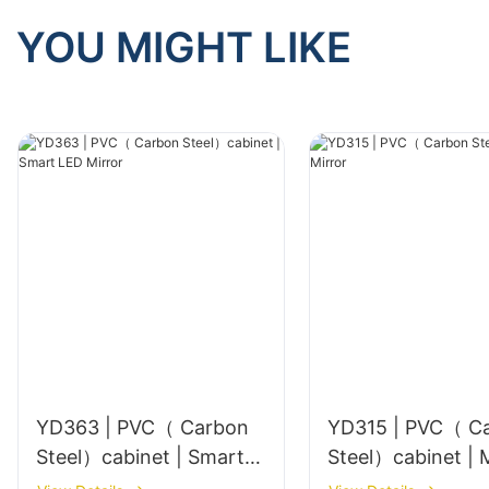
YOU MIGHT LIKE
YD363 | PVC（ Carbon
YD315 | PVC（ C
Steel）cabinet | Smart
Ste
LED Mirror