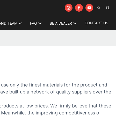
CONTACT US
AND TEAM
FAQ
BE A DEALER
 use only the finest materials for the product and
ave built up a network of quality suppliers over the
products at low prices. We firmly believe that these
y. Meanwhile, the improving competitiveness of