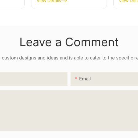
View Details
View Deta
Leave a Comment
ustom designs and ideas and is able to cater to the specific 
Email