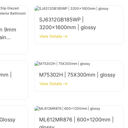
SJ6312GB185WP |
3200x1600mm | glossy
gn 9mm
View Details
ain
een
hen Walls
mm |
M75302H | 75X300mm | glossy
View Details
Glossy
ML612MR876 | 600×1200mm |
glossy