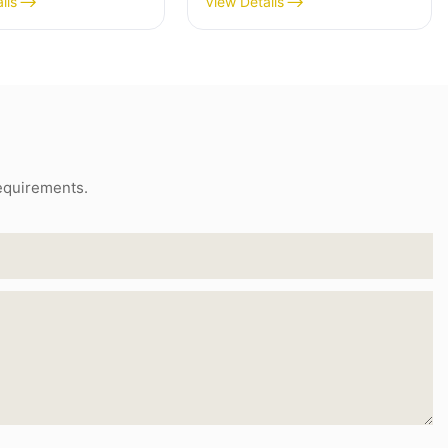
ils
View Details
requirements.