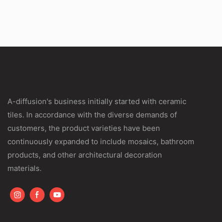
A-diffusion's business initially started with ceramic
tiles. In accordance with the diverse demands of
customers, the product varieties have been
continuously expanded to include mosaics, bathroom
products, and other architectural decoration
materials.