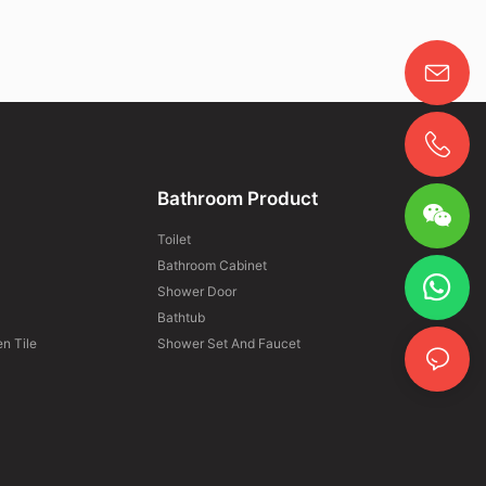
Bathroom Product
Toilet
Bathroom Cabinet
Shower Door
Bathtub
n Tile
Shower Set And Faucet