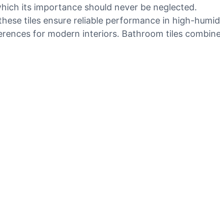
hich its importance should never be neglected.
ese tiles ensure reliable performance in high-humidi
erences for modern interiors. Bathroom tiles combine 