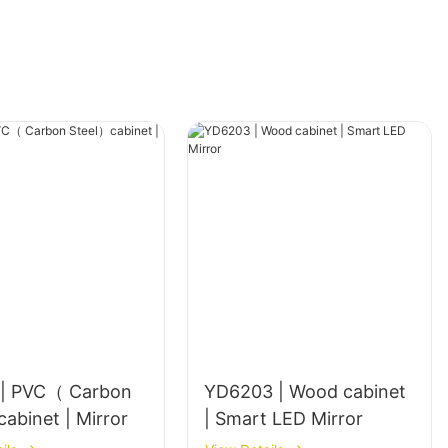
| PVC（ Carbon
YD6203 | Wood cabinet
Steel）cabinet | Mirror
| Smart LED Mirror