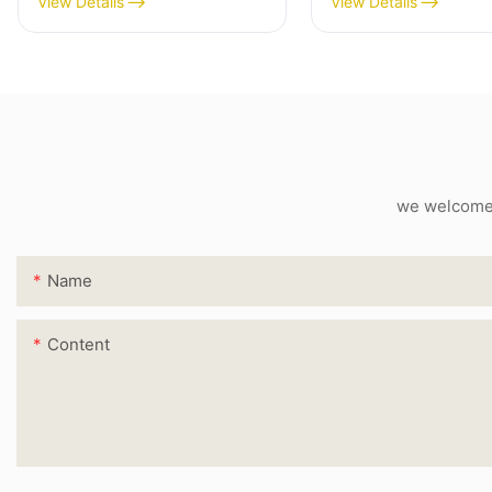
View Details
View Details
we welcome c
Name
Content