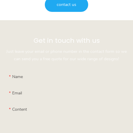
contact us
Get in touch with us
Just leave your email or phone number in the contact form so we
can send you a free quote for our wide range of designs!
Name
Email
Content