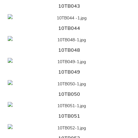
10TB043
10TB044
10TB048
10TB049
10TB050
10TB051