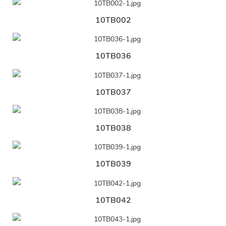
10TB002
10TB036
10TB037
10TB038
10TB039
10TB042