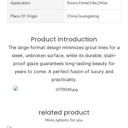
Application
Room,Hotel,Villa,Other
Place Of Origin
China,Guangdong
Product introduction
The large-format design minimizes grout lines for a
sleek, unbroken surface, while its durable, stain-
proof glaze guarantees long-lasting beauty for
years to come. A perfect fusion of luxury and
practicality.
related product
More options for you