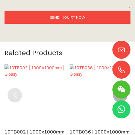
SEND INQUIRY NOW
Related Products
10TB002 | 1000x1000mm
10TB036 | 1000x1000mm