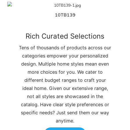
10TB139
Rich Curated Selections
Tens of thousands of products across our
categories empower your personalized
design. Multiple home styles mean even
more choices for you. We cater to
different budget ranges to craft your
ideal home. Given our extensive range,
not all styles are showcased in the
catalog. Have clear style preferences or
specific needs? Just send them our way
anytime.