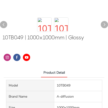
10TB049 | 1000x1000mm | Glossy
Product Detail
Model
10TB049
Brand Name
A-diffusion
Size
1000x1000mm