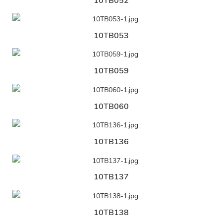
10TB052
10TB053
10TB059
10TB060
10TB136
10TB137
10TB138