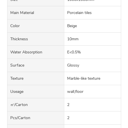
Main Material
Porcelain tiles
Color
Beige
Thickness
10mm
Water Absorption
E<0.5%
Surface
Glossy
Texture
Marble-like texture
Useage
wall,floor
㎡/carton
2
Pcs/carton
2