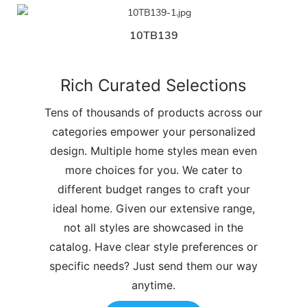
10TB139
Rich Curated Selections
Tens of thousands of products across our
categories empower your personalized
design. Multiple home styles mean even
more choices for you. We cater to
different budget ranges to craft your
ideal home. Given our extensive range,
not all styles are showcased in the
catalog. Have clear style preferences or
specific needs? Just send them our way
anytime.