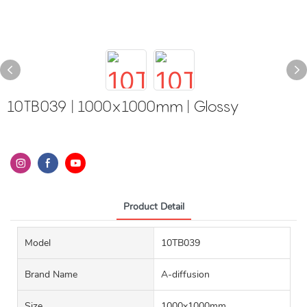
10TB039 | 1000x1000mm | Glossy
Product Detail
Model
10TB039
Brand Name
A-diffusion
Size
1000x1000mm