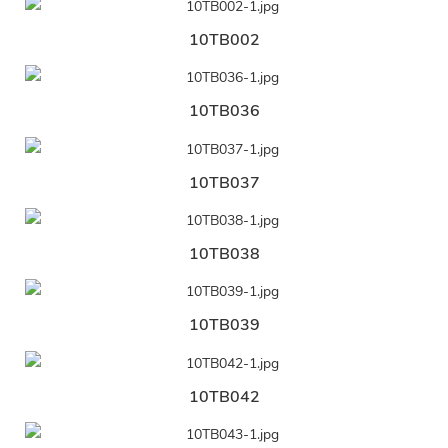
10TB002
10TB036
10TB037
10TB038
10TB039
10TB042