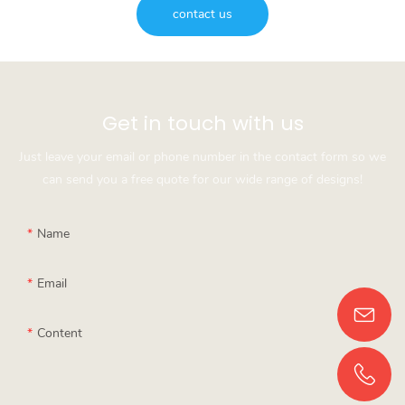
contact us
Get in touch with us
Just leave your email or phone number in the contact form so we
can send you a free quote for our wide range of designs!
Name
Email
Content