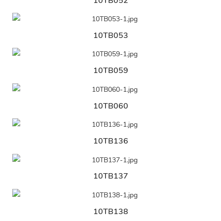
10TB052
10TB053
10TB059
10TB060
10TB136
10TB137
10TB138