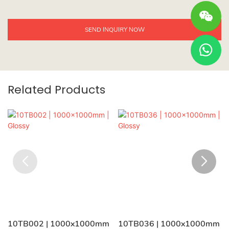
SEND INQUIRY NOW
Related Products
10TB002 | 1000x1000mm
10TB036 | 1000x1000mm