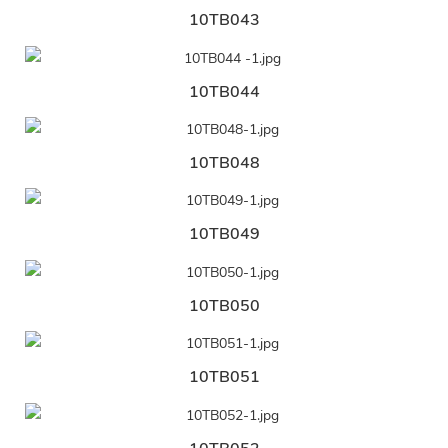
10TB043
10TB044
10TB048
10TB049
10TB050
10TB051