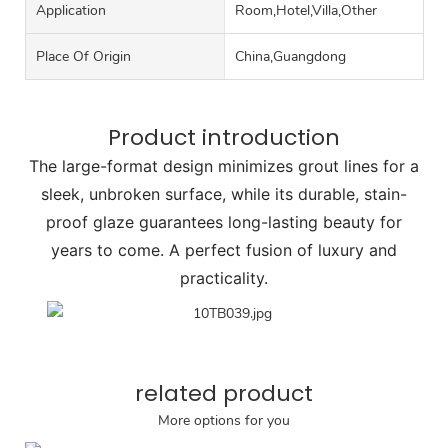
Application
Room,Hotel,Villa,Other
Place Of Origin
China,Guangdong
Product introduction
The large-format design minimizes grout lines for a
sleek, unbroken surface, while its durable, stain-
proof glaze guarantees long-lasting beauty for
years to come. A perfect fusion of luxury and
practicality.
related product
More options for you