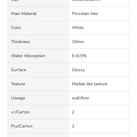
Main Material
Porcelain tiles
Color
White
Thickness
10mm
Water Absorption
E<0.5%
Surface
Glossy
Texture
Marble-like texture
Useage
wall,floor
㎡/carton
2
Pcs/carton
2