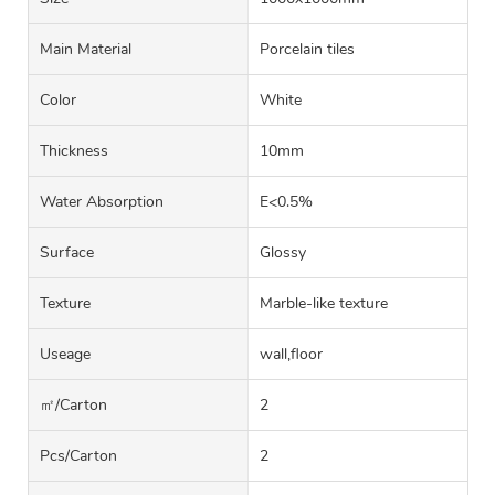
Main Material
Porcelain tiles
Color
White
Thickness
10mm
Water Absorption
E<0.5%
Surface
Glossy
Texture
Marble-like texture
Useage
wall,floor
㎡/carton
2
Pcs/carton
2