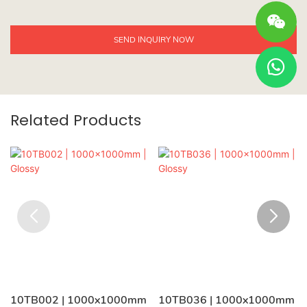
SEND INQUIRY NOW
Related Products
10TB002 | 1000x1000mm
10TB036 | 1000x1000mm