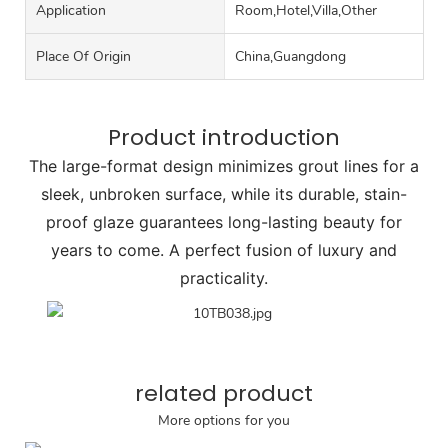
Application
Room,Hotel,Villa,Other
Place Of Origin
China,Guangdong
Product introduction
The large-format design minimizes grout lines for a
sleek, unbroken surface, while its durable, stain-
proof glaze guarantees long-lasting beauty for
years to come. A perfect fusion of luxury and
practicality.
related product
More options for you