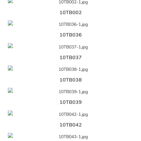
10TB002
10TB036
10TB037
10TB038
10TB039
10TB042