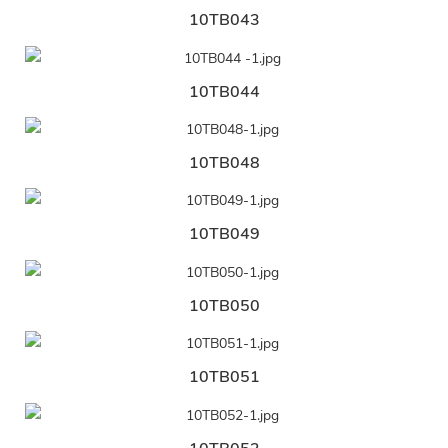
10TB043
10TB044
10TB048
10TB049
10TB050
10TB051