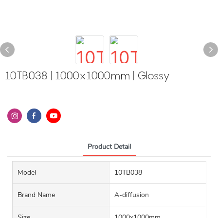
10TB038 | 1000x1000mm | Glossy
Product Detail
Model
10TB038
Brand Name
A-diffusion
Size
1000x1000mm