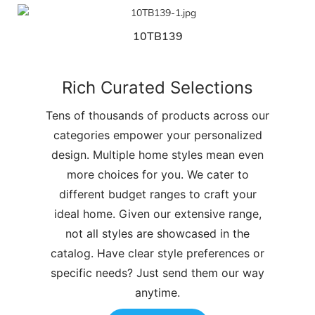
10TB139
Rich Curated Selections
Tens of thousands of products across our
categories empower your personalized
design. Multiple home styles mean even
more choices for you. We cater to
different budget ranges to craft your
ideal home. Given our extensive range,
not all styles are showcased in the
catalog. Have clear style preferences or
specific needs? Just send them our way
anytime.