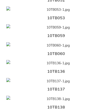
10TB052
10TB053
10TB059
10TB060
10TB136
10TB137
10TB138