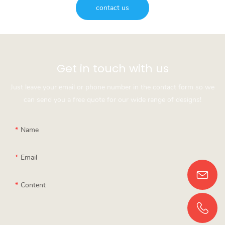
contact us
Get in touch with us
Just leave your email or phone number in the contact form so we
can send you a free quote for our wide range of designs!
Name
Email
Content