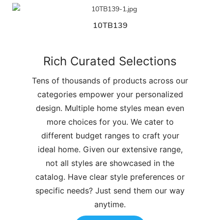
10TB139
Rich Curated Selections
Tens of thousands of products across our
categories empower your personalized
design. Multiple home styles mean even
more choices for you. We cater to
different budget ranges to craft your
ideal home. Given our extensive range,
not all styles are showcased in the
catalog. Have clear style preferences or
specific needs? Just send them our way
anytime.