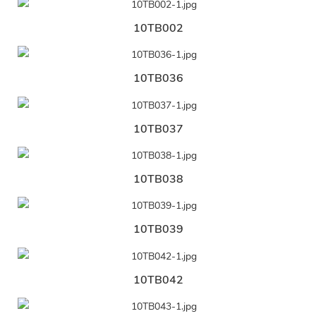
10TB002
10TB036
10TB037
10TB038
10TB039
10TB042