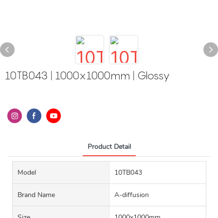
10TB043 | 1000x1000mm | Glossy
Product Detail
Model
10TB043
Brand Name
A-diffusion
Size
1000x1000mm