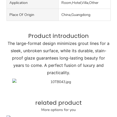
Application
Room,Hotel,Villa,Other
Place Of Origin
China,Guangdong
Product introduction
The large-format design minimizes grout lines for a
sleek, unbroken surface, while its durable, stain-
proof glaze guarantees long-lasting beauty for
years to come. A perfect fusion of luxury and
practicality.
related product
More options for you