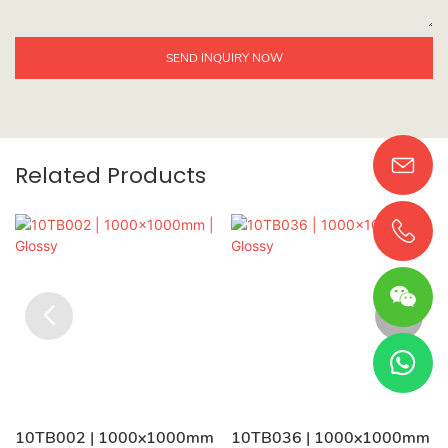
SEND INQUIRY NOW
Related Products
10TB002 | 1000x1000mm
10TB036 | 1000x1000mm