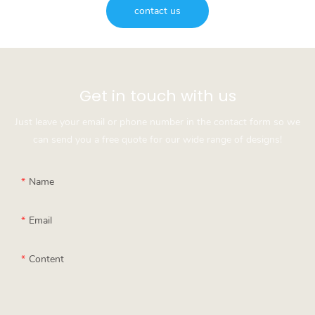
contact us
Get in touch with us
Just leave your email or phone number in the contact form so we
can send you a free quote for our wide range of designs!
Name
Email
Content