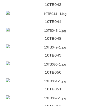
10TB043
10TB044
10TB048
10TB049
10TB050
10TB051