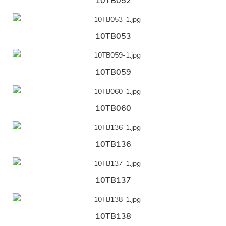
10TB052
10TB053
10TB059
10TB060
10TB136
10TB137
10TB138