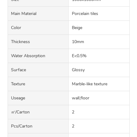
Main Material
Porcelain tiles
Color
Beige
Thickness
10mm
Water Absorption
E<0.5%
Surface
Glossy
Texture
Marble-like texture
Useage
wall,floor
㎡/carton
2
Pcs/carton
2