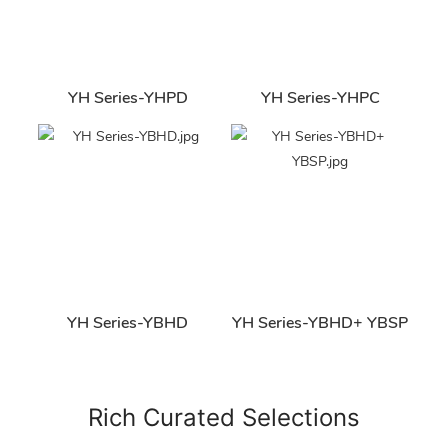
YH Series-YHPD
YH Series-YHPC
YH Series-YBHD
YH Series-YBHD+ YBSP
Rich Curated Selections