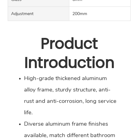
Adjustment
200mm
Product
Introduction
High-grade thickened aluminum
alloy frame, sturdy structure, anti-
rust and anti-corrosion, long service
life.
Diverse aluminum frame finishes
available, match different bathroom