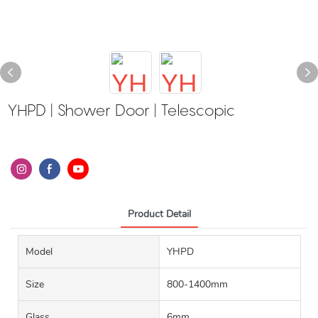
YHPD | Shower Door | Telescopic
Product Detail
Model
YHPD
Size
800-1400mm
Glass
6mm