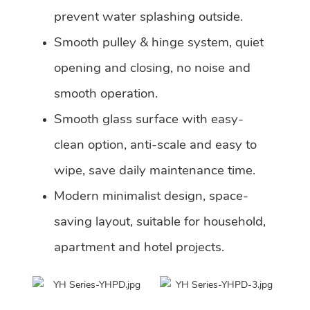
prevent water splashing outside.
Smooth pulley & hinge system, quiet
opening and closing, no noise and
smooth operation.
Smooth glass surface with easy-
clean option, anti-scale and easy to
wipe, save daily maintenance time.
Modern minimalist design, space-
saving layout, suitable for household,
apartment and hotel projects.