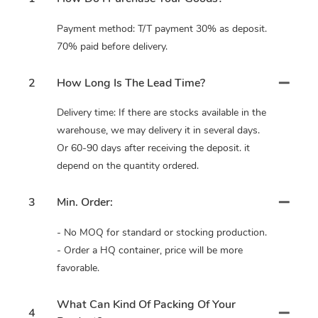
Payment method: T/T payment 30% as deposit.
70% paid before delivery.
2
How Long Is The Lead Time?
Delivery time: If there are stocks available in the
warehouse, we may delivery it in several days.
Or 60-90 days after receiving the deposit. it
depend on the quantity ordered.
3
Min. Order:
- No MOQ for standard or stocking production.
- Order a HQ container, price will be more
favorable.
What Can Kind Of Packing Of Your
4