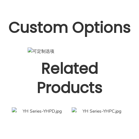
Custom Options
Related
Products