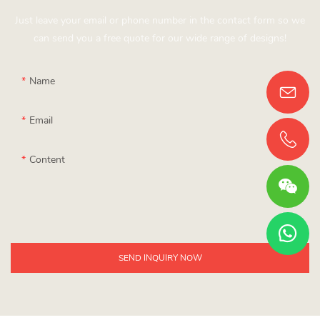
Just leave your email or phone number in the contact form so we
can send you a free quote for our wide range of designs!
Name
Email
Content
SEND INQUIRY NOW