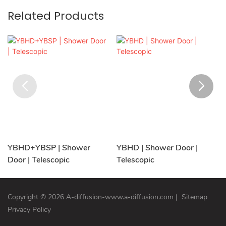
Related Products
YBHD+YBSP | Shower
YBHD | Shower Door |
Door | Telescopic
Telescopic
Copyright © 2026 A-diffusion-www.a-diffusion.com
|
Sitemap
Privacy Policy