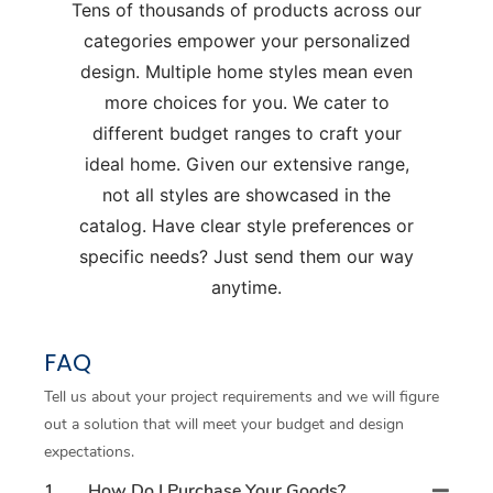
Tens of thousands of products across our
categories empower your personalized
design. Multiple home styles mean even
more choices for you. We cater to
different budget ranges to craft your
ideal home. Given our extensive range,
not all styles are showcased in the
catalog. Have clear style preferences or
specific needs? Just send them our way
anytime.
FAQ
Tell us about your project requirements and we will figure
out a solution that will meet your budget and design
expectations.
1
How Do I Purchase Your Goods?