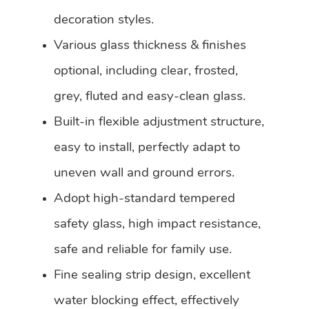
decoration styles.
Various glass thickness & finishes
optional, including clear, frosted,
grey, fluted and easy-clean glass.
Built-in flexible adjustment structure,
easy to install, perfectly adapt to
uneven wall and ground errors.
Adopt high-standard tempered
safety glass, high impact resistance,
safe and reliable for family use.
Fine sealing strip design, excellent
water blocking effect, effectively