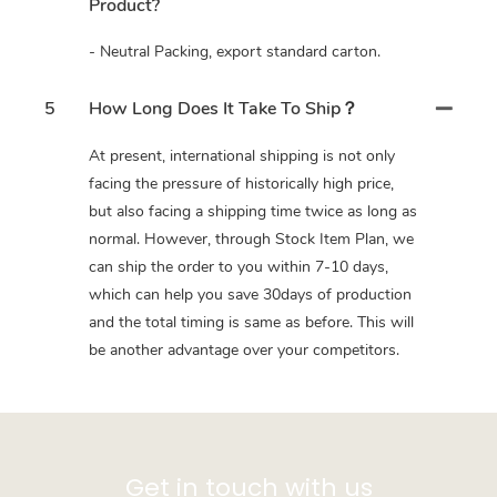
Product?
- Neutral Packing, export standard carton.
5
How Long Does It Take To Ship？
At present, international shipping is not only
facing the pressure of historically high price,
but also facing a shipping time twice as long as
normal. However, through Stock Item Plan, we
can ship the order to you within 7-10 days,
which can help you save 30days of production
and the total timing is same as before. This will
be another advantage over your competitors.
Get in touch with us