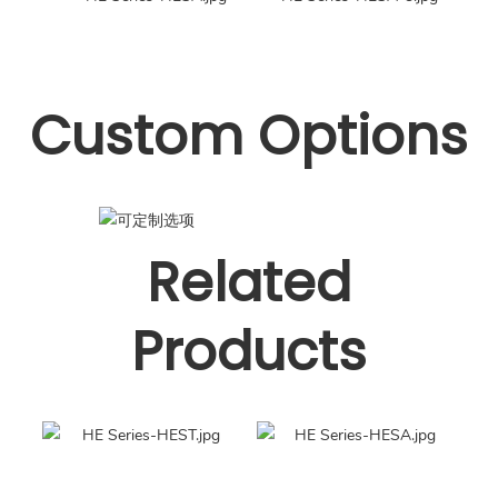
Custom Options
Related
Products