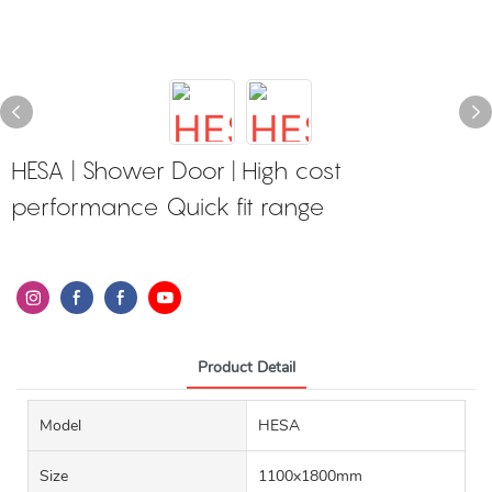
HESA | Shower Door | High cost
performance Quick fit range
Product Detail
Model
HESA
Size
1100x1800mm