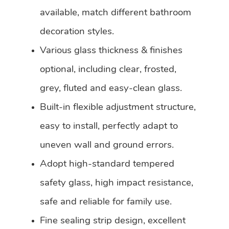
available, match different bathroom
decoration styles.
Various glass thickness & finishes
optional, including clear, frosted,
grey, fluted and easy-clean glass.
Built-in flexible adjustment structure,
easy to install, perfectly adapt to
uneven wall and ground errors.
Adopt high-standard tempered
safety glass, high impact resistance,
safe and reliable for family use.
Fine sealing strip design, excellent