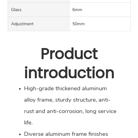
Glass
6mm
Adjustment
50mm
Product
introduction
High-grade thickened aluminum
alloy frame, sturdy structure, anti-
rust and anti-corrosion, long service
life.
Diverse aluminum frame finishes