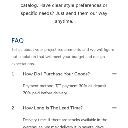
catalog. Have clear style preferences or
specific needs? Just send them our way
anytime.
FAQ
Tell us about your project requirements and we will figure
out a solution that will meet your budget and design
expectations.
1
How Do I Purchase Your Goods?
Payment method: T/T payment 30% as deposit.
70% paid before delivery.
2
How Long Is The Lead Time?
Delivery time: If there are stocks available in the
warehouse, we may delivery it in several days.