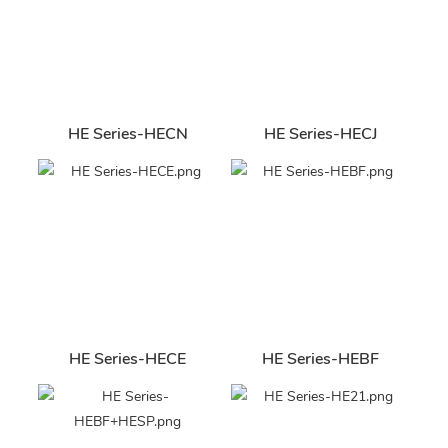
HE Series-HECN
HE Series-HECJ
HE Series-HECE
HE Series-HEBF