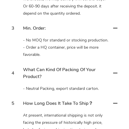
Or 60-90 days after receiving the deposit. it
depend on the quantity ordered.
3
Min. Order:
- No MOQ for standard or stocking production.
- Order a HQ container, price will be more
favorable.
What Can Kind Of Packing Of Your
4
Product?
- Neutral Packing, export standard carton.
5
How Long Does It Take To Ship？
At present, international shipping is not only
facing the pressure of historically high price,