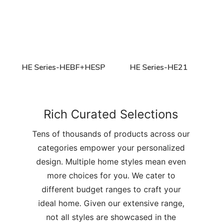
HE Series-HEBF+HESP
HE Series-HE21
Rich Curated Selections
Tens of thousands of products across our
categories empower your personalized
design. Multiple home styles mean even
more choices for you. We cater to
different budget ranges to craft your
ideal home. Given our extensive range,
not all styles are showcased in the