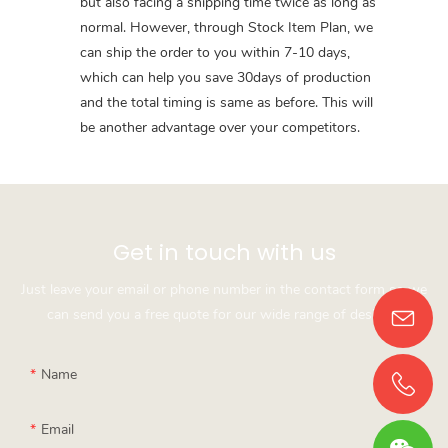
but also facing a shipping time twice as long as
normal. However, through Stock Item Plan, we
can ship the order to you within 7-10 days,
which can help you save 30days of production
and the total timing is same as before. This will
be another advantage over your competitors.
Get in touch with us
Just leave your email or phone number in the contact form so we
can send you a free quote for our wide range of designs!
Name
Email