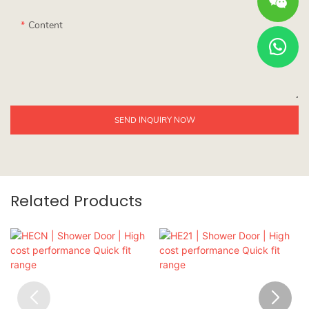
Content
SEND INQUIRY NOW
Related Products