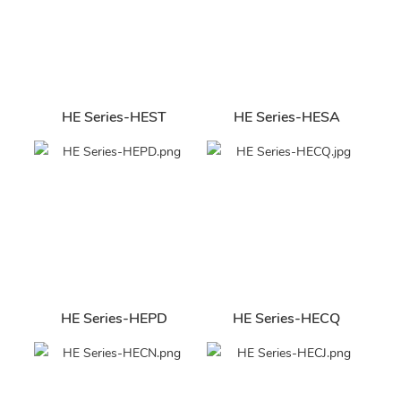
HE Series-HEST
HE Series-HESA
HE Series-HEPD
HE Series-HECQ