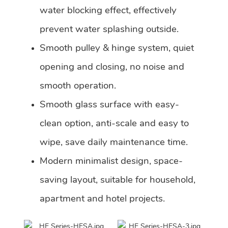
water blocking effect, effectively
prevent water splashing outside.
Smooth pulley & hinge system, quiet
opening and closing, no noise and
smooth operation.
Smooth glass surface with easy-
clean option, anti-scale and easy to
wipe, save daily maintenance time.
Modern minimalist design, space-
saving layout, suitable for household,
apartment and hotel projects.