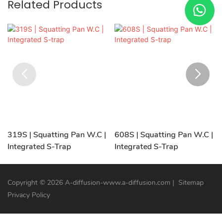
Related Products
319S | Squatting Pan W.C |
608S | Squatting Pan W.C |
Integrated S-Trap
Integrated S-Trap
Copyright © 2026 A-diffusion-www.a-diffusion.com
|
Sitemap
Privacy Policy