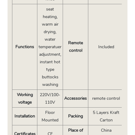
seat
heating,
warm air
drying,
water
Remote
Functions
temperatuer
Included
control
adjustment,
instant hot
type
buttocks
washing
Working
220V/100-
Accessories
remote control
voltage
110V
Floor
5 Layers Kraft
Installation
Packing
Mounted
Carton
Place of
China
Certificates
CE