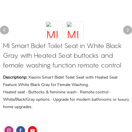
MI Smart Bidet Toilet Seat in White Black
Gray with Heated Seat buttocks and
female washing function remote control
Descriptionp:
Xiaomi Smart Bidet Toilet Seat with Heated Seat
Feature White Black Gray for Female Washing.
Heated seat · Buttocks & feminine wash · Remote control ·
White/Black/Gray options · Upgrade for modern bathrooms or luxury
home upgrades.