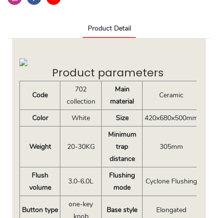
Product Detail
Product parameters
702
Main
Code
Ceramic
collection
material
Color
White
Size
420x680x500mm
Minimum
Weight
20-30KG
trap
305mm
distance
Flush
Flushing
3.0-6.0L
Cyclone Flushing
volume
mode
one-key
Button type
Base style
Elongated
knob