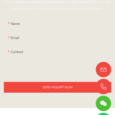
Just leave your email or phone number in the contact form so we
can send you a free quote for our wide range of designs!
Name
Email
Content
SEND INQUIRY NOW