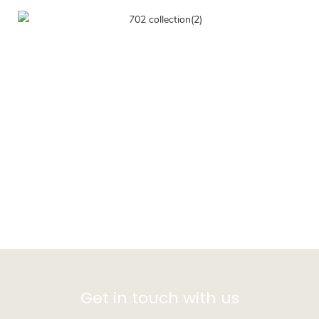
Get in touch with us