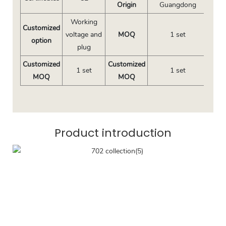
Origin
Guangdong
Working
Customized
voltage and
MOQ
1 set
option
plug
Customized
Customized
1 set
1 set
MOQ
MOQ
Product introduction