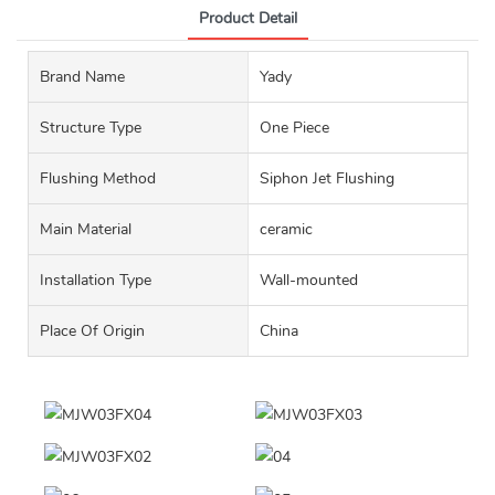
Product Detail
Brand Name
Yady
Structure Type
One Piece
Flushing Method
Siphon Jet Flushing
Main Material
ceramic
Installation Type
Wall-mounted
Place Of Origin
China