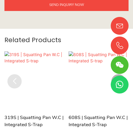
SEND INQUIRY NOW
Related Products
319S | Squatting Pan W.C |
608S | Squatting Pan W.C |
Integrated S-Trap
Integrated S-Trap