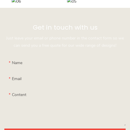
Get in touch with us
Just leave your email or phone number in the contact form so we
can send you a free quote for our wide range of designs!
Name
Email
Content