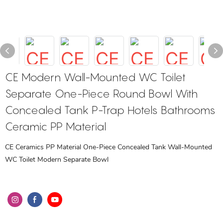
CE Modern Wall-Mounted WC Toilet
Separate One-Piece Round Bowl With
Concealed Tank P-Trap Hotels Bathrooms
Ceramic PP Material
CE Ceramics PP Material One-Piece Concealed Tank Wall-Mounted
WC Toilet Modern Separate Bowl