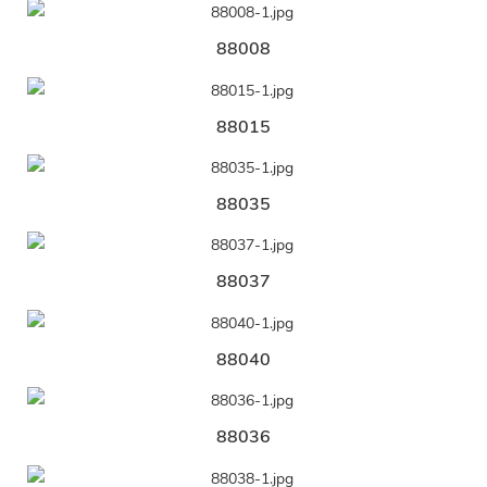
88008
88015
88035
88037
88040
88036