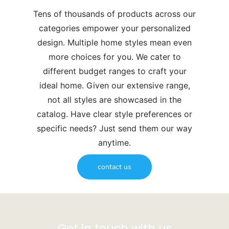
Tens of thousands of products across our
categories empower your personalized
design. Multiple home styles mean even
more choices for you. We cater to
different budget ranges to craft your
ideal home. Given our extensive range,
not all styles are showcased in the
catalog. Have clear style preferences or
specific needs? Just send them our way
anytime.
contact us
Get in touch with us