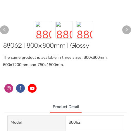
88062 | 800x800mm | Glossy
The same product is available in three sizes: 800x800mm,
600x1200mm and 750x1500mm.
Product Detail
Model
88062