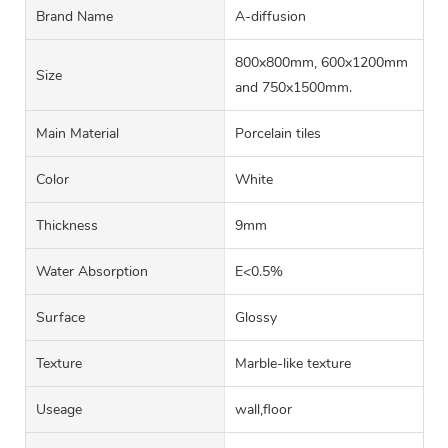
Brand Name
A-diffusion
800x800mm, 600x1200mm
Size
and 750x1500mm.
Main Material
Porcelain tiles
Color
White
Thickness
9mm
Water Absorption
E<0.5%
Surface
Glossy
Texture
Marble-like texture
Useage
wall,floor