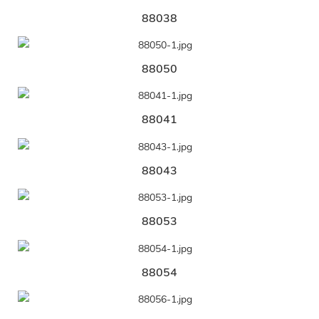
88038
88050
88041
88043
88053
88054