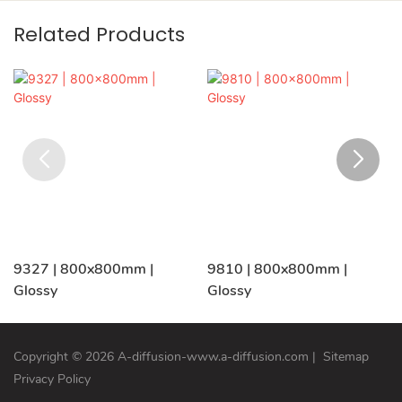
Related Products
9327 | 800x800mm |
9810 | 800x800mm |
Glossy
Glossy
Copyright © 2026 A-diffusion-www.a-diffusion.com
|
Sitemap
Privacy Policy