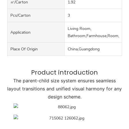
㎡/carton
1.92
Pcs/carton
3
Living Room,
Application
Bathroom,Farmhouse,Room,Hall
Place Of Origin
China,Guangdong
Product introduction
The parent-child size system ensures seamless
layout transitions and unified visual harmony for any
design scheme.