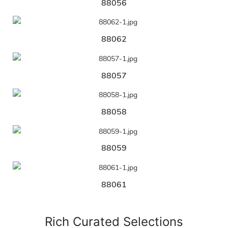
88056
88062
88057
88058
88059
88061
Rich Curated Selections