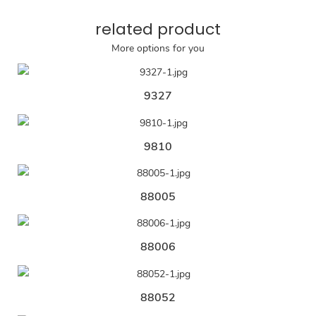
related product
More options for you
9327
9810
88005
88006
88052