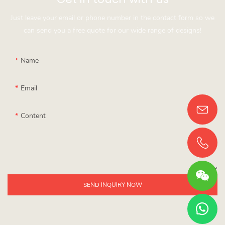
Just leave your email or phone number in the contact form so we
can send you a free quote for our wide range of designs!
Name
Email
Content
SEND INQUIRY NOW