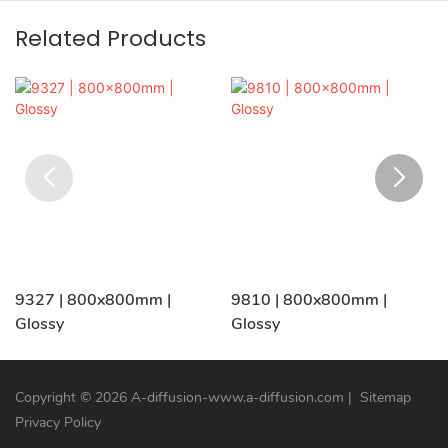
Related Products
9327 | 800x800mm |
9810 | 800x800mm |
Glossy
Glossy
Copyright © 2026 A-diffusion-www.a-diffusion.com
|
Sitemap
Privacy Policy