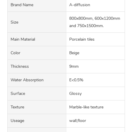
Brand Name
A-diffusion
800x800mm, 600x1200mm
Size
and 750x1500mm.
Main Material
Porcelain tiles
Color
Beige
Thickness
9mm
Water Absorption
E<0.5%
Surface
Glossy
Texture
Marble-like texture
Useage
wall,floor