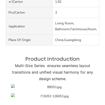
㎡/carton
1.92
Pcs/carton
3
Living Room,
Application
Bathroom,Farmhouse,Room,Hall
Place Of Origin
China,Guangdong
Product introduction
Multi-Size Series ensures seamless layout
transitions and unified visual harmony for any
design scheme.