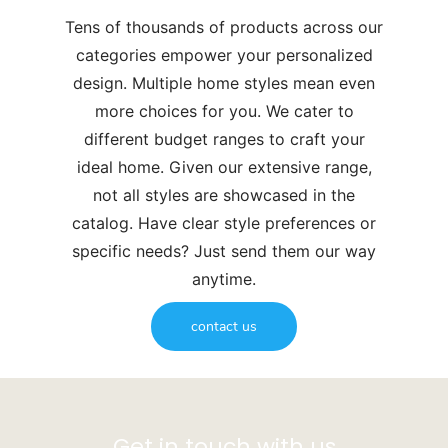
Tens of thousands of products across our
categories empower your personalized
design. Multiple home styles mean even
more choices for you. We cater to
different budget ranges to craft your
ideal home. Given our extensive range,
not all styles are showcased in the
catalog. Have clear style preferences or
specific needs? Just send them our way
anytime.
contact us
Get in touch with us