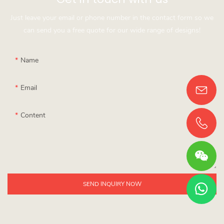
Just leave your email or phone number in the contact form so we
can send you a free quote for our wide range of designs!
Name
Email
Content
SEND INQUIRY NOW