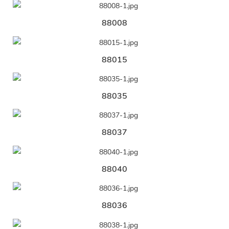
88008
88015
88035
88037
88040
88036