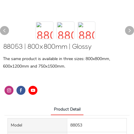
88053 | 800x800mm | Glossy
The same product is available in three sizes: 800x800mm,
600x1200mm and 750x1500mm.
Product Detail
Model
88053