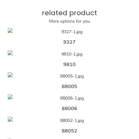
related product
More options for you
9327
9810
88005
88006
88052