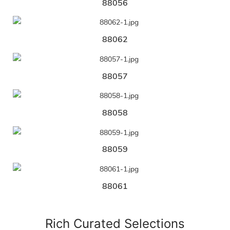
88056
88062
88057
88058
88059
88061
Rich Curated Selections