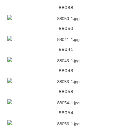
88038
88050
88041
88043
88053
88054