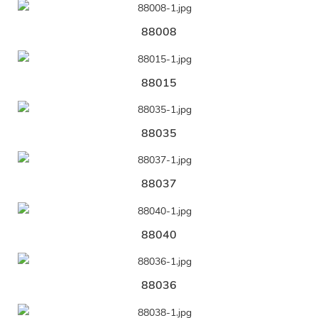
88008
88015
88035
88037
88040
88036