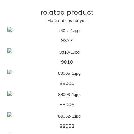
related product
More options for you
9327
9810
88005
88006
88052