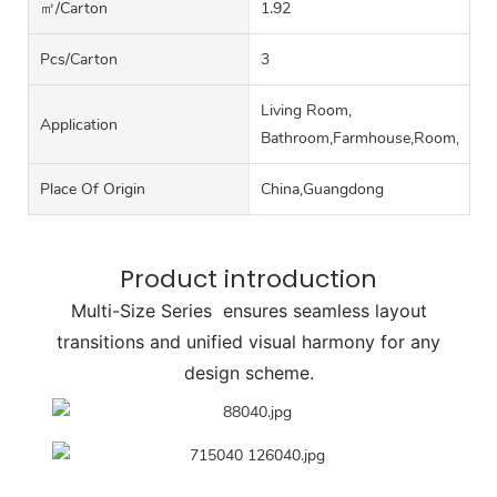
㎡/carton
1.92
Pcs/carton
3
Living Room,
Application
Bathroom,Farmhouse,Room,Hall
Place Of Origin
China,Guangdong
Product introduction
Multi-Size Series ensures seamless layout
transitions and unified visual harmony for any
design scheme.