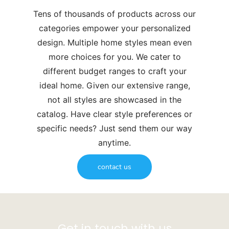
Tens of thousands of products across our
categories empower your personalized
design. Multiple home styles mean even
more choices for you. We cater to
different budget ranges to craft your
ideal home. Given our extensive range,
not all styles are showcased in the
catalog. Have clear style preferences or
specific needs? Just send them our way
anytime.
contact us
Get in touch with us