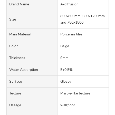
Brand Name
A-diffusion
800x800mm, 600x1200mm
Size
and 750x1500mm.
Main Material
Porcelain tiles
Color
Beige
Thickness
9mm
Water Absorption
E<0.5%
Surface
Glossy
Texture
Marble-like texture
Useage
wall,floor