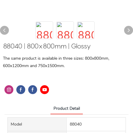
88040 | 800x800mm | Glossy
The same product is available in three sizes: 800x800mm,
600x1200mm and 750x1500mm.
Product Detail
Model
88040