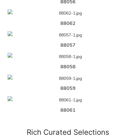
88056
88062
88057
88058
88059
88061
Rich Curated Selections