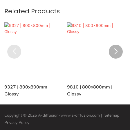
Related Products
9327 | 800x800mm |
9810 | 800x800mm |
Glossy
Glossy
Copyright © 2026 A-diffusion-www.a-diffusion.com
|
Sitemap
Privacy Policy