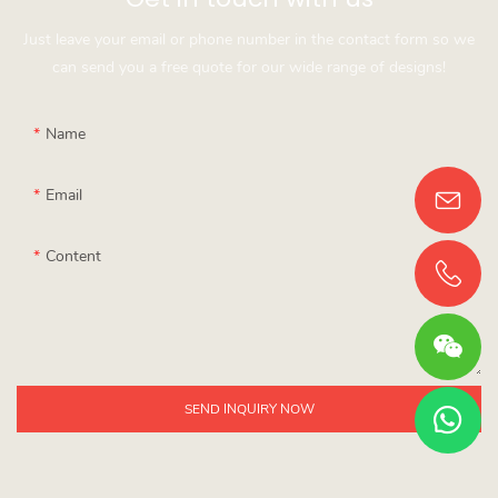
Just leave your email or phone number in the contact form so we
can send you a free quote for our wide range of designs!
Name
Email
Content
SEND INQUIRY NOW