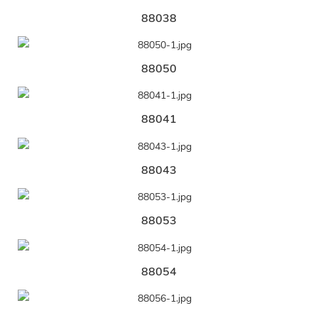
88038
88050
88041
88043
88053
88054