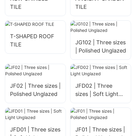
TILE
TILE
T-SHAPED ROOF
JG102 | Three sizes
TILE
| Polished Unglazed
JF02 | Three sizes |
JFD02 | Three
Polished Unglazed
sizes | Soft Light
Unglazed
JFD01 | Three sizes
JF01 | Three sizes |