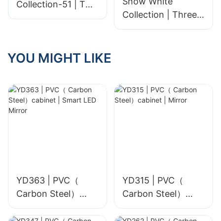
Snow White
Collection-51 | Two
Collection | Three
sizes | Polished
sizes | Polished
Unglazed
Unglazed
YOU MIGHT LIKE
YD363 | PVC（
YD315 | PVC（
Carbon Steel）
Carbon Steel）
cabinet | Smart
cabinet | Mirror
LED Mirror