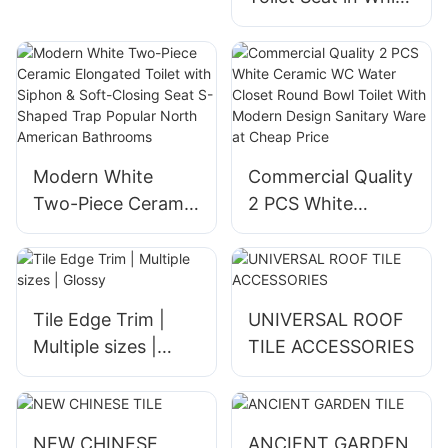
Black Gray with
Heated Seat
buttocks and
female washing
function remote
control
Modern White
Commercial Quality
Two-Piece Ceramic
2 PCS White
Elongated Toilet
Ceramic WC Water
with Siphon & Soft-
Closet Round Bowl
Closing Seat S-
Toilet With Modern
Shaped Trap
Design Sanitary
Tile Edge Trim |
UNIVERSAL ROOF
Popular North
Ware at Cheap
Multiple sizes |
TILE ACCESSORIES
American
Price
Glossy
Bathrooms
NEW CHINESE
ANCIENT GARDEN