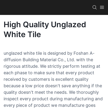
High Quality Unglazed
White Tile
unglazed white tile is designed by Foshan A-
diffusion Building Material Co., Ltd. with the
rigorous attitude. We strictly perform testing at
each phase to make sure that every product
received by customers is excellent quality
because a low price doesn't save anything if the
quality doesn't meet the needs. We thoroughly
inspect every product during manufacturing and
every piece of product we manufacture goes