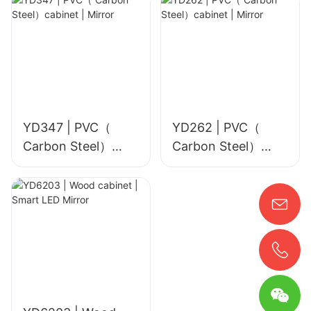
YD347 | PVC（
YD262 | PVC（
Carbon Steel）
Carbon Steel）
cabinet | Mirror
cabinet | Mirror