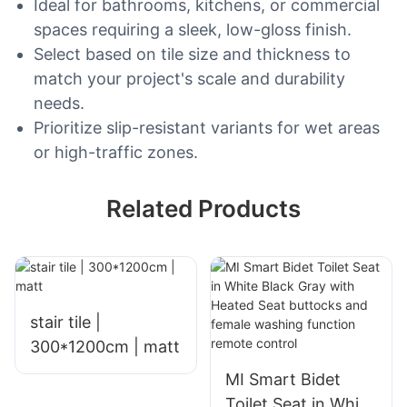
Ideal for bathrooms, kitchens, or commercial
spaces requiring a sleek, low-gloss finish.
Select based on tile size and thickness to
match your project's scale and durability
needs.
Prioritize slip-resistant variants for wet areas
or high-traffic zones.
Related Products
stair tile |
300*1200cm | matt
MI Smart Bidet
Toilet Seat in White