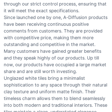
through our strict control process, ensuring that
it will meet the exact specifications.
Since launched one by one, A-Diffusion products
have been receiving continuous positive
comments from customers. They are provided
with competitive price, making them more
outstanding and competitive in the market.
Many customers have gained greater benefits
and they speak highly of our products. Up till
now, our products have occupied a large market
share and are still worth investing.
Unglazed white tiles bring a minimalist
sophistication to any space through their natural
clay texture and uniform matte finish. Their
timeless charm allows them to blend seamlessly
into both modern and traditional interiors. These
tiles maintain a clean, understated elegance,