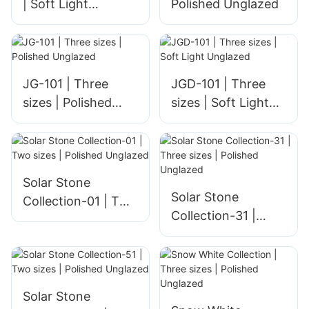
| Soft Light
Polished Unglazed
Unglazed
JG-101 | Three
JGD-101 | Three
sizes | Polished
sizes | Soft Light
Unglazed
Unglazed
Solar Stone
Solar Stone
Collection-01 | Two
Collection-31 |
sizes | Polished
Three sizes |
Unglazed
Polished Unglazed
Solar Stone