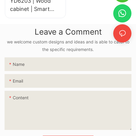
YD6203 | Wood
cabinet | Smart
LED Mirror
Leave a Comment
we welcome custom designs and ideas and is able to cater to
the specific requirements.
Name
Email
Content