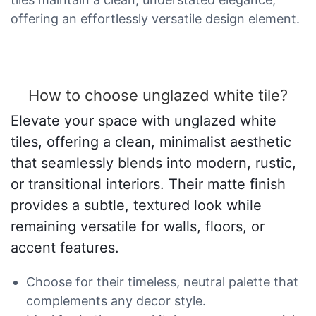
offering an effortlessly versatile design element.
How to choose unglazed white tile?
Elevate your space with unglazed white
tiles, offering a clean, minimalist aesthetic
that seamlessly blends into modern, rustic,
or transitional interiors. Their matte finish
provides a subtle, textured look while
remaining versatile for walls, floors, or
accent features.
Choose for their timeless, neutral palette that
complements any decor style.