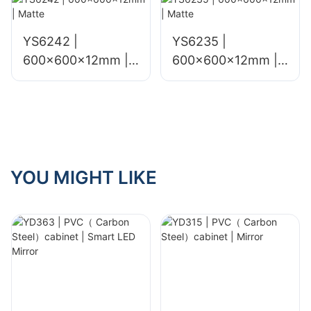
YS6242 |
YS6235 |
600x600x12mm |
600x600x12mm |
Matte
Matte
YOU MIGHT LIKE