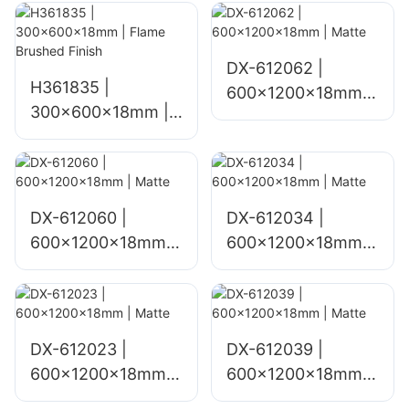
Finish
DX-612062 |
H361835 |
600x1200x18mm |
300x600x18mm |
Matte
Flame Brushed
Finish
DX-612060 |
DX-612034 |
600x1200x18mm |
600x1200x18mm |
Matte
Matte
DX-612023 |
DX-612039 |
600x1200x18mm |
600x1200x18mm |
Matte
Matte