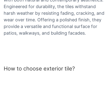
Engineered for durability, the tiles withstand
harsh weather by resisting fading, cracking, and
wear over time. Offering a polished finish, they
provide a versatile and functional surface for
patios, walkways, and building facades.
How to choose exterior tile?