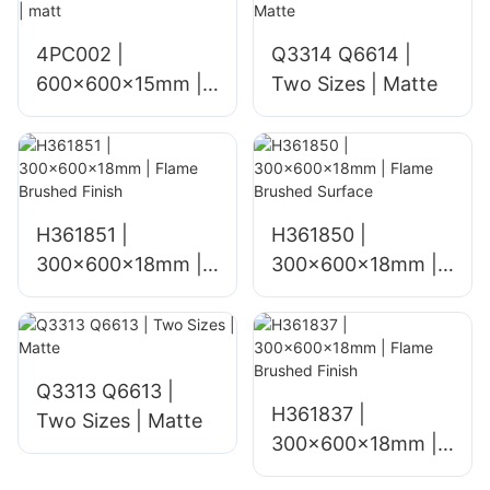
4PC002 |
Q3314 Q6614 |
600x600x15mm |
Two Sizes | Matte
matt
H361851 |
H361850 |
300x600x18mm |
300x600x18mm |
Flame Brushed
Flame Brushed
Finish
Surface
Q3313 Q6613 |
H361837 |
Two Sizes | Matte
300x600x18mm |
Flame Brushed