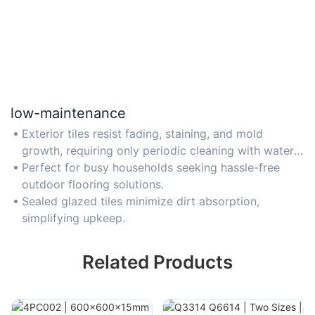
low-maintenance
Exterior tiles resist fading, staining, and mold
growth, requiring only periodic cleaning with water
or mild detergent. Avoid abrasive cleaners to
Perfect for busy households seeking hassle-free
preserve finishes.
outdoor flooring solutions.
Sealed glazed tiles minimize dirt absorption,
simplifying upkeep.
Related Products