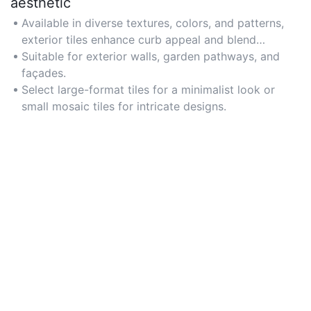
aesthetic
Available in diverse textures, colors, and patterns,
exterior tiles enhance curb appeal and blend
seamlessly with architectural styles. For modern
Suitable for exterior walls, garden pathways, and
homes, consider sleek matte finishes; for rustic
façades.
settings, opt for earthy tones.
Select large-format tiles for a minimalist look or
small mosaic tiles for intricate designs.