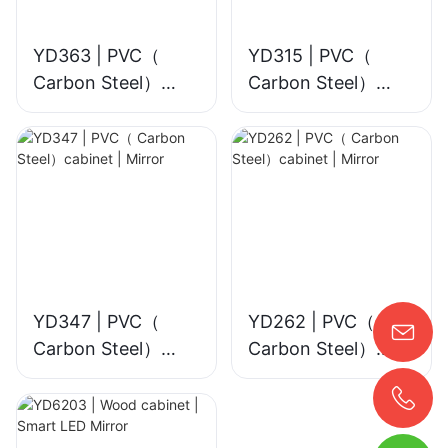
YD363 | PVC（
YD315 | PVC（
Carbon Steel）
Carbon Steel）
cabinet | Smart
cabinet | Mirror
LED Mirror
YD347 | PVC（
YD262 | PVC（
Carbon Steel）
Carbon Steel）
cabinet | Mirror
cabinet | Mirror