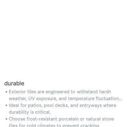
durable
Exterior tiles are engineered to withstand harsh
weather, UV exposure, and temperature fluctuations,
ensuring long-term resilience. For high-traffic
Ideal for patios, pool decks, and entryways where
outdoor areas, opt for tiles with a high PEI
durability is critical.
(Porcelain Enamel Institute) rating.
Choose frost-resistant porcelain or natural stone
tiles for cold climates to prevent cracking.