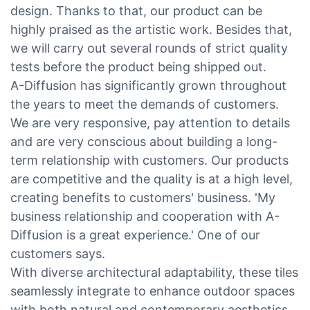
design. Thanks to that, our product can be
highly praised as the artistic work. Besides that,
we will carry out several rounds of strict quality
tests before the product being shipped out.
A-Diffusion has significantly grown throughout
the years to meet the demands of customers.
We are very responsive, pay attention to details
and are very conscious about building a long-
term relationship with customers. Our products
are competitive and the quality is at a high level,
creating benefits to customers' business. 'My
business relationship and cooperation with A-
Diffusion is a great experience.' One of our
customers says.
With diverse architectural adaptability, these tiles
seamlessly integrate to enhance outdoor spaces
with both natural and contemporary aesthetics.