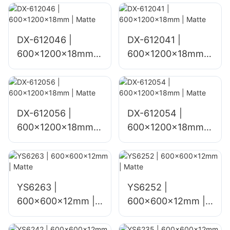
DX-612046 |
DX-612041 |
600x1200x18mm |
600x1200x18mm |
Matte
Matte
DX-612056 |
DX-612054 |
600x1200x18mm |
600x1200x18mm |
Matte
Matte
YS6263 |
YS6252 |
600x600x12mm |
600x600x12mm |
Matte
Matte