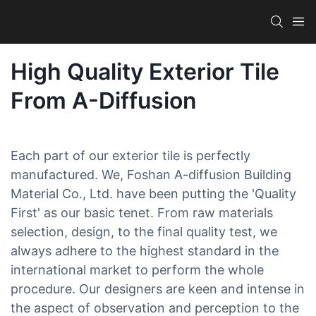
High Quality Exterior Tile
From A-Diffusion
Each part of our exterior tile is perfectly
manufactured. We, Foshan A-diffusion Building
Material Co., Ltd. have been putting the 'Quality
First' as our basic tenet. From raw materials
selection, design, to the final quality test, we
always adhere to the highest standard in the
international market to perform the whole
procedure. Our designers are keen and intense in
the aspect of observation and perception to the