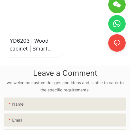
YD6203 | Wood
cabinet | Smart
LED Mirror
Leave a Comment
we welcome custom designs and ideas and is able to cater to
the specific requirements.
Name
Email