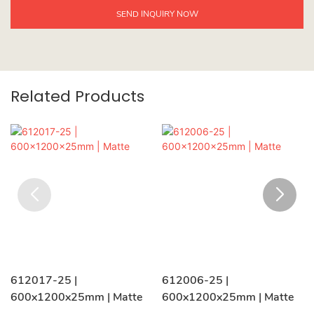
SEND INQUIRY NOW
Related Products
612017-25 |
612006-25 |
600x1200x25mm | Matte
600x1200x25mm | Matte