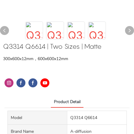
Q3314 Q6614 | Two Sizes | Matte
300x600x12mm，600x600x12mm
Product Detail
Model
Q3314 Q6614
Brand Name
A-diffusion