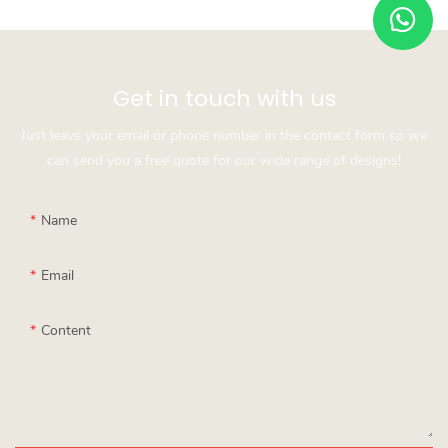
Get in touch with us
Just leave your email or phone number in the contact form so we
can send you a free quote for our wide range of designs!
Name
Email
Content