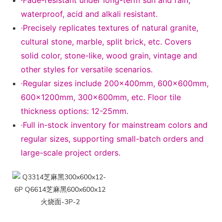
·Fade-resistant under long-term sun and rain,
waterproof, acid and alkali resistant.
·Precisely replicates textures of natural granite,
cultural stone, marble, split brick, etc. Covers
solid color, stone-like, wood grain, vintage and
other styles for versatile scenarios.
·Regular sizes include 200×400mm, 600×600mm,
600×1200mm, 300×600mm, etc. Floor tile
thickness options: 12-25mm.
·Full in-stock inventory for mainstream colors and
regular sizes, supporting small-batch orders and
large-scale project orders.