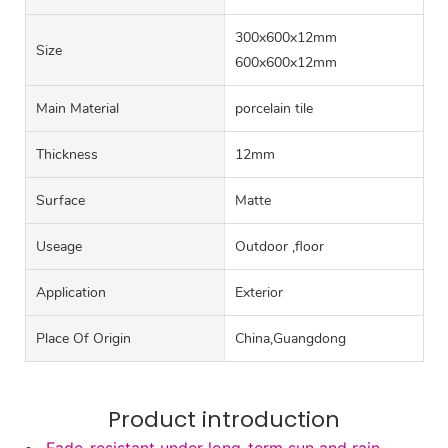
300x600x12mm
Size
600x600x12mm
Main Material
porcelain tile
Thickness
12mm
Surface
Matte
Useage
Outdoor ,floor
Application
Exterior
Place Of Origin
China,Guangdong
Product introduction