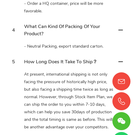
- Order a HQ container, price will be more
favorable.
What Can Kind Of Packing Of Your
4
Product?
- Neutral Packing, export standard carton.
5
How Long Does It Take To Ship？
At present, international shipping is not only
facing the pressure of historically high price,
but also facing a shipping time twice as long as
normal. However, through Stock Item Plan, we
can ship the order to you within 7-10 days,
which can help you save 30days of production
and the total timing is same as before. This will
be another advantage over your competitors.