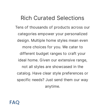
Rich Curated Selections
Tens of thousands of products across our
categories empower your personalized
design. Multiple home styles mean even
more choices for you. We cater to
different budget ranges to craft your
ideal home. Given our extensive range,
not all styles are showcased in the
catalog. Have clear style preferences or
specific needs? Just send them our way
anytime.
FAQ