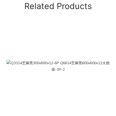
Related Products