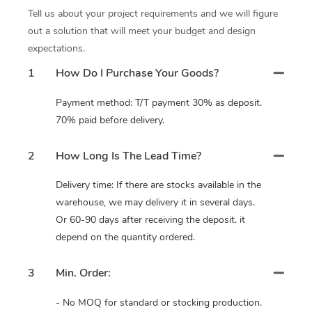
Tell us about your project requirements and we will figure
out a solution that will meet your budget and design
expectations.
1
How Do I Purchase Your Goods?
Payment method: T/T payment 30% as deposit.
70% paid before delivery.
2
How Long Is The Lead Time?
Delivery time: If there are stocks available in the
warehouse, we may delivery it in several days.
Or 60-90 days after receiving the deposit. it
depend on the quantity ordered.
3
Min. Order:
- No MOQ for standard or stocking production.