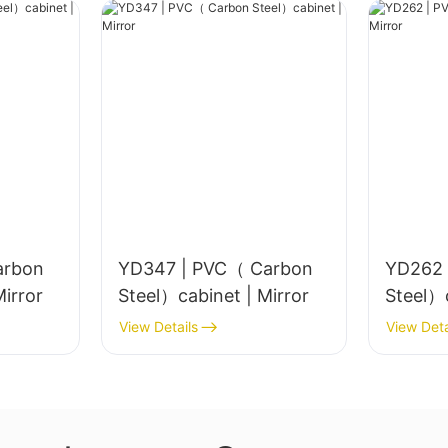
arbon
YD347 | PVC（ Carbon
YD262 
el）cabinet | Mirror
Steel）cabinet | Mirror
View Details
View Deta