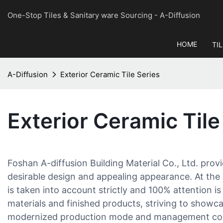
One-Stop Tiles & Sanitary ware Sourcing
- A-Diffusion
HOME
TI
A-Diffusion
Exterior Ceramic Tile Series
Exterior Ceramic Tile
Foshan A-diffusion Building Material Co., Ltd. provi
desirable design and appealing appearance. At the 
is taken into account strictly and 100% attention is
materials and finished products, striving to showc
modernized production mode and management conc