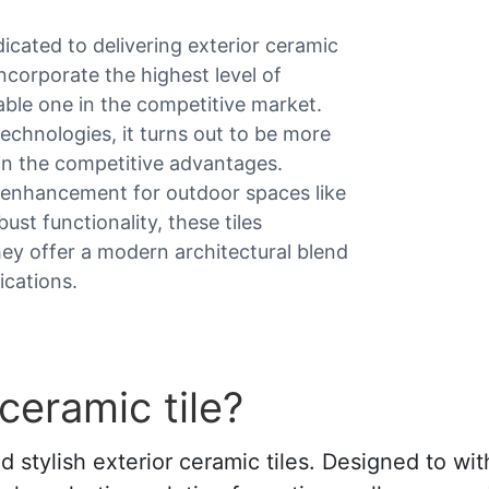
dicated to delivering exterior ceramic
ncorporate the highest level of
iable one in the competitive market.
echnologies, it turns out to be more
ain the competitive advantages.
le enhancement for outdoor spaces like
st functionality, these tiles
ey offer a modern architectural blend
ications.
ceramic tile?
stylish exterior ceramic tiles. Designed to wi