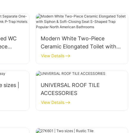
ted WC
Modern White Two-Piece
ece
Ceramic Elongated Toilet with
ealed
Siphon & Soft-Closing Seat S-
View Details
athrooms
Shaped Trap Popular North
American Bathrooms
e sizes |
UNIVERSAL ROOF TILE
ACCESSORIES
View Details