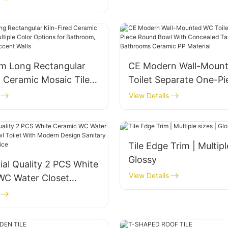
Bathroom Kitchen Walls
 Long Rectangular
CE Modern Wall-Moun
d Ceramic Mosaic Tiles
Toilet Separate One-Pi
e Color Options for
Round Bowl With Conc
View Details
, Café & Kitchen
Tank P-Trap Hotels B
lls
Ceramic PP Material
Tile Edge Trim | Multipl
Glossy
al Quality 2 PCS White
View Details
WC Water Closet
wl Toilet With Modern
nitary Ware at Cheap