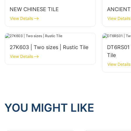
NEW CHINESE TILE
ANCIENT
View Details
View Details
27K603 | Two sizes | Rustic Tile
DT6RS01 | T
Tile
View Details
View Details
YOU MIGHT LIKE