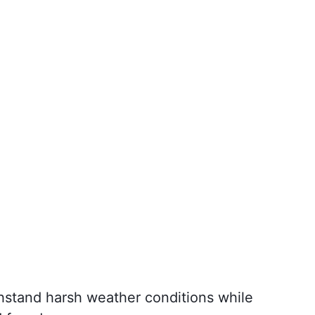
thstand harsh weather conditions while