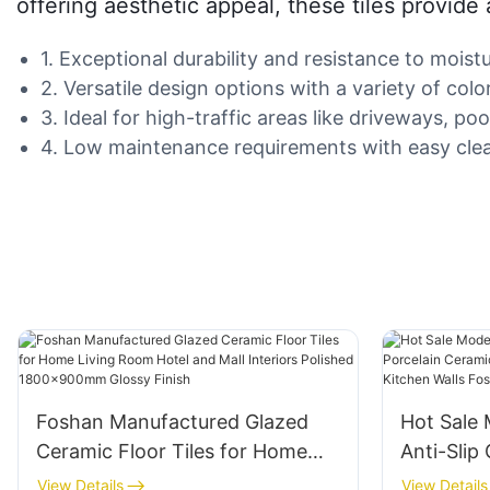
offering aesthetic appeal, these tiles provide
1. Exceptional durability and resistance to mois
2. Versatile design options with a variety of col
3. Ideal for high-traffic areas like driveways, p
4. Low maintenance requirements with easy clea
Foshan Manufactured Glazed
Hot Sale
Ceramic Floor Tiles for Home
Anti-Slip
Living Room Hotel and Mall
Ceramic T
View Details
View Details