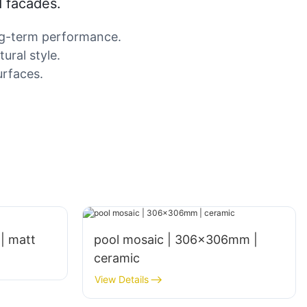
d facades.
ong-term performance.
ural style.
urfaces.
 | matt
pool mosaic | 306x306mm |
ceramic
View Details