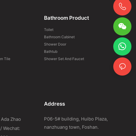
Bathroom Product
Toilet
Bathroom Cabinet
Shower Door
Bathtub
n Tile
Shower Set And Faucet
Address
P06-5# building, Huibo Plaza,
 Ada Zhao
nanzhuang town, Foshan.
 / Wechat: