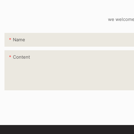
we welcome c
Name
Content