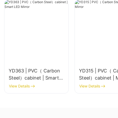
YD363 | PVC（ Carbon
YD315 | PVC（ C
Steel）cabinet | Smart
Ste
LED Mirror
View Details
View Details