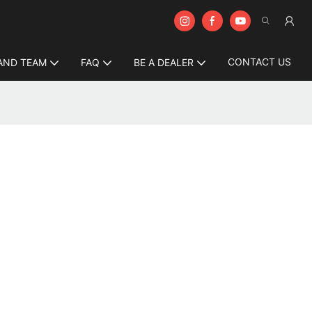
CONTACT US
AND TEAM
FAQ
BE A DEALER