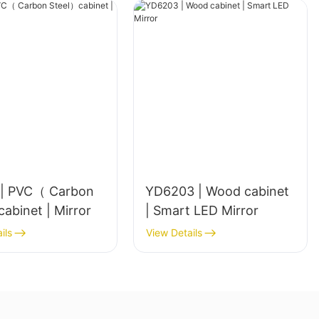
| PVC（ Carbon
YD6203 | Wood cabinet
Steel）cabinet | Mirror
| Smart LED Mirror
ils
View Details