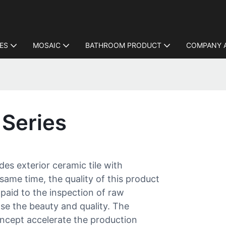
LES
MOSAIC
BATHROOM PRODUCT
COMPANY 
 Series
des exterior ceramic tile with
same time, the quality of this product
 paid to the inspection of raw
ase the beauty and quality. The
ept accelerate the production