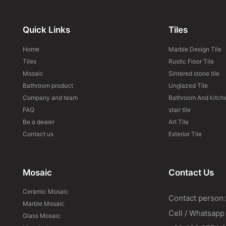
Quick Links
Tiles
Home
Marble Design Tile
Tiles
Rustic Floor Tile
Mosaic
Sintered stone tile
Bathroom product
Unglazed Tile
Company and team
Bathroom And kitche
FAQ
stair tile
Be a dealer
Art Tile
Contact us
Exterior Tile
Mosaic
Contact Us
Ceramic Mosaic
Contact person:
Marble Mosaic
Cell / Whatsapp
Glass Mosaic