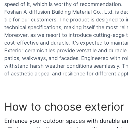
speed of it, which is worthy of recommendation.
Foshan A-diffusion Building Material Co., Ltd. is de
tile for our customers. The product is designed to i
technical specifications, making itself the most rel
Moreover, as we resort to introduce cutting-edge t
cost-effective and durable. It's expected to maint
Exterior ceramic tiles provide versatile and durab
patios, walkways, and facades. Engineered with robu
withstand harsh weather conditions seamlessly. Th
of aesthetic appeal and resilience for different appl
How to choose exterior 
Enhance your outdoor spaces with durable and 