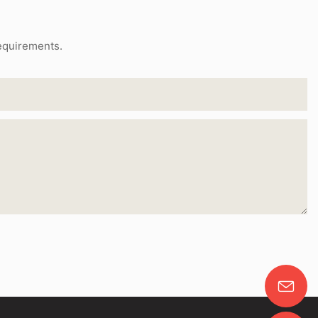
requirements.