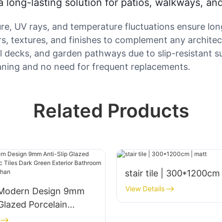
 a long-lasting solution for patios, walkways, an
ture, UV rays, and temperature fluctuations ensure l
ors, textures, and finishes to complement any architect
ool decks, and garden pathways due to slip-resistant s
ning and no need for frequent replacements.
Related Products
stair tile | 300*1200cm
View Details
 Modern Design 9mm
 Glazed Porcelain
iles Dark Green