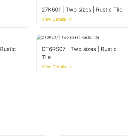
27K601 | Two sizes | Rustic Tile
View Details
DT6RS07 | Two sizes | Rustic
Tile
View Details