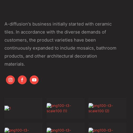
A-diffusion's business initially started with ceramic
tiles. In accordance with the diverse demands of
customers, the product varieties have been
continuously expanded to include mosaics, bathroom
products, and other architectural decoration
materials.