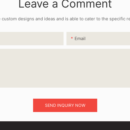
Leave a Comment
ustom designs and ideas and is able to cater to the specific 
Email
SEND INQUIRY NOW