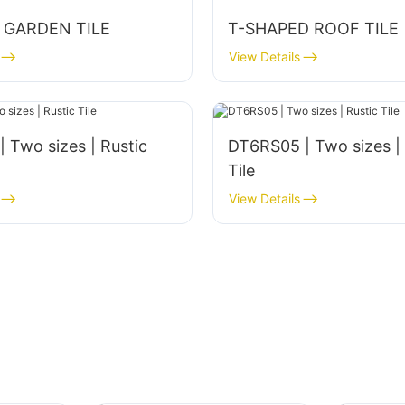
 GARDEN TILE
T-SHAPED ROOF TILE
View Details
wo sizes | Rustic
DT6RS05 | Two sizes | Rustic
Tile
View Details