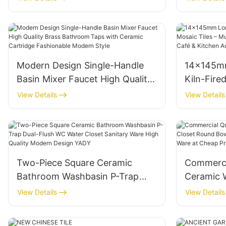
Interiors Polished 1800x900mm
Exterior 
Glossy Finish
Foshan
Modern Design Single-Handle
14×145mm
Basin Mixer Faucet High Quality
Kiln-Fire
Brass Bathroom Taps with
– Multipl
View Details
View Details
Ceramic Cartridge Fashionable
Bathroom
Modern Style
Accent Wa
Two-Piece Square Ceramic
Commerci
Bathroom Washbasin P-Trap
Ceramic 
Dual-Flush WC Water Closet
Round Bo
View Details
View Details
Sanitary Ware High Quality
Design Sa
Modern Design YADY
Price