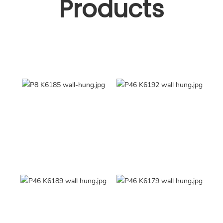
Products