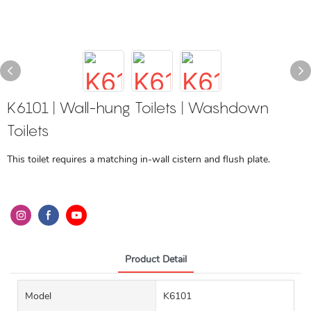
K6101 | Wall-hung Toilets | Washdown
Toilets
This toilet requires a matching in-wall cistern and flush plate.
Product Detail
Model
K6101