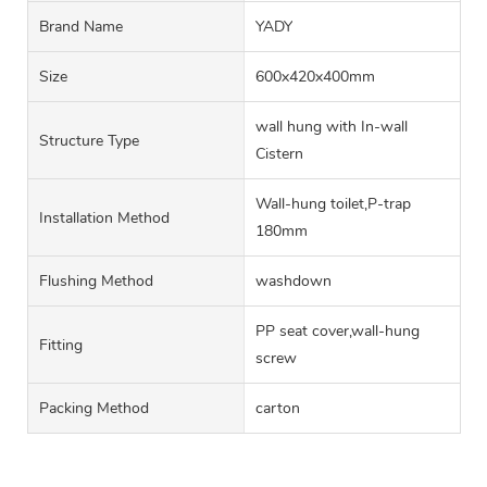
Brand Name
YADY
Size
600x420x400mm
wall hung with In-wall
Structure Type
Cistern
Wall-hung toilet,P-trap
Installation Method
180mm
Flushing Method
washdown
PP seat cover,wall-hung
Fitting
screw
Packing Method
carton