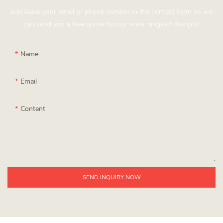
Just leave your email or phone number in the contact form so we
can send you a free quote for our wide range of designs!
Name
Email
Content
SEND INQUIRY NOW