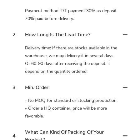
Payment method: T/T payment 30% as deposit.
70% paid before delivery.
2
How Long Is The Lead Time?
Delivery time: If there are stocks available in the
warehouse, we may delivery it in several days.
Or 60-90 days after receiving the deposit. it
depend on the quantity ordered.
3
Min. Order:
- No MOQ for standard or stocking production.
- Order a HQ container, price will be more
favorable.
What Can Kind Of Packing Of Your
4
Product?