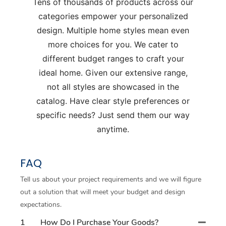
Tens of thousands of products across our
categories empower your personalized
design. Multiple home styles mean even
more choices for you. We cater to
different budget ranges to craft your
ideal home. Given our extensive range,
not all styles are showcased in the
catalog. Have clear style preferences or
specific needs? Just send them our way
anytime.
FAQ
Tell us about your project requirements and we will figure
out a solution that will meet your budget and design
expectations.
1
How Do I Purchase Your Goods?