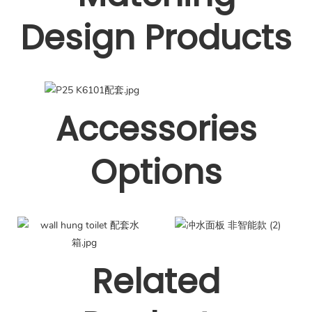
Design Products
Accessories
Options
Related