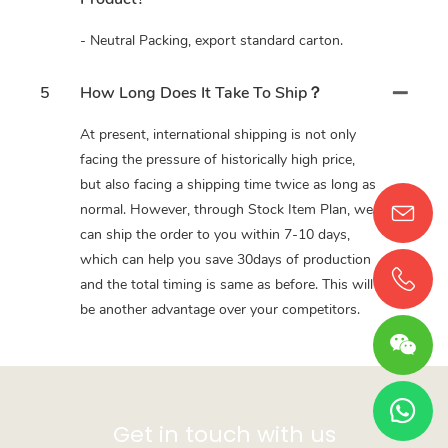
- Neutral Packing, export standard carton.
5
How Long Does It Take To Ship？
At present, international shipping is not only
facing the pressure of historically high price,
but also facing a shipping time twice as long as
normal. However, through Stock Item Plan, we
can ship the order to you within 7-10 days,
which can help you save 30days of production
and the total timing is same as before. This will
be another advantage over your competitors.
Get in touch with us