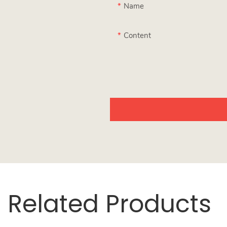
Name
Content
Related Products