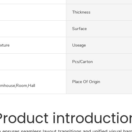
Thickness
Surface
exture
Useage
Pcs/carton
Place Of Origin
rmhouse,Room,Hall
Product introductio
 ensures seamless layout transitions and unified visual h