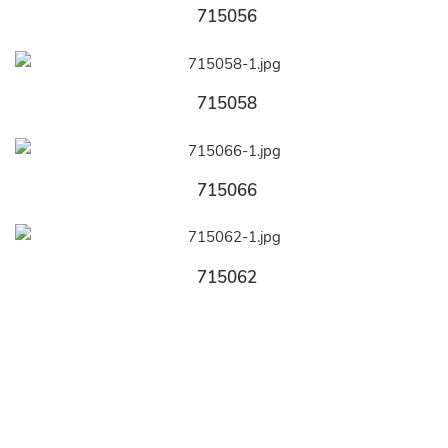
715056
715058
715066
715062