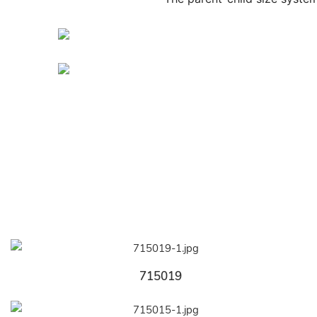
715019