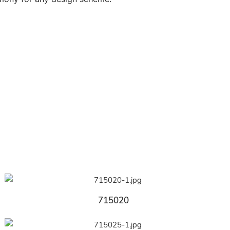
715020