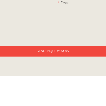
Email
SEND INQUIRY NOW