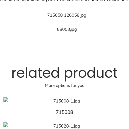
related product
More options for you
715008