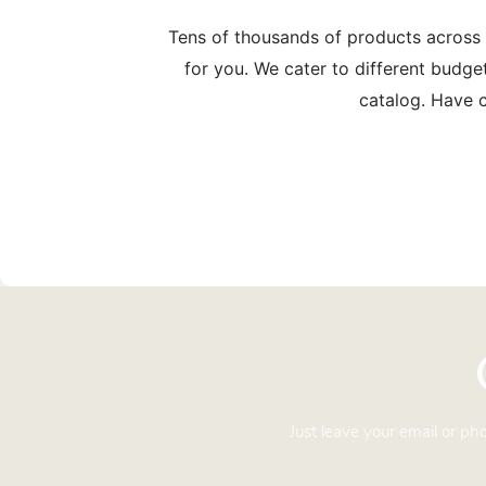
Tens of thousands of products across
for you. We cater to different budge
catalog. Have c
Just leave your email or p