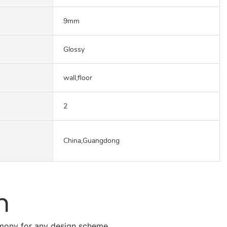
9mm
Glossy
wall,floor
2
China,Guangdong
n
armony for any design scheme.