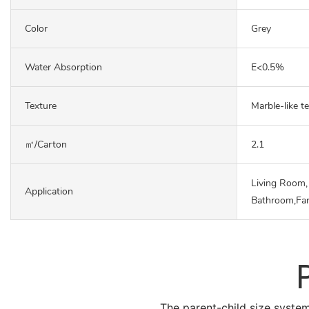
Color
Grey
Water Absorption
E<0.5%
Texture
Marble-like t
㎡/carton
2.1
Living Room,
Application
Bathroom,Fa
The parent-child size system