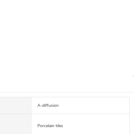
A-diffusion
Porcelain tiles