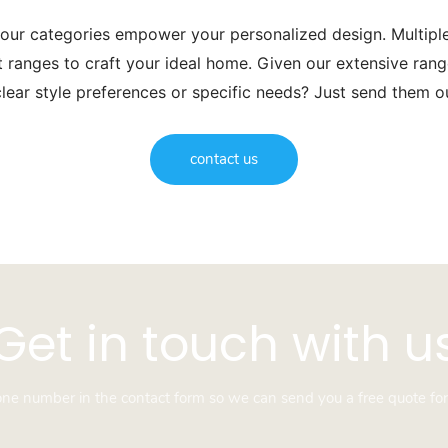
 our categories empower your personalized design. Multip
t ranges to craft your ideal home. Given our extensive range
lear style preferences or specific needs? Just send them 
contact us
Get in touch with u
hone number in the contact form so we can send you a free quote for