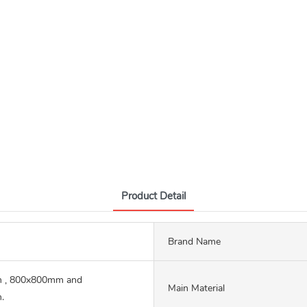
Product Detail
Brand Name
 , 800x800mm and
Main Material
.