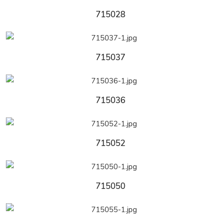
715028
715037
715036
715052
715050