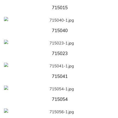
715015
715040
715023
715041
715054