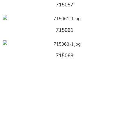
715057
715061
715063