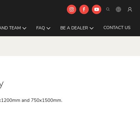
CONTACT US
AND TEAM
FAQ
BE A DEALER
y
 600x1200mm and 750x1500mm.