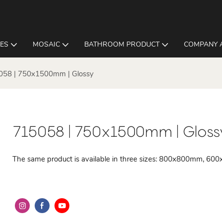
LES
MOSAIC
BATHROOM PRODUCT
COMPANY 
058 | 750x1500mm | Glossy
715058 | 750x1500mm | Gloss
The same product is available in three sizes: 800x800mm,