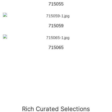
715055
715059
715065
Rich Curated Selections