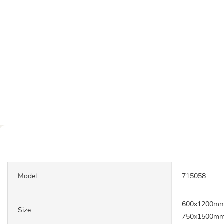
Model
715058
600x1200mm
Size
750x1500mm