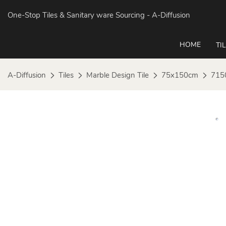
One-Stop Tiles & Sanitary ware Sourcing
- A-Diffusion
HOME
TI
A-Diffusion
Tiles
Marble Design Tile
75x150cm
715