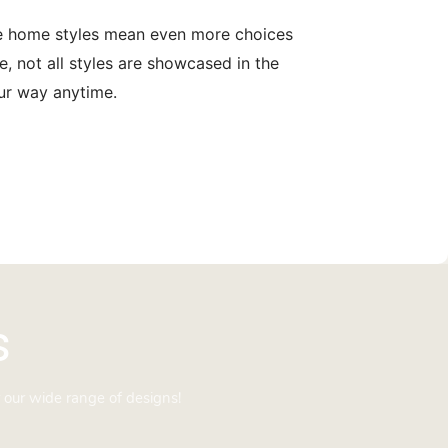
le home styles mean even more choices
, not all styles are showcased in the
our way anytime.
s
 our wide range of designs!