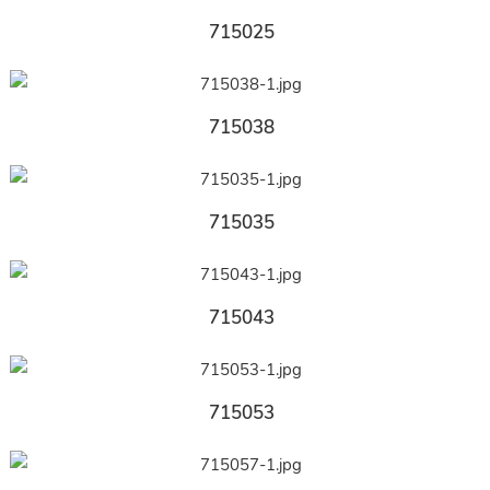
715025
715038
715035
715043
715053