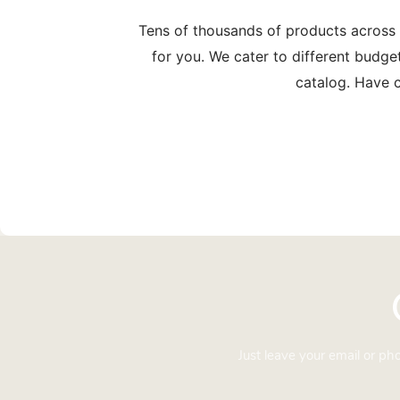
Tens of thousands of products across
for you. We cater to different budge
catalog. Have c
Just leave your email or p