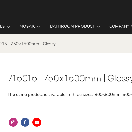
LES
MOSAIC
BATHROOM PRODUCT
COMPANY 
015 | 750x1500mm | Glossy
715015 | 750x1500mm | Gloss
The same product is available in three sizes: 800x800mm,