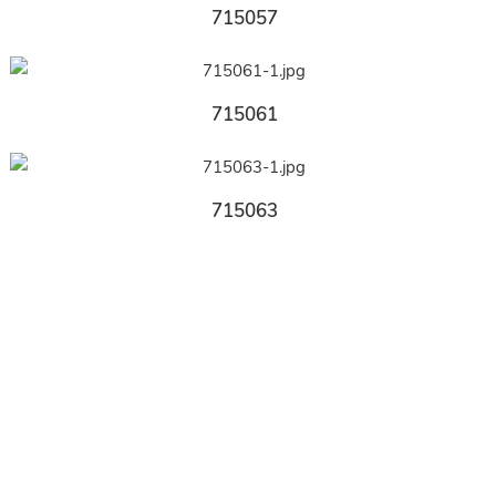
715057
715061
715063