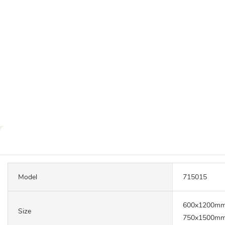
Model
715015
600x1200mm
Size
750x1500mm