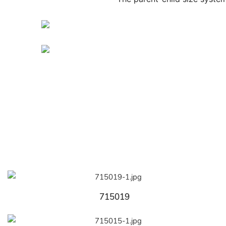
715019