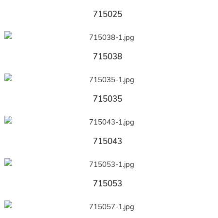
715025
715038
715035
715043
715053