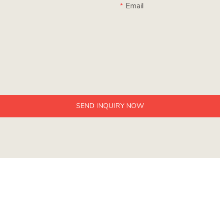
Email
SEND INQUIRY NOW