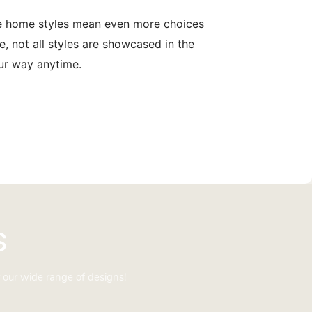
le home styles mean even more choices
, not all styles are showcased in the
our way anytime.
s
 our wide range of designs!