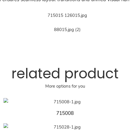
related product
More options for you
715008