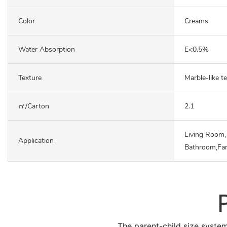
Color
Creams
Water Absorption
E<0.5%
Texture
Marble-like t
㎡/carton
2.1
Living Room,
Application
Bathroom,Fa
The parent-child size system