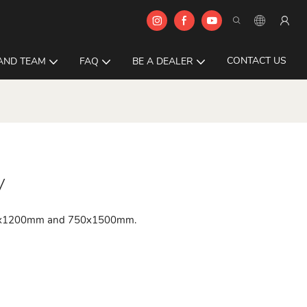
CONTACT US
AND TEAM
FAQ
BE A DEALER
y
 600x1200mm and 750x1500mm.