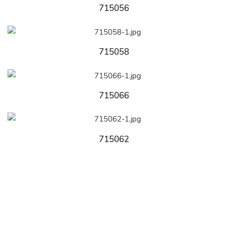
715056
715058
715066
715062