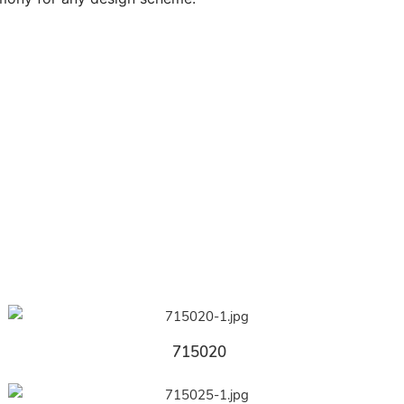
715020