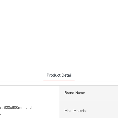
Product Detail
Brand Name
 , 800x800mm and
Main Material
.