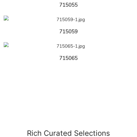
715055
715059
715065
Rich Curated Selections