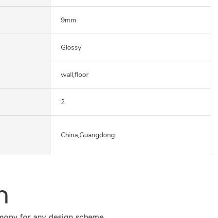
9mm
Glossy
wall,floor
2
China,Guangdong
n
armony for any design scheme.