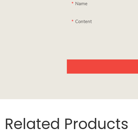
Name
Content
Related Products