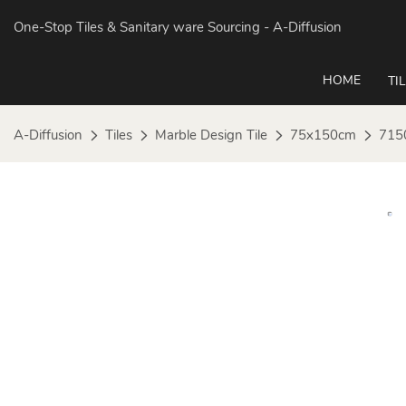
One-Stop Tiles & Sanitary ware Sourcing
- A-Diffusion
HOME
TI
A-Diffusion
Tiles
Marble Design Tile
75x150cm
715