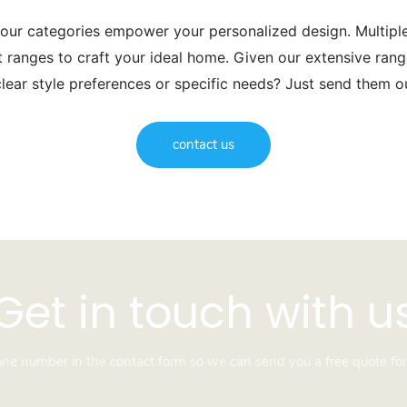
 our categories empower your personalized design. Multip
t ranges to craft your ideal home. Given our extensive range
lear style preferences or specific needs? Just send them 
contact us
Get in touch with u
hone number in the contact form so we can send you a free quote for