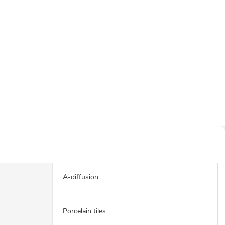
A-diffusion
Porcelain tiles