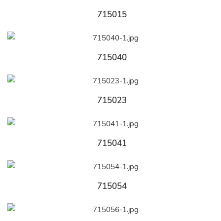
715015
715040
715023
715041
715054