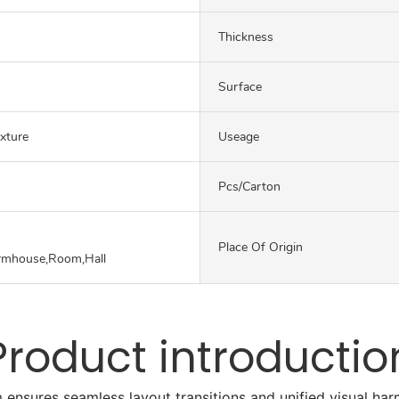
Thickness
Surface
exture
Useage
Pcs/carton
Place Of Origin
rmhouse,Room,Hall
Product introductio
 ensures seamless layout transitions and unified visual h