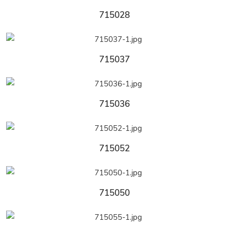
715028
715037
715036
715052
715050