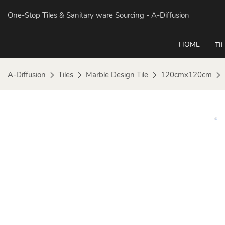
One-Stop Tiles & Sanitary ware Sourcing
- A-Diffusion
HOME
TI
A-Diffusion
Tiles
Marble Design Tile
120cmx120cm