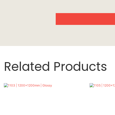
Related Products