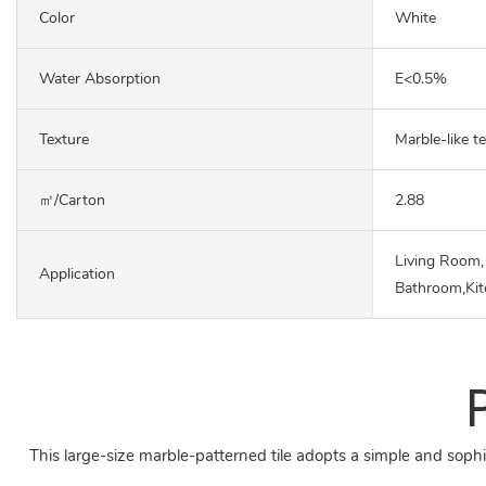
Color
White
Water Absorption
E<0.5%
Texture
Marble-like t
㎡/carton
2.88
Living Room,
Application
Bathroom,Ki
This large-size marble-patterned tile adopts a simple and sophi