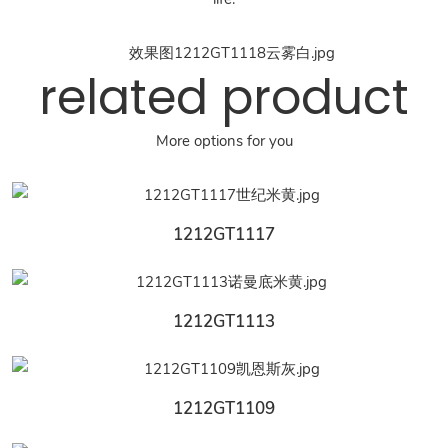
related product
More options for you
1212GT1117
1212GT1113
1212GT1109