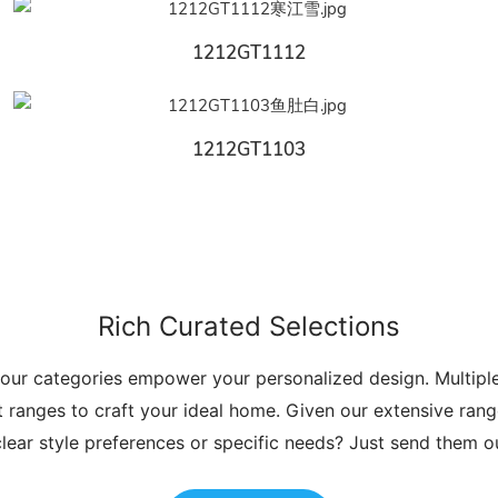
1212GT1112
1212GT1103
Rich Curated Selections
 our categories empower your personalized design. Multip
t ranges to craft your ideal home. Given our extensive range
lear style preferences or specific needs? Just send them 