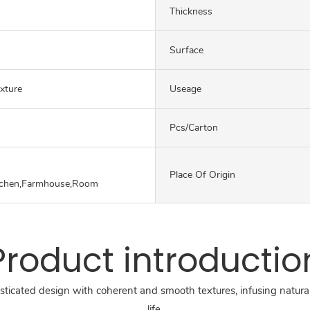
Thickness
Surface
exture
Useage
Pcs/carton
Place Of Origin
tchen,Farmhouse,Room
Product introductio
sticated design with coherent and smooth textures, infusing natural
life.