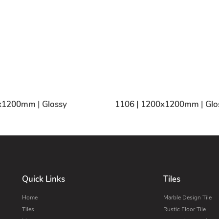
x1200mm | Glossy
1106 | 1200x1200mm | Glo
Quick Links
Tiles
Home
Marble Design Tile
Tiles
Rustic Floor Tile