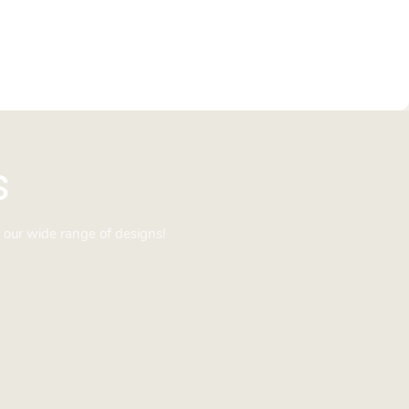
s
 our wide range of designs!