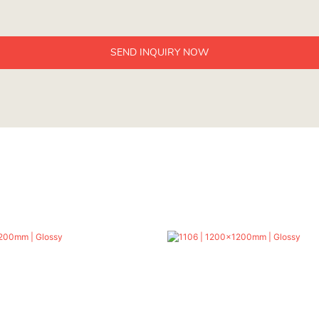
SEND INQUIRY NOW