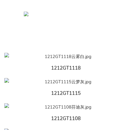
1212GT1118
1212GT1115
1212GT1108