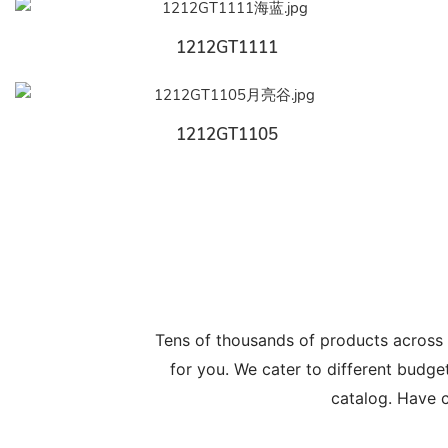
1212GT1111
1212GT1105
Tens of thousands of products across
for you. We cater to different budge
catalog. Have c