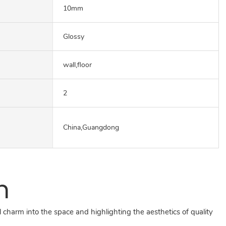
10mm
Glossy
wall,floor
2
China,Guangdong
n
 charm into the space and highlighting the aesthetics of quality