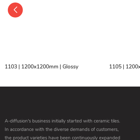
1103 | 1200x1200mm | Glossy
1105 | 1200
A-diffusion's business initially started with ceramic tiles.
In accordance with the diverse demands of customers,
the product varieties have been continuously expanded