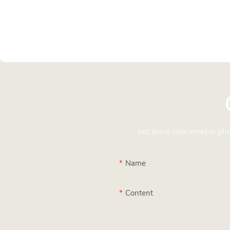
Just leave your email or p
Name
Content