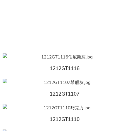
1212GT1116
1212GT1107
1212GT1110