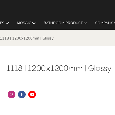
LES
MOSAIC
BATHROOM PRODUCT
COMPANY 
1118 | 1200x1200mm | Glossy
1118 | 1200x1200mm | Glossy