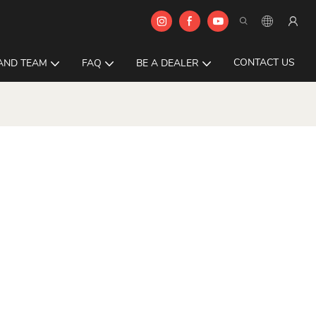
CONTACT US
AND TEAM
FAQ
BE A DEALER