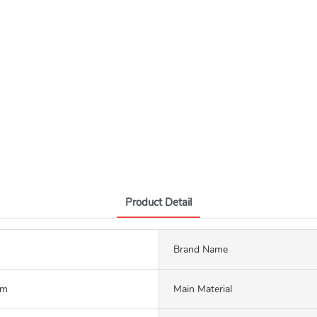
Product Detail
Brand Name
mm
Main Material