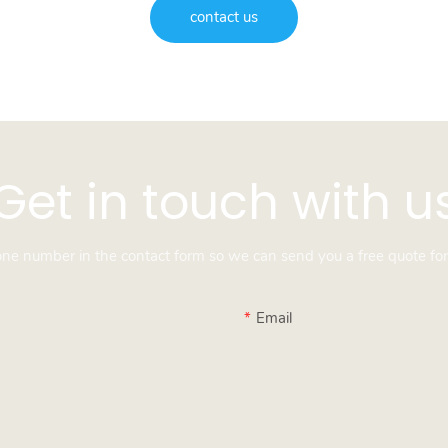
contact us
Get in touch with u
hone number in the contact form so we can send you a free quote for
Email