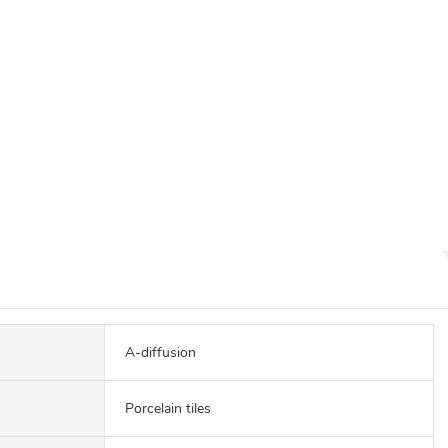
A-diffusion
Porcelain tiles