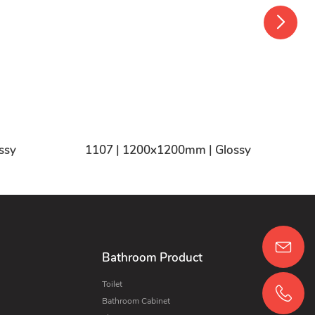
ssy
1107 | 1200x1200mm | Glossy
Bathroom Product
Toilet
Bathroom Cabinet