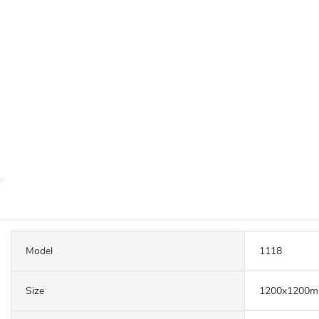
Model
1118
Size
1200x1200