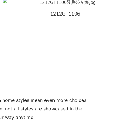
1212GT1106
le home styles mean even more choices
, not all styles are showcased in the
our way anytime.