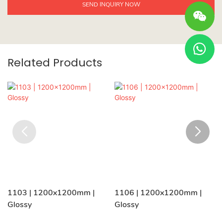
SEND INQUIRY NOW
Related Products
1103 | 1200x1200mm |
1106 | 1200x1200mm |
Glossy
Glossy