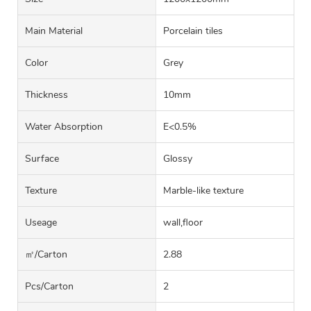
Main Material
Porcelain tiles
Color
Grey
Thickness
10mm
Water Absorption
E<0.5%
Surface
Glossy
Texture
Marble-like texture
Useage
wall,floor
㎡/carton
2.88
Pcs/carton
2