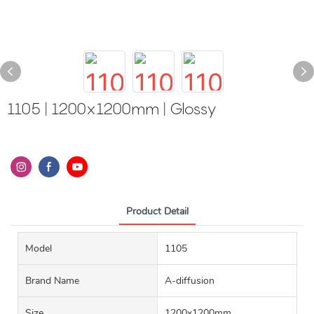
1105 | 1200x1200mm | Glossy
Product Detail
Model
1105
Brand Name
A-diffusion
Size
1200x1200mm