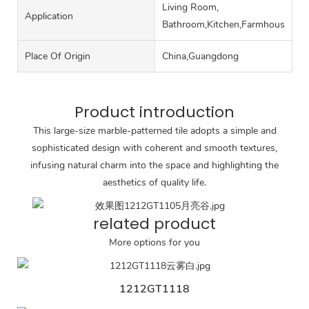
Living Room,
Application
Bathroom,Kitchen,Farmhouse,Ro
Place Of Origin
China,Guangdong
Product introduction
This large-size marble-patterned tile adopts a simple and
sophisticated design with coherent and smooth textures,
infusing natural charm into the space and highlighting the
aesthetics of quality life.
related product
More options for you
1212GT1118