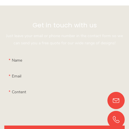
Get in touch with us
Just leave your email or phone number in the contact form so we
can send you a free quote for our wide range of designs!
Name
Email
Content