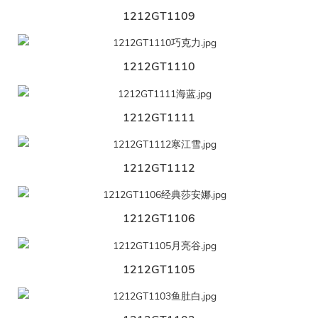
1212GT1109
1212GT1110
1212GT1111
1212GT1112
1212GT1106
1212GT1105