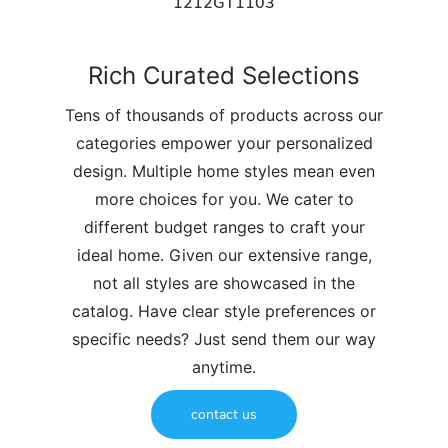
1212GT1103
Rich Curated Selections
Tens of thousands of products across our
categories empower your personalized
design. Multiple home styles mean even
more choices for you. We cater to
different budget ranges to craft your
ideal home. Given our extensive range,
not all styles are showcased in the
catalog. Have clear style preferences or
specific needs? Just send them our way
anytime.
contact us