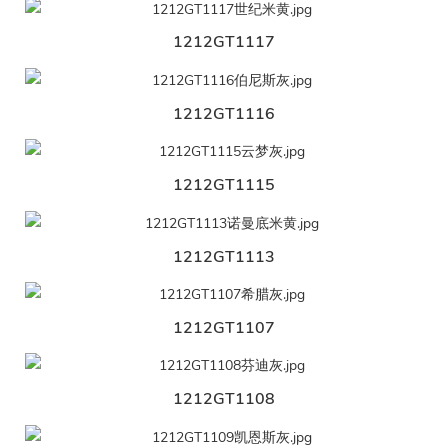
1212GT1117
1212GT1116
1212GT1115
1212GT1113
1212GT1107
1212GT1108