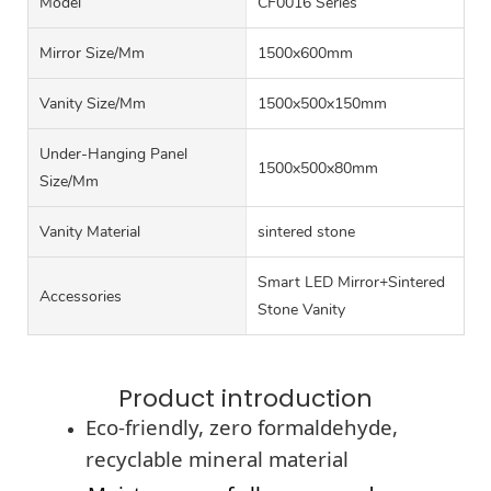
Model
CF0016 Series
Mirror Size/mm
1500x600mm
Vanity Size/mm
1500x500x150mm
Under-Hanging Panel
1500x500x80mm
Size/mm
Vanity Material
sintered stone
Smart LED Mirror+Sintered
Accessories
Stone Vanity
Product introduction
Eco-friendly, zero formaldehyde,
recyclable mineral material