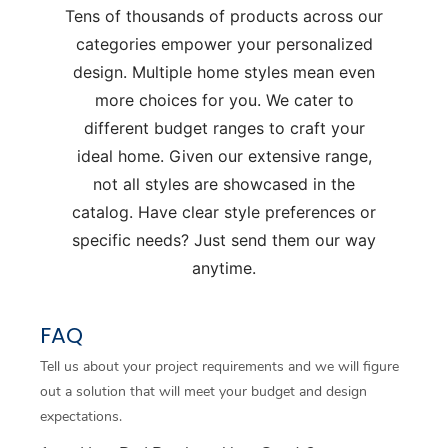
Tens of thousands of products across our
categories empower your personalized
design. Multiple home styles mean even
more choices for you. We cater to
different budget ranges to craft your
ideal home. Given our extensive range,
not all styles are showcased in the
catalog. Have clear style preferences or
specific needs? Just send them our way
anytime.
FAQ
Tell us about your project requirements and we will figure
out a solution that will meet your budget and design
expectations.