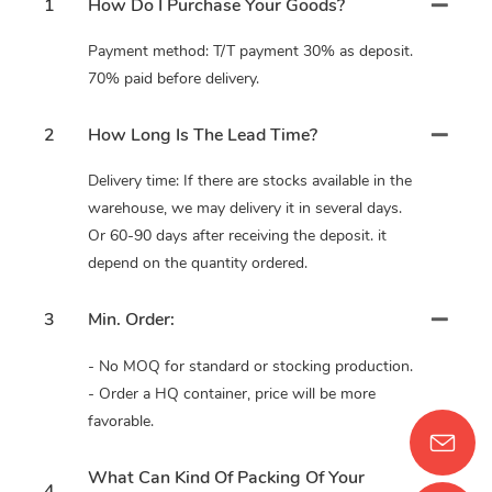
1
How Do I Purchase Your Goods?
Payment method: T/T payment 30% as deposit.
70% paid before delivery.
2
How Long Is The Lead Time?
Delivery time: If there are stocks available in the
warehouse, we may delivery it in several days.
Or 60-90 days after receiving the deposit. it
depend on the quantity ordered.
3
Min. Order:
- No MOQ for standard or stocking production.
- Order a HQ container, price will be more
favorable.
What Can Kind Of Packing Of Your
4