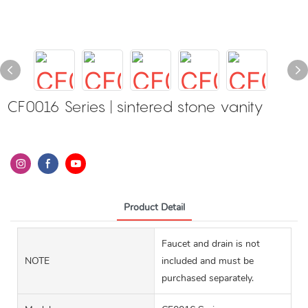
CF0016 Series | sintered stone vanity
Product Detail
Faucet and drain is not
NOTE
included and must be
purchased separately.