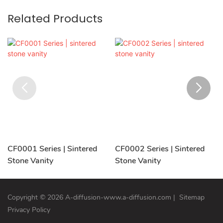
Related Products
CF0001 Series | Sintered
CF0002 Series | Sintered
Stone Vanity
Stone Vanity
Copyright © 2026 A-diffusion-www.a-diffusion.com
|
Sitemap
Privacy Policy