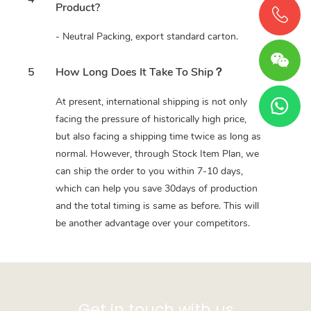
Product?
- Neutral Packing, export standard carton.
5
How Long Does It Take To Ship？
At present, international shipping is not only
facing the pressure of historically high price,
but also facing a shipping time twice as long as
normal. However, through Stock Item Plan, we
can ship the order to you within 7-10 days,
which can help you save 30days of production
and the total timing is same as before. This will
be another advantage over your competitors.
Get in touch with us