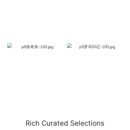
Rich Curated Selections