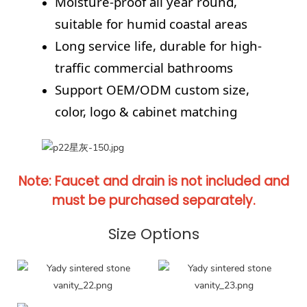
Moisture-proof all year round,
suitable for humid coastal areas
Long service life, durable for high-
traffic commercial bathrooms
Support OEM/ODM custom size,
color, logo & cabinet matching
Note: Faucet and drain is not included and
must be purchased separately.
Size Options