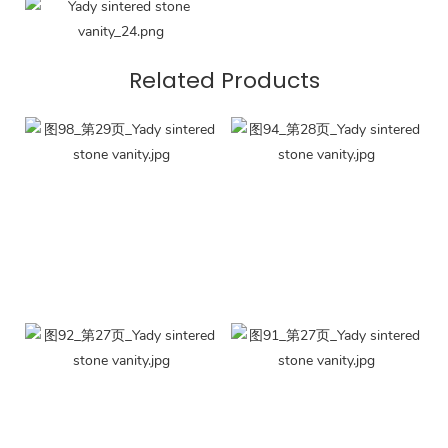
Related Products