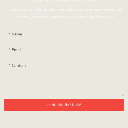
Just leave your email or phone number in the contact form so we
can send you a free quote for our wide range of designs!
Name
Email
Content
SEND INQUIRY NOW